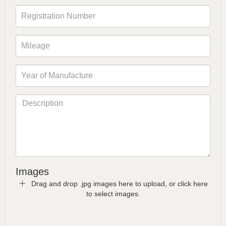
Images
Drag and drop .jpg images here to upload, or click here
to select images.