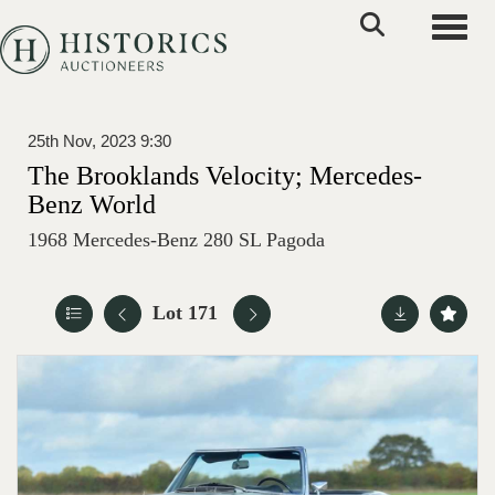
Toggle
25th Nov, 2023 9:30
The Brooklands Velocity; Mercedes-
Benz World
1968 Mercedes-Benz 280 SL Pagoda
Lot 171