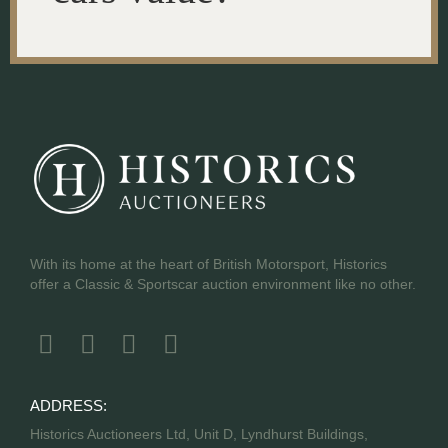
With its home at the heart of British Motorsport, Historics
offer a Classic & Sportscar auction environment like no other.
ADDRESS:
Historics Auctioneers Ltd, Unit D, Lyndhurst Buildings,