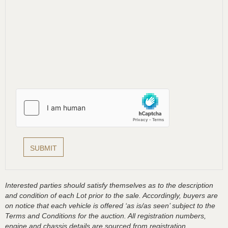
Interested parties should satisfy themselves as to the description
and condition of each Lot prior to the sale. Accordingly, buyers are
on notice that each vehicle is offered ‘as is/as seen’ subject to the
Terms and Conditions for the auction. All registration numbers,
engine and chassis details are sourced from registration