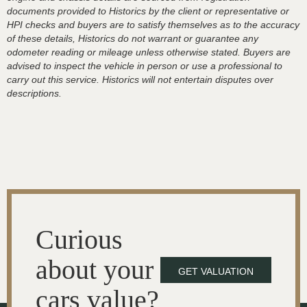
documents provided to Historics by the client or representative or
HPI checks and buyers are to satisfy themselves as to the accuracy
of these details, Historics do not warrant or guarantee any
odometer reading or mileage unless otherwise stated. Buyers are
advised to inspect the vehicle in person or use a professional to
carry out this service. Historics will not entertain disputes over
descriptions.
Curious
about your
GET VALUATION
cars value?