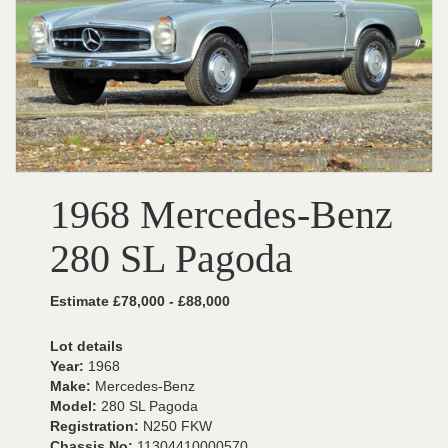
1968 Mercedes-Benz
280 SL Pagoda
Estimate £78,000 - £88,000
Lot details
Year:
1968
Make:
Mercedes-Benz
Model:
280 SL Pagoda
Registration:
N250 FKW
Chassis No:
11304410000570