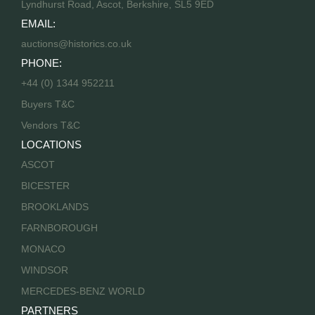
Lyndhurst Road, Ascot, Berkshire, SL5 9ED
EMAIL:
auctions@historics.co.uk
PHONE:
+44 (0) 1344 952211
Buyers T&C
Vendors T&C
LOCATIONS
ASCOT
BICESTER
BROOKLANDS
FARNBOROUGH
MONACO
WINDSOR
MERCEDES-BENZ WORLD
PARTNERS