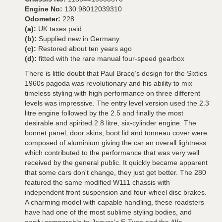
Engine No:
130.98012039310
Odometer:
228
(a):
UK taxes paid
(b):
Supplied new in Germany
(c):
Restored about ten years ago
(d):
fitted with the rare manual four-speed gearbox
There is little doubt that Paul Bracq’s design for the Sixties
1960s pagoda was revolutionary and his ability to mix
timeless styling with high performance on three different
levels was impressive. The entry level version used the 2.3
litre engine followed by the 2.5 and finally the most
desirable and spirited 2.8 litre, six-cylinder engine. The
bonnet panel, door skins, boot lid and tonneau cover were
composed of aluminium giving the car an overall lightness
which contributed to the performance that was very well
received by the general public. It quickly became apparent
that some cars don't change, they just get better. The 280
featured the same modified W111 chassis with
independent front suspension and four-wheel disc brakes.
A charming model with capable handling, these roadsters
have had one of the most sublime styling bodies, and