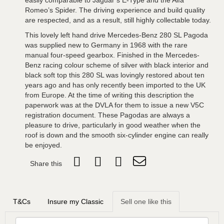
easily comparable to Jaguar’s E-Type and the Alfa
Romeo’s Spider. The driving experience and build quality
are respected, and as a result, still highly collectable today.
This lovely left hand drive Mercedes-Benz 280 SL Pagoda
was supplied new to Germany in 1968 with the rare
manual four-speed gearbox. Finished in the Mercedes-
Benz racing colour scheme of silver with black interior and
black soft top this 280 SL was lovingly restored about ten
years ago and has only recently been imported to the UK
from Europe. At the time of writing this description the
paperwork was at the DVLA for them to issue a new V5C
registration document. These Pagodas are always a
pleasure to drive, particularly in good weather when the
roof is down and the smooth six-cylinder engine can really
be enjoyed.
Share this
T&Cs
Insure my Classic
Sell one like this