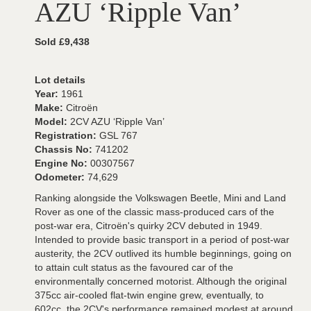
AZU ‘Ripple Van’
Sold £9,438
Lot details
Year:
1961
Make:
Citroën
Model:
2CV AZU ‘Ripple Van’
Registration:
GSL 767
Chassis No:
741202
Engine No:
00307567
Odometer:
74,629
Ranking alongside the Volkswagen Beetle, Mini and Land
Rover as one of the classic mass-produced cars of the
post-war era, Citroën's quirky 2CV debuted in 1949.
Intended to provide basic transport in a period of post-war
austerity, the 2CV outlived its humble beginnings, going on
to attain cult status as the favoured car of the
environmentally concerned motorist. Although the original
375cc air-cooled flat-twin engine grew, eventually, to
602cc, the 2CV's performance remained modest at around