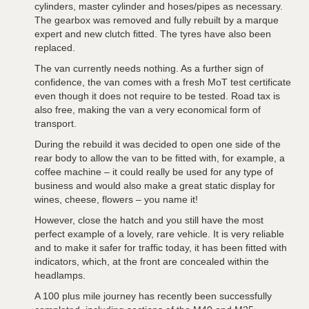
cylinders, master cylinder and hoses/pipes as necessary.
The gearbox was removed and fully rebuilt by a marque
expert and new clutch fitted. The tyres have also been
replaced.
The van currently needs nothing. As a further sign of
confidence, the van comes with a fresh MoT test certificate
even though it does not require to be tested. Road tax is
also free, making the van a very economical form of
transport.
During the rebuild it was decided to open one side of the
rear body to allow the van to be fitted with, for example, a
coffee machine – it could really be used for any type of
business and would also make a great static display for
wines, cheese, flowers – you name it!
However, close the hatch and you still have the most
perfect example of a lovely, rare vehicle. It is very reliable
and to make it safer for traffic today, it has been fitted with
indicators, which, at the front are concealed within the
headlamps.
A 100 plus mile journey has recently been successfully