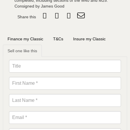
completed, including sections of the M40 and M25.
Consigned by James Good
Share this
Finance my Classic
T&Cs
Insure my Classic
Sell one like this