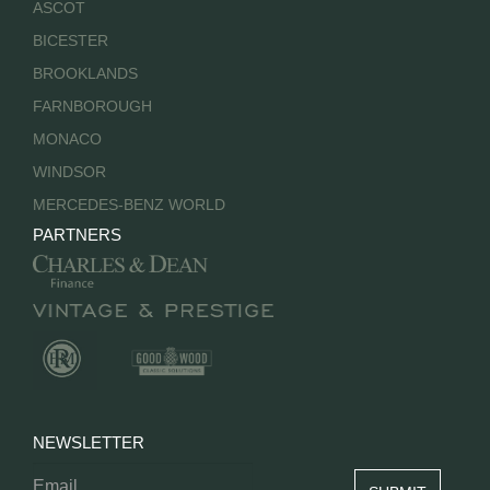
ASCOT
BICESTER
BROOKLANDS
FARNBOROUGH
MONACO
WINDSOR
MERCEDES-BENZ WORLD
PARTNERS
NEWSLETTER