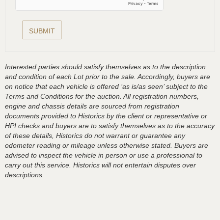
Interested parties should satisfy themselves as to the description
and condition of each Lot prior to the sale. Accordingly, buyers are
on notice that each vehicle is offered ‘as is/as seen’ subject to the
Terms and Conditions for the auction. All registration numbers,
engine and chassis details are sourced from registration
documents provided to Historics by the client or representative or
HPI checks and buyers are to satisfy themselves as to the accuracy
of these details, Historics do not warrant or guarantee any
odometer reading or mileage unless otherwise stated. Buyers are
advised to inspect the vehicle in person or use a professional to
carry out this service. Historics will not entertain disputes over
descriptions.