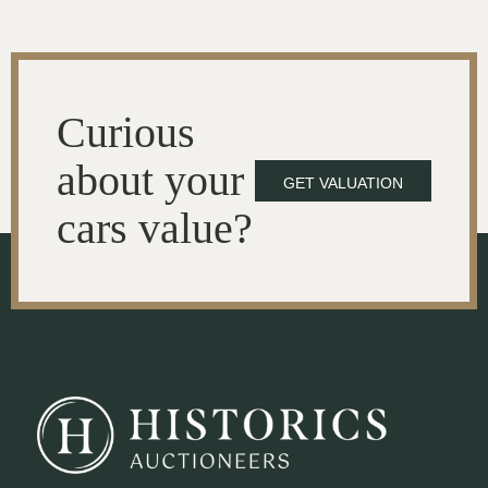
Curious
about your
GET VALUATION
cars value?