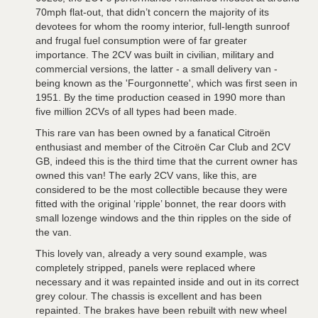
70mph flat-out, that didn’t concern the majority of its
devotees for whom the roomy interior, full-length sunroof
and frugal fuel consumption were of far greater
importance. The 2CV was built in civilian, military and
commercial versions, the latter - a small delivery van -
being known as the 'Fourgonnette', which was first seen in
1951. By the time production ceased in 1990 more than
five million 2CVs of all types had been made.
This rare van has been owned by a fanatical Citroën
enthusiast and member of the Citroën Car Club and 2CV
GB, indeed this is the third time that the current owner has
owned this van! The early 2CV vans, like this, are
considered to be the most collectible because they were
fitted with the original ‘ripple’ bonnet, the rear doors with
small lozenge windows and the thin ripples on the side of
the van.
This lovely van, already a very sound example, was
completely stripped, panels were replaced where
necessary and it was repainted inside and out in its correct
grey colour. The chassis is excellent and has been
repainted. The brakes have been rebuilt with new wheel