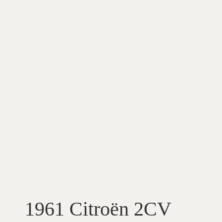
1961 Citroën 2CV