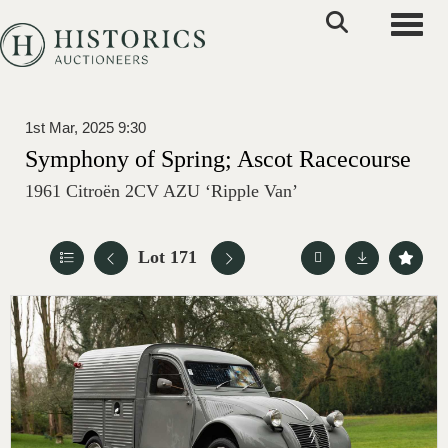
Toggle
1st Mar, 2025 9:30
Symphony of Spring; Ascot Racecourse
1961 Citroën 2CV AZU ‘Ripple Van’
Lot 171