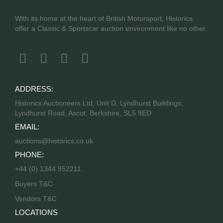
With its home at the heart of British Motorsport, Historics
offer a Classic & Sportscar auction environment like no other.
ADDRESS:
Historics Auctioneers Ltd, Unit D, Lyndhurst Buildings,
Lyndhurst Road, Ascot, Berkshire, SL5 9ED
EMAIL:
auctions@historics.co.uk
PHONE:
+44 (0) 1344 952211
Buyers T&C
Vendors T&C
LOCATIONS