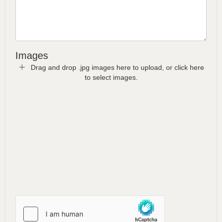
Images
Drag and drop .jpg images here to upload, or click here
to select images.