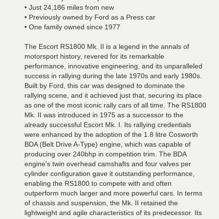
• Just 24,186 miles from new
• Previously owned by Ford as a Press car
• One family owned since 1977
The Escort RS1800 Mk. II is a legend in the annals of
motorsport history, revered for its remarkable
performance, innovative engineering, and its unparalleled
success in rallying during the late 1970s and early 1980s.
Built by Ford, this car was designed to dominate the
rallying scene, and it achieved just that, securing its place
as one of the most iconic rally cars of all time. The RS1800
Mk. II was introduced in 1975 as a successor to the
already successful Escort Mk. I. Its rallying credentials
were enhanced by the adoption of the 1.8 litre Cosworth
BDA (Belt Drive A-Type) engine, which was capable of
producing over 240bhp in competition trim. The BDA
engine's twin overhead camshafts and four valves per
cylinder configuration gave it outstanding performance,
enabling the RS1800 to compete with and often
outperform much larger and more powerful cars. In terms
of chassis and suspension, the Mk. II retained the
lightweight and agile characteristics of its predecessor. Its