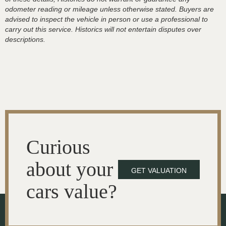
odometer reading or mileage unless otherwise stated. Buyers are
advised to inspect the vehicle in person or use a professional to
carry out this service. Historics will not entertain disputes over
descriptions.
Curious
about your
GET VALUATION
cars value?