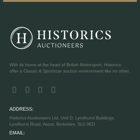
With its home at the heart of British Motorsport, Historics
offer a Classic & Sportscar auction environment like no other.
ADDRESS:
Historics Auctioneers Ltd, Unit D, Lyndhurst Buildings,
Lyndhurst Road, Ascot, Berkshire, SL5 9ED
EMAIL: