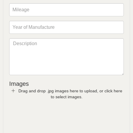
Images
Drag and drop .jpg images here to upload, or click here
to select images.