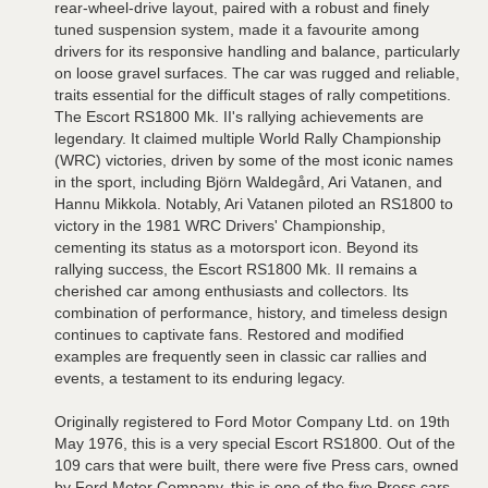
rear-wheel-drive layout, paired with a robust and finely
tuned suspension system, made it a favourite among
drivers for its responsive handling and balance, particularly
on loose gravel surfaces. The car was rugged and reliable,
traits essential for the difficult stages of rally competitions.
The Escort RS1800 Mk. II's rallying achievements are
legendary. It claimed multiple World Rally Championship
(WRC) victories, driven by some of the most iconic names
in the sport, including Björn Waldegård, Ari Vatanen, and
Hannu Mikkola. Notably, Ari Vatanen piloted an RS1800 to
victory in the 1981 WRC Drivers' Championship,
cementing its status as a motorsport icon. Beyond its
rallying success, the Escort RS1800 Mk. II remains a
cherished car among enthusiasts and collectors. Its
combination of performance, history, and timeless design
continues to captivate fans. Restored and modified
examples are frequently seen in classic car rallies and
events, a testament to its enduring legacy.
Originally registered to Ford Motor Company Ltd. on 19th
May 1976, this is a very special Escort RS1800. Out of the
109 cars that were built, there were five Press cars, owned
by Ford Motor Company, this is one of the five Press cars.