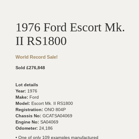
1976 Ford Escort Mk.
II RS1800
World Record Sale!
Sold £276,848
Lot details
Year:
1976
Make:
Ford
Model:
Escort Mk. II RS1800
Registration:
ONO 804P
Chassis No:
GCATSA04069
Engine No:
SA04069
Odometer:
24,186
• One of only 109 examples manufactured