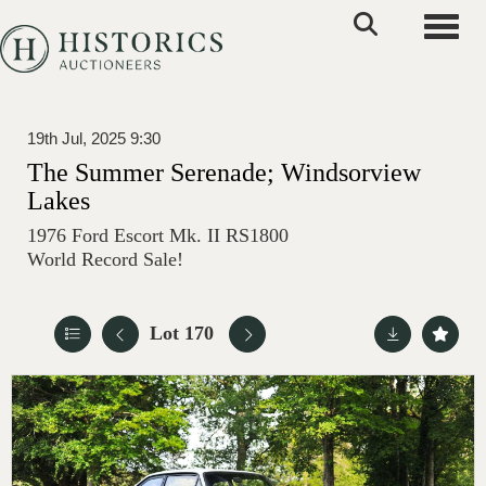
Toggle
19th Jul, 2025 9:30
The Summer Serenade; Windsorview
Lakes
1976 Ford Escort Mk. II RS1800
World Record Sale!
Lot 170