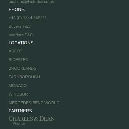
auctions@historics.co.uk
PHONE:
+44 (0) 1344 952211
Buyers T&C
Vendors T&C
LOCATIONS
ASCOT
BICESTER
BROOKLANDS
FARNBOROUGH
MONACO
WINDSOR
MERCEDES-BENZ WORLD
PARTNERS