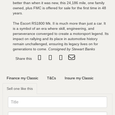
better than when it was new, this 24,186 mile, one family
owned, plus FMC is offered for sale for the first time in 48
years.
The Escort RS1800 Mk. II is much more than just a car. It
is a symbol of an era where skill, engineering, and
perseverance converged to create a motorsport legend. Its
impact on rallying and its place in automotive history
remain unchallenged, ensuring its legacy lives on for
generations to come.
Consigned by Stewart Banks
Share this
Finance my Classic
T&Cs
Insure my Classic
Sell one like this