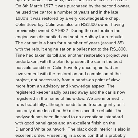
On 8th March 1977 it was purchased by the second owner,
he used the car for a number of years and in the late
1980’s it was restored by a very knowledgeable chap,
Colin Beverley. Colin was also an RS1800 owner having
previously owned KIA 9922. During the restoration the
engine was dismantled and sent to Holbay for a rebuild.
The car sat in a barn for a number of years (around 35)
with the rebuilt engine sat on a pallet next to the RS1800.
Time had taken its toll and another restoration project was
undertaken, with the plan to present the car in the best
possible condition. Colin Beverley once again had an
involvement with the restoration and completion of the
project, not necessarily from a hands-on point of view,
more from an advisory and knowledge aspect. The
registered keeper sadly passed away and the car is now
registered in the name of his widow. We are informed it
runs beautifully although needs to be treated gently as it
has only done less than 50 miles since the rebuild. The
bodywork has been finished to an exceptional standard
with good panel gaps and an excellent finish on the
Diamond White paintwork. The black cloth interior is also in
excellent order. Presenting in a condition that is probably