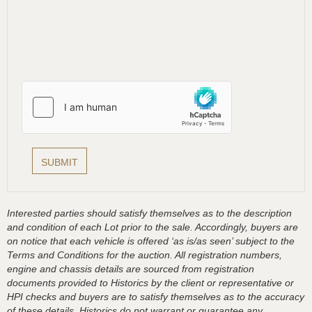
Interested parties should satisfy themselves as to the description
and condition of each Lot prior to the sale. Accordingly, buyers are
on notice that each vehicle is offered ‘as is/as seen’ subject to the
Terms and Conditions for the auction. All registration numbers,
engine and chassis details are sourced from registration
documents provided to Historics by the client or representative or
HPI checks and buyers are to satisfy themselves as to the accuracy
of these details, Historics do not warrant or guarantee any