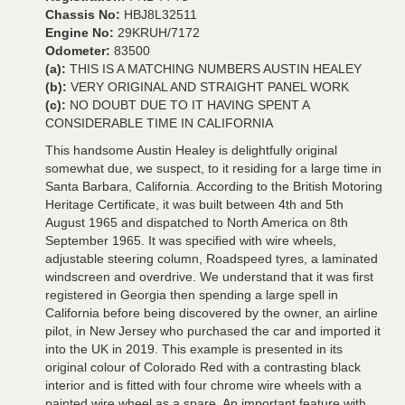
Chassis No:
HBJ8L32511
Engine No:
29KRUH/7172
Odometer:
83500
(a):
THIS IS A MATCHING NUMBERS AUSTIN HEALEY
(b):
VERY ORIGINAL AND STRAIGHT PANEL WORK
(c):
NO DOUBT DUE TO IT HAVING SPENT A
CONSIDERABLE TIME IN CALIFORNIA
This handsome Austin Healey is delightfully original
somewhat due, we suspect, to it residing for a large time in
Santa Barbara, California. According to the British Motoring
Heritage Certificate, it was built between 4th and 5th
August 1965 and dispatched to North America on 8th
September 1965. It was specified with wire wheels,
adjustable steering column, Roadspeed tyres, a laminated
windscreen and overdrive. We understand that it was first
registered in Georgia then spending a large spell in
California before being discovered by the owner, an airline
pilot, in New Jersey who purchased the car and imported it
into the UK in 2019. This example is presented in its
original colour of Colorado Red with a contrasting black
interior and is fitted with four chrome wire wheels with a
painted wire wheel as a spare. An important feature with