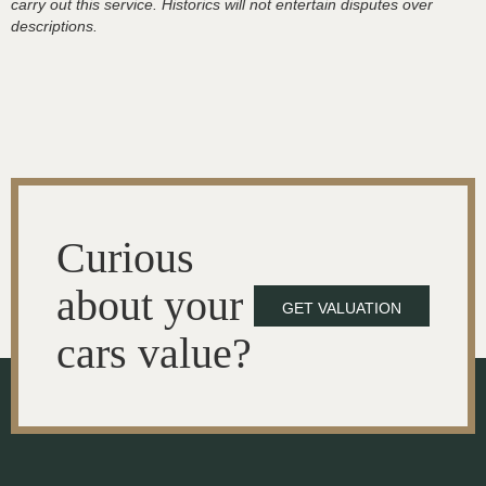
carry out this service. Historics will not entertain disputes over
descriptions.
Curious
about your
GET VALUATION
cars value?