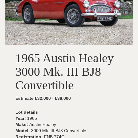
1965 Austin Healey
3000 Mk. III BJ8
Convertible
Estimate £32,000 - £38,000
Lot details
Year:
1965
Make:
Austin Healey
Model:
3000 Mk. III BJ8 Convertible
Registration:
FNB 774C