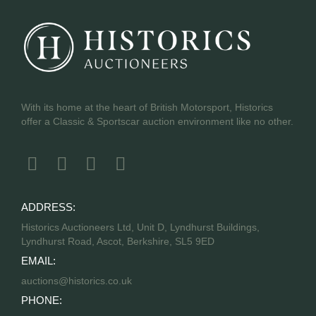
With its home at the heart of British Motorsport, Historics
offer a Classic & Sportscar auction environment like no other.
ADDRESS:
Historics Auctioneers Ltd, Unit D, Lyndhurst Buildings,
Lyndhurst Road, Ascot, Berkshire, SL5 9ED
EMAIL:
auctions@historics.co.uk
PHONE: