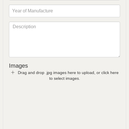
Images
Drag and drop .jpg images here to upload, or click here
to select images.