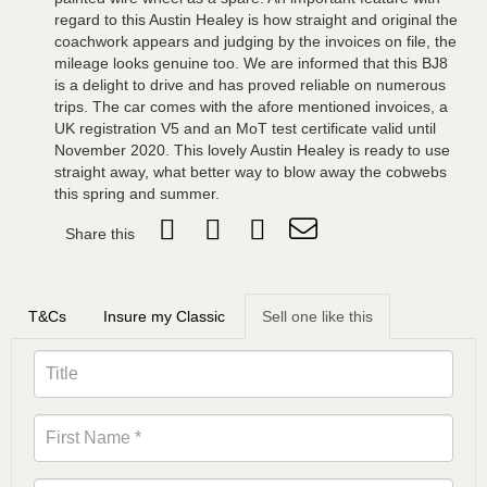
regard to this Austin Healey is how straight and original the
coachwork appears and judging by the invoices on file, the
mileage looks genuine too. We are informed that this BJ8
is a delight to drive and has proved reliable on numerous
trips. The car comes with the afore mentioned invoices, a
UK registration V5 and an MoT test certificate valid until
November 2020. This lovely Austin Healey is ready to use
straight away, what better way to blow away the cobwebs
this spring and summer.
Share this
T&Cs
Insure my Classic
Sell one like this