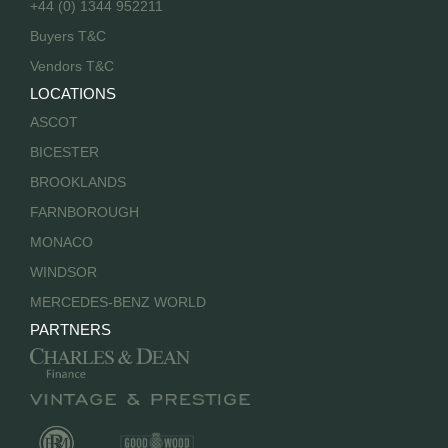
+44 (0) 1344 952211
Buyers T&C
Vendors T&C
LOCATIONS
ASCOT
BICESTER
BROOKLANDS
FARNBOROUGH
MONACO
WINDSOR
MERCEDES-BENZ WORLD
PARTNERS