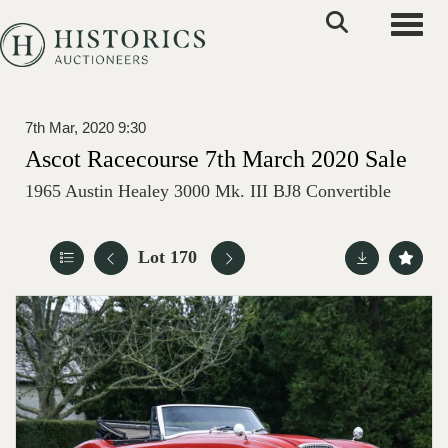
Toggle
7th Mar, 2020 9:30
Ascot Racecourse 7th March 2020 Sale
1965 Austin Healey 3000 Mk. III BJ8 Convertible
Lot 170