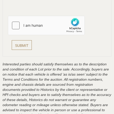
Interested parties should satisfy themselves as to the description
and condition of each Lot prior to the sale. Accordingly, buyers are
on notice that each vehicle is offered ‘as is/as seen’ subject to the
Terms and Conditions for the auction. All registration numbers,
engine and chassis details are sourced from registration
documents provided to Historics by the client or representative or
HPI checks and buyers are to satisfy themselves as to the accuracy
of these details, Historics do not warrant or guarantee any
odometer reading or mileage unless otherwise stated. Buyers are
advised to inspect the vehicle in person or use a professional to