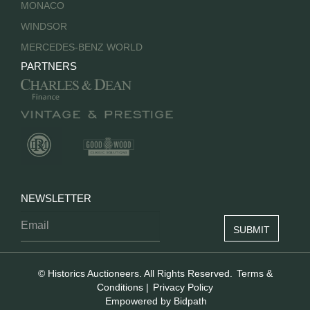
MONACO
WINDSOR
MERCEDES-BENZ WORLD
PARTNERS
NEWSLETTER
© Historics Auctioneers. All Rights Reserved.
Terms &
Conditions
|
Privacy Policy
Empowered by Bidpath