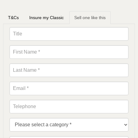
T&Cs
Insure my Classic
Sell one like this