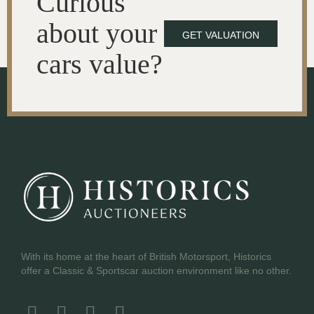
Curious
about your
GET VALUATION
cars value?
With its home at the heart of British Motorsport, Historics
offer a Classic & Sportscar auction environment like no other.