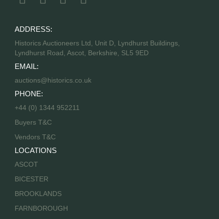
ADDRESS:
Historics Auctioneers Ltd, Unit D, Lyndhurst Buildings,
Lyndhurst Road, Ascot, Berkshire, SL5 9ED
EMAIL:
auctions@historics.co.uk
PHONE:
+44 (0) 1344 952211
Buyers T&C
Vendors T&C
LOCATIONS
ASCOT
BICESTER
BROOKLANDS
FARNBOROUGH