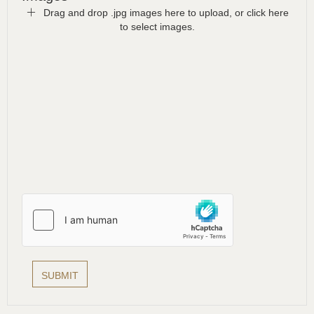
Drag and drop .jpg images here to upload, or click here
to select images.