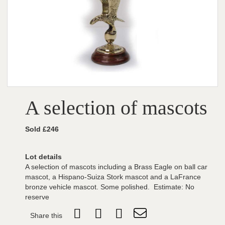
A selection of mascots
Sold £246
Lot details
A selection of mascots including a Brass Eagle on ball car
mascot, a Hispano-Suiza Stork mascot and a LaFrance
bronze vehicle mascot. Some polished. Estimate: No
reserve
Share this