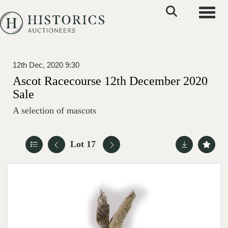
Toggle
12th Dec, 2020 9:30
Ascot Racecourse 12th December 2020
Sale
A selection of mascots
Lot 17