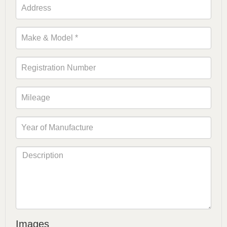
Images