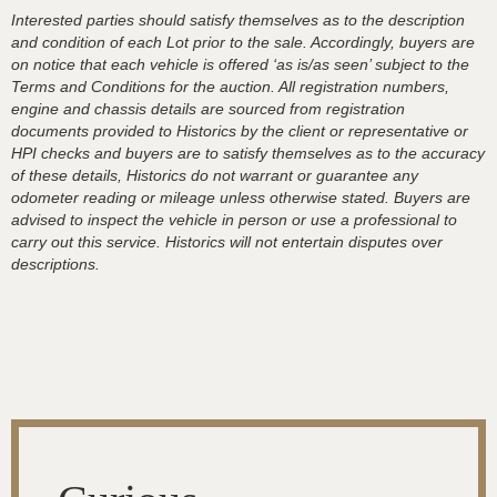
Interested parties should satisfy themselves as to the description
and condition of each Lot prior to the sale. Accordingly, buyers are
on notice that each vehicle is offered ‘as is/as seen’ subject to the
Terms and Conditions for the auction. All registration numbers,
engine and chassis details are sourced from registration
documents provided to Historics by the client or representative or
HPI checks and buyers are to satisfy themselves as to the accuracy
of these details, Historics do not warrant or guarantee any
odometer reading or mileage unless otherwise stated. Buyers are
advised to inspect the vehicle in person or use a professional to
carry out this service. Historics will not entertain disputes over
descriptions.