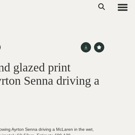
Toggle
d glazed print
rton Senna driving a
owing Ayrton Senna driving a McLaren in the wet,