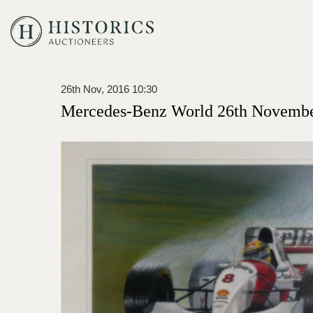
26th Nov, 2016 10:30
Mercedes-Benz World 26th Novembe