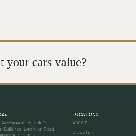
t your cars value?
SS:
LOCATIONS
s Auctioneers Ltd, Unit D,
ASCOT
t Buildings, Lyndhurst Road,
BICESTER
erkshire, SL5 9ED