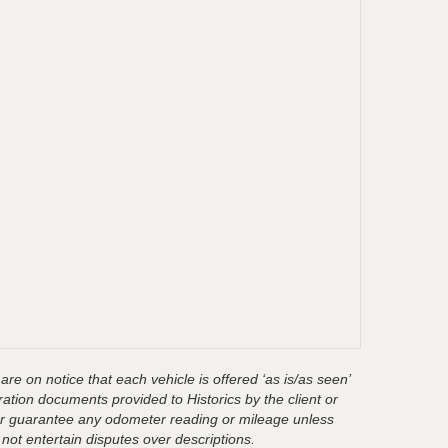
are on notice that each vehicle is offered ‘as is/as seen’
ration documents provided to Historics by the client or
t or guarantee any odometer reading or mileage unless
 not entertain disputes over descriptions.