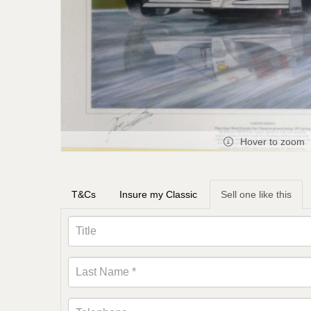
Hover to zoom
T&Cs
Insure my Classic
Sell one like this