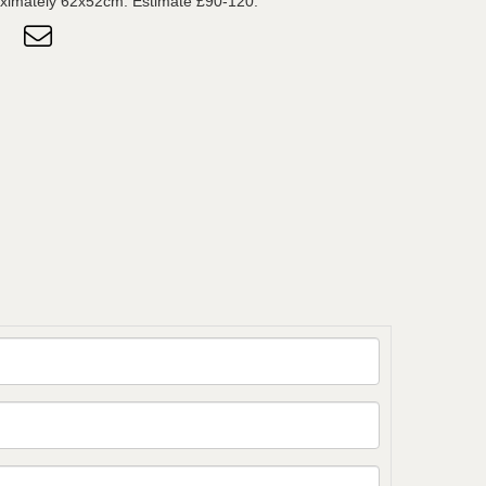
ximately 62x52cm. Estimate £90-120.