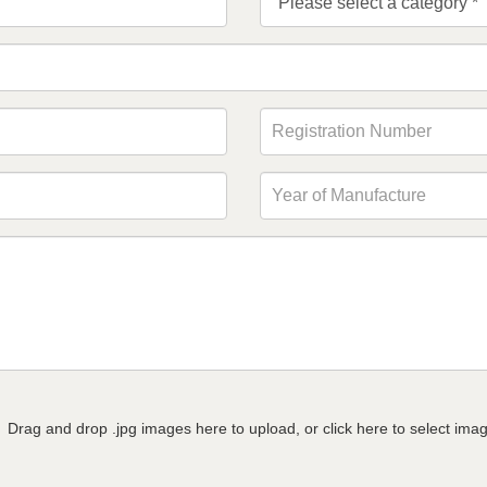
Drag and drop .jpg images here to upload, or click here to select ima