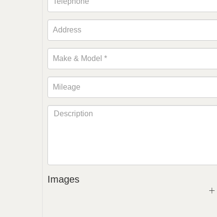
Images