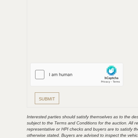
Interested parties should satisfy themselves as to the desc
subject to the Terms and Conditions for the auction. All 
representative or HPI checks and buyers are to satisfy t
otherwise stated. Buyers are advised to inspect the vehicle