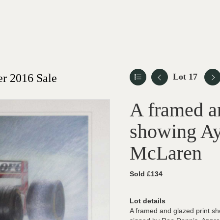
r 2016 Sale
Lot 17
A framed an
showing Ay
McLaren
Sold £134
Lot details
A framed and glazed print sh