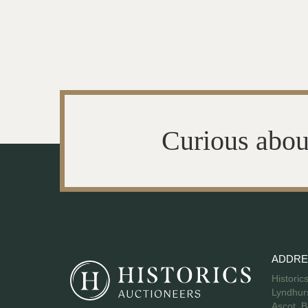
Curious abou
ADDRE
Historic
Lyndhurs
Ascot, B