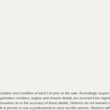
ription and condition of each Lot prior to the sale. Accordingly, buyers 
registration numbers, engine and chassis details are sourced from regist
hemselves as to the accuracy of these details, Historics do not warran
 in person or use a professional to carry out this service. Historics will