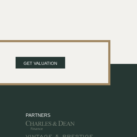
GET VALUATION
PARTNERS