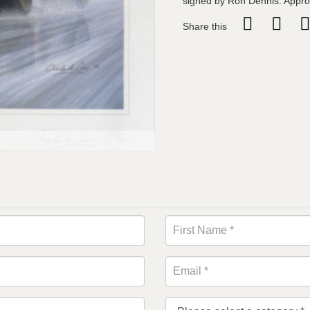
signed by Ron Dennis. Appro
Share this