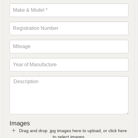
Images
Drag and drop .jpg images here to upload, or click here
to select images.