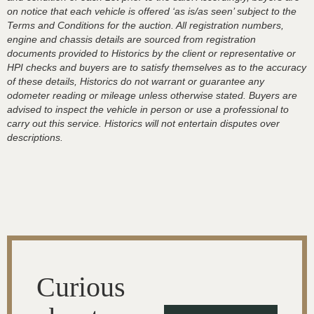
on notice that each vehicle is offered ‘as is/as seen’ subject to the
Terms and Conditions for the auction. All registration numbers,
engine and chassis details are sourced from registration
documents provided to Historics by the client or representative or
HPI checks and buyers are to satisfy themselves as to the accuracy
of these details, Historics do not warrant or guarantee any
odometer reading or mileage unless otherwise stated. Buyers are
advised to inspect the vehicle in person or use a professional to
carry out this service. Historics will not entertain disputes over
descriptions.
Curious