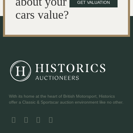
about your
GET VALUATION
cars value?
With its home at the heart of British Motorsport, Historics
offer a Classic & Sportscar auction environment like no other.