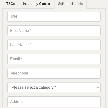
T&Cs
Insure my Classic
Sell one like this