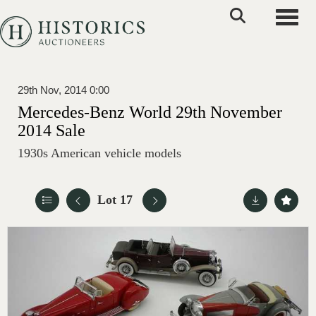
Toggle
29th Nov, 2014 0:00
Mercedes-Benz World 29th November
2014 Sale
1930s American vehicle models
Lot 17