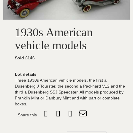
1930s American
vehicle models
Sold £146
Lot details
Three 1930s American vehicle models, the first a
Dusenberg J Tourster, the second a Packhard V12 and the
third a Dusenberg SSJ Speedster. All models produced by
Franklin Mint or Danbury Mint and with part or complete
boxes.
Share this