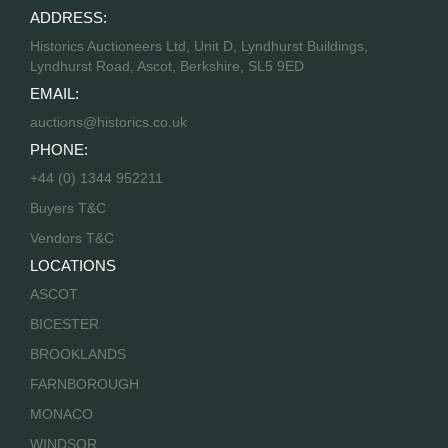
ADDRESS:
Historics Auctioneers Ltd, Unit D, Lyndhurst Buildings,
Lyndhurst Road, Ascot, Berkshire, SL5 9ED
EMAIL:
auctions@historics.co.uk
PHONE:
+44 (0) 1344 952211
Buyers T&C
Vendors T&C
LOCATIONS
ASCOT
BICESTER
BROOKLANDS
FARNBOROUGH
MONACO
WINDSOR