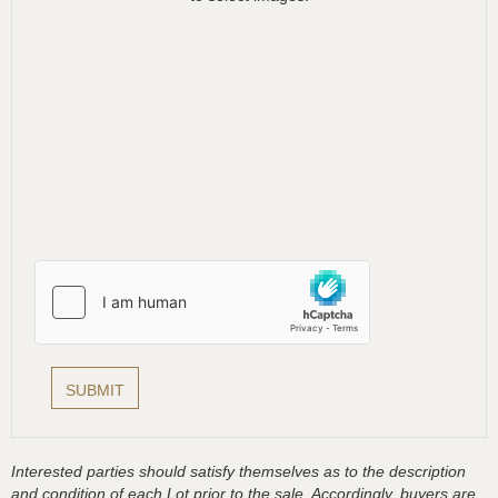
Interested parties should satisfy themselves as to the description
and condition of each Lot prior to the sale. Accordingly, buyers are