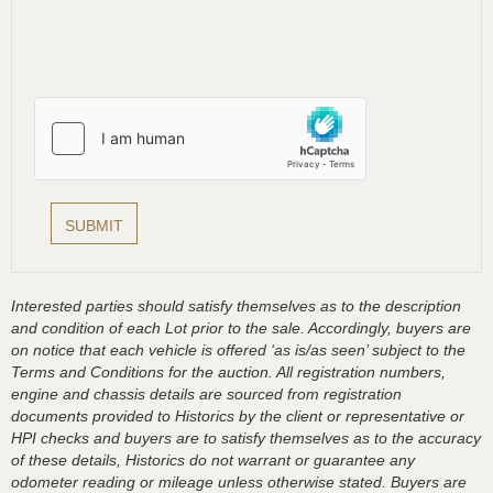
Interested parties should satisfy themselves as to the description
and condition of each Lot prior to the sale. Accordingly, buyers are
on notice that each vehicle is offered ‘as is/as seen’ subject to the
Terms and Conditions for the auction. All registration numbers,
engine and chassis details are sourced from registration
documents provided to Historics by the client or representative or
HPI checks and buyers are to satisfy themselves as to the accuracy
of these details, Historics do not warrant or guarantee any
odometer reading or mileage unless otherwise stated. Buyers are