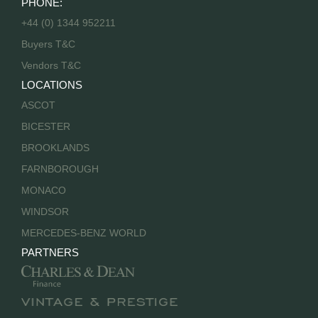
PHONE:
+44 (0) 1344 952211
Buyers T&C
Vendors T&C
LOCATIONS
ASCOT
BICESTER
BROOKLANDS
FARNBOROUGH
MONACO
WINDSOR
MERCEDES-BENZ WORLD
PARTNERS