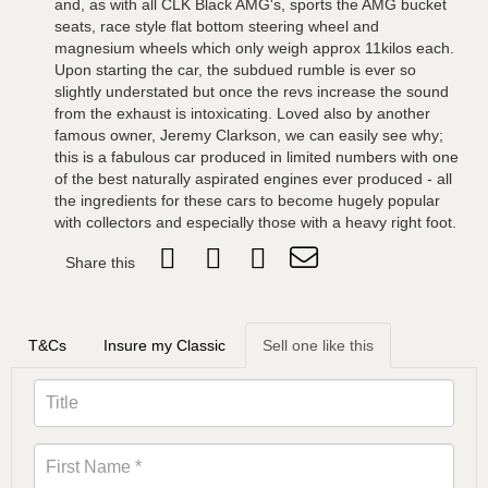
and, as with all CLK Black AMG's, sports the AMG bucket
seats, race style flat bottom steering wheel and
magnesium wheels which only weigh approx 11kilos each.
Upon starting the car, the subdued rumble is ever so
slightly understated but once the revs increase the sound
from the exhaust is intoxicating. Loved also by another
famous owner, Jeremy Clarkson, we can easily see why;
this is a fabulous car produced in limited numbers with one
of the best naturally aspirated engines ever produced - all
the ingredients for these cars to become hugely popular
with collectors and especially those with a heavy right foot.
Share this
T&Cs
Insure my Classic
Sell one like this