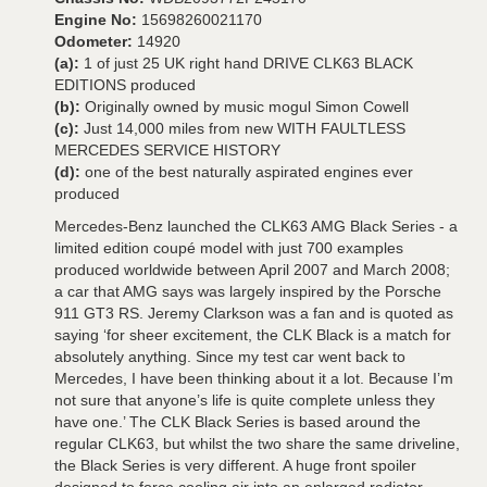
Engine No:
15698260021170
Odometer:
14920
(a):
1 of just 25 UK right hand DRIVE CLK63 BLACK
EDITIONS produced
(b):
Originally owned by music mogul Simon Cowell
(c):
Just 14,000 miles from new WITH FAULTLESS
MERCEDES SERVICE HISTORY
(d):
one of the best naturally aspirated engines ever
produced
Mercedes-Benz launched the CLK63 AMG Black Series - a
limited edition coupé model with just 700 examples
produced worldwide between April 2007 and March 2008;
a car that AMG says was largely inspired by the Porsche
911 GT3 RS. Jeremy Clarkson was a fan and is quoted as
saying ‘for sheer excitement, the CLK Black is a match for
absolutely anything. Since my test car went back to
Mercedes, I have been thinking about it a lot. Because I’m
not sure that anyone’s life is quite complete unless they
have one.’ The CLK Black Series is based around the
regular CLK63, but whilst the two share the same driveline,
the Black Series is very different. A huge front spoiler