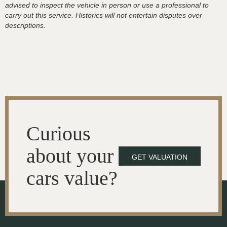
advised to inspect the vehicle in person or use a professional to
carry out this service. Historics will not entertain disputes over
descriptions.
Curious
about your
GET VALUATION
cars value?