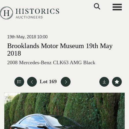
Toggle
19th May, 2018 10:00
Brooklands Motor Museum 19th May
2018
2008 Mercedes-Benz CLK63 AMG Black
Lot 169