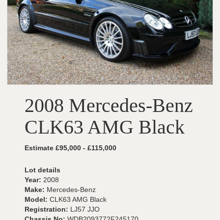
2008 Mercedes-Benz
CLK63 AMG Black
Estimate £95,000 - £115,000
Lot details
Year:
2008
Make:
Mercedes-Benz
Model:
CLK63 AMG Black
Registration:
LJ57 JJO
Chassis No:
WDB2093772F245170