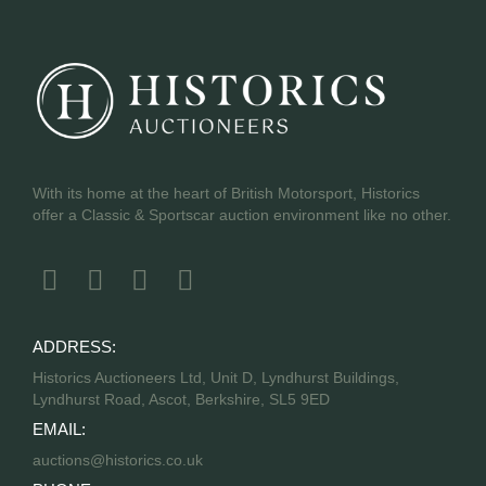
With its home at the heart of British Motorsport, Historics
offer a Classic & Sportscar auction environment like no other.
ADDRESS:
Historics Auctioneers Ltd, Unit D, Lyndhurst Buildings,
Lyndhurst Road, Ascot, Berkshire, SL5 9ED
EMAIL:
auctions@historics.co.uk