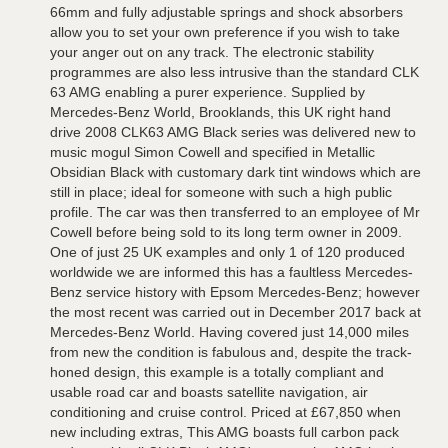
66mm and fully adjustable springs and shock absorbers
allow you to set your own preference if you wish to take
your anger out on any track. The electronic stability
programmes are also less intrusive than the standard CLK
63 AMG enabling a purer experience. Supplied by
Mercedes-Benz World, Brooklands, this UK right hand
drive 2008 CLK63 AMG Black series was delivered new to
music mogul Simon Cowell and specified in Metallic
Obsidian Black with customary dark tint windows which are
still in place; ideal for someone with such a high public
profile. The car was then transferred to an employee of Mr
Cowell before being sold to its long term owner in 2009.
One of just 25 UK examples and only 1 of 120 produced
worldwide we are informed this has a faultless Mercedes-
Benz service history with Epsom Mercedes-Benz; however
the most recent was carried out in December 2017 back at
Mercedes-Benz World. Having covered just 14,000 miles
from new the condition is fabulous and, despite the track-
honed design, this example is a totally compliant and
usable road car and boasts satellite navigation, air
conditioning and cruise control. Priced at £67,850 when
new including extras, This AMG boasts full carbon pack