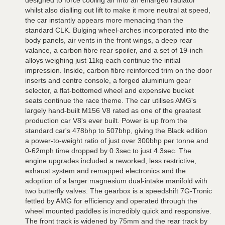
designed to force cooling air into an enlarged radiator
whilst also dialling out lift to make it more neutral at speed,
the car instantly appears more menacing than the
standard CLK. Bulging wheel-arches incorporated into the
body panels, air vents in the front wings, a deep rear
valance, a carbon fibre rear spoiler, and a set of 19-inch
alloys weighing just 11kg each continue the initial
impression. Inside, carbon fibre reinforced trim on the door
inserts and centre console, a forged aluminium gear
selector, a flat-bottomed wheel and expensive bucket
seats continue the race theme. The car utilises AMG's
largely hand-built M156 V8 rated as one of the greatest
production car V8's ever built. Power is up from the
standard car's 478bhp to 507bhp, giving the Black edition
a power-to-weight ratio of just over 300bhp per tonne and
0-62mph time dropped by 0.3sec to just 4.3sec. The
engine upgrades included a reworked, less restrictive,
exhaust system and remapped electronics and the
adoption of a larger magnesium dual-intake manifold with
two butterfly valves. The gearbox is a speedshift 7G-Tronic
fettled by AMG for efficiency and operated through the
wheel mounted paddles is incredibly quick and responsive.
The front track is widened by 75mm and the rear track by