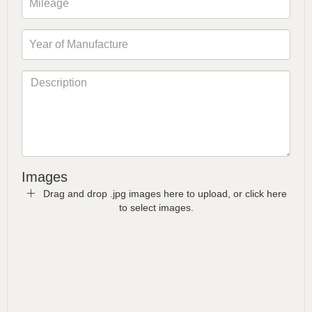
Images
Drag and drop .jpg images here to upload, or click here
to select images.