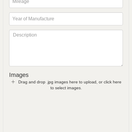
Images
Drag and drop .jpg images here to upload, or click here
to select images.