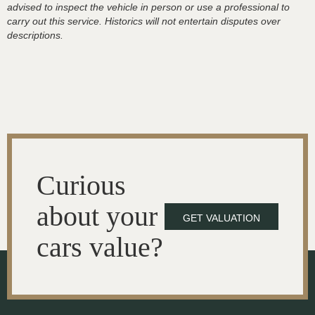
advised to inspect the vehicle in person or use a professional to
carry out this service. Historics will not entertain disputes over
descriptions.
Curious
about your
GET VALUATION
cars value?