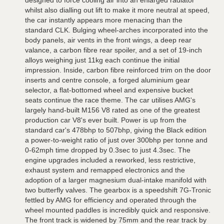
designed to force cooling air into an enlarged radiator
whilst also dialling out lift to make it more neutral at speed,
the car instantly appears more menacing than the
standard CLK. Bulging wheel-arches incorporated into the
body panels, air vents in the front wings, a deep rear
valance, a carbon fibre rear spoiler, and a set of 19-inch
alloys weighing just 11kg each continue the initial
impression. Inside, carbon fibre reinforced trim on the door
inserts and centre console, a forged aluminium gear
selector, a flat-bottomed wheel and expensive bucket
seats continue the race theme. The car utilises AMG's
largely hand-built M156 V8 rated as one of the greatest
production car V8's ever built. Power is up from the
standard car's 478bhp to 507bhp, giving the Black edition
a power-to-weight ratio of just over 300bhp per tonne and
0-62mph time dropped by 0.3sec to just 4.3sec. The
engine upgrades included a reworked, less restrictive,
exhaust system and remapped electronics and the
adoption of a larger magnesium dual-intake manifold with
two butterfly valves. The gearbox is a speedshift 7G-Tronic
fettled by AMG for efficiency and operated through the
wheel mounted paddles is incredibly quick and responsive.
The front track is widened by 75mm and the rear track by