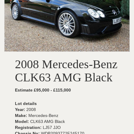
2008 Mercedes-Benz
CLK63 AMG Black
Estimate £95,000 - £115,000
Lot details
Year:
2008
Make:
Mercedes-Benz
Model:
CLK63 AMG Black
Registration:
LJ57 JJO
Chassis No:
WDB2093772F245170