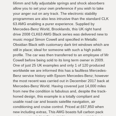
66mm and fully adjustable springs and shock absorbers
allow you to set your own preference if you wish to take
your anger out on any track. The electronic stability
programmes are also less intrusive than the standard CLK
63 AMG enabling a purer experience. Supplied by
Mercedes-Benz World, Brooklands, this UK right hand
drive 2008 CLK63 AMG Black series was delivered new to
music mogul Simon Cowell and specified in Metallic
Obsidian Black with customary dark tint windows which are
still in place; ideal for someone with such a high public
profile. The car was then transferred to an employee of Mr
Cowell before being sold to its long term owner in 2009.
One of just 25 UK examples and only 1 of 120 produced
worldwide we are informed this has a faultless Mercedes-
Benz service history with Epsom Mercedes-Benz; however
the most recent was carried out in December 2017 back at
Mercedes-Benz World. Having covered just 14,000 miles
from new the condition is fabulous and, despite the track-
honed design, this example is a totally compliant and
usable road car and boasts satellite navigation, air
conditioning and cruise control. Priced at £67,850 when
new including extras, This AMG boasts full carbon pack