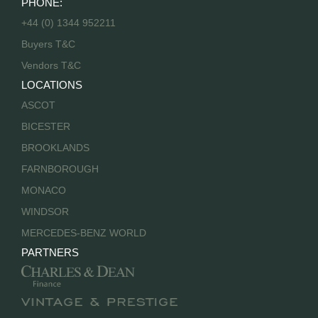
PHONE:
+44 (0) 1344 952211
Buyers T&C
Vendors T&C
LOCATIONS
ASCOT
BICESTER
BROOKLANDS
FARNBOROUGH
MONACO
WINDSOR
MERCEDES-BENZ WORLD
PARTNERS