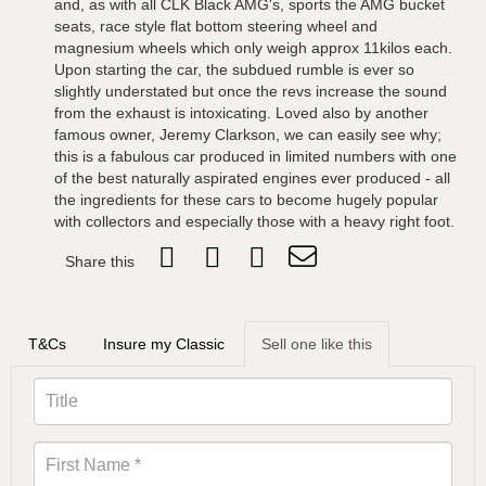
and, as with all CLK Black AMG's, sports the AMG bucket
seats, race style flat bottom steering wheel and
magnesium wheels which only weigh approx 11kilos each.
Upon starting the car, the subdued rumble is ever so
slightly understated but once the revs increase the sound
from the exhaust is intoxicating. Loved also by another
famous owner, Jeremy Clarkson, we can easily see why;
this is a fabulous car produced in limited numbers with one
of the best naturally aspirated engines ever produced - all
the ingredients for these cars to become hugely popular
with collectors and especially those with a heavy right foot.
Share this
T&Cs
Insure my Classic
Sell one like this