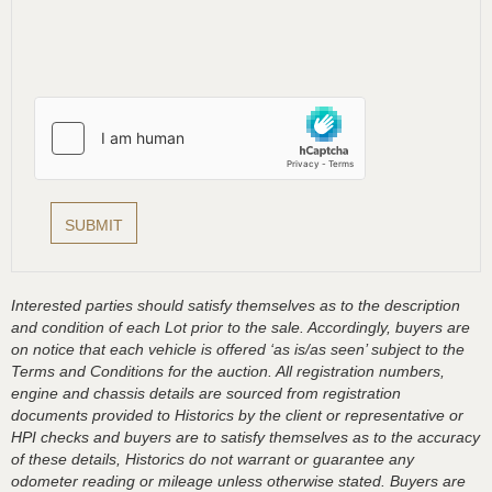
Interested parties should satisfy themselves as to the description
and condition of each Lot prior to the sale. Accordingly, buyers are
on notice that each vehicle is offered ‘as is/as seen’ subject to the
Terms and Conditions for the auction. All registration numbers,
engine and chassis details are sourced from registration
documents provided to Historics by the client or representative or
HPI checks and buyers are to satisfy themselves as to the accuracy
of these details, Historics do not warrant or guarantee any
odometer reading or mileage unless otherwise stated. Buyers are