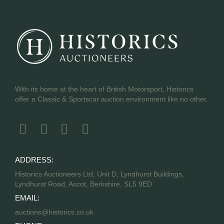
With its home at the heart of British Motorsport, Historics
offer a Classic & Sportscar auction environment like no other.
ADDRESS:
Historics Auctioneers Ltd, Unit D, Lyndhurst Buildings,
Lyndhurst Road, Ascot, Berkshire, SL5 9ED
EMAIL:
auctions@historics.co.uk