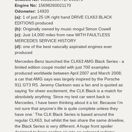
Engine No:
15698260021170
Odometer:
14920
(a):
1 of just 25 UK right hand DRIVE CLK63 BLACK
EDITIONS produced
(b):
Originally owned by music mogul Simon Cowell
(c):
Just 14,000 miles from new WITH FAULTLESS
MERCEDES SERVICE HISTORY
(d):
one of the best naturally aspirated engines ever
produced
Mercedes-Benz launched the CLK63 AMG Black Series - a
limited edition coupé model with just 700 examples
produced worldwide between April 2007 and March 2008;
a car that AMG says was largely inspired by the Porsche
911 GT3 RS. Jeremy Clarkson was a fan and is quoted as
saying ‘for sheer excitement, the CLK Black is a match for
absolutely anything. Since my test car went back to
Mercedes, I have been thinking about it a lot. Because I’m
not sure that anyone’s life is quite complete unless they
have one.’ The CLK Black Series is based around the
regular CLK63, but whilst the two share the same driveline,
the Black Series is very different. A huge front spoiler