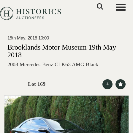
Toggle
19th May, 2018 10:00
Brooklands Motor Museum 19th May
2018
2008 Mercedes-Benz CLK63 AMG Black
Lot 169