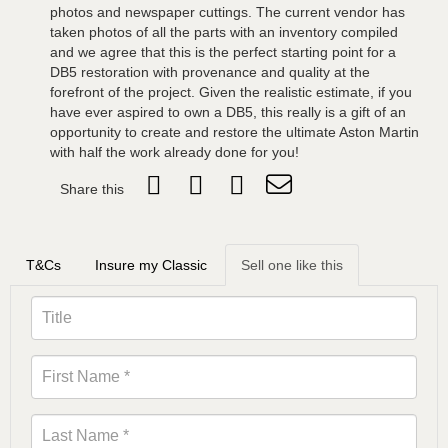
photos and newspaper cuttings. The current vendor has
taken photos of all the parts with an inventory compiled
and we agree that this is the perfect starting point for a
DB5 restoration with provenance and quality at the
forefront of the project. Given the realistic estimate, if you
have ever aspired to own a DB5, this really is a gift of an
opportunity to create and restore the ultimate Aston Martin
with half the work already done for you!
Share this
T&Cs
Insure my Classic
Sell one like this