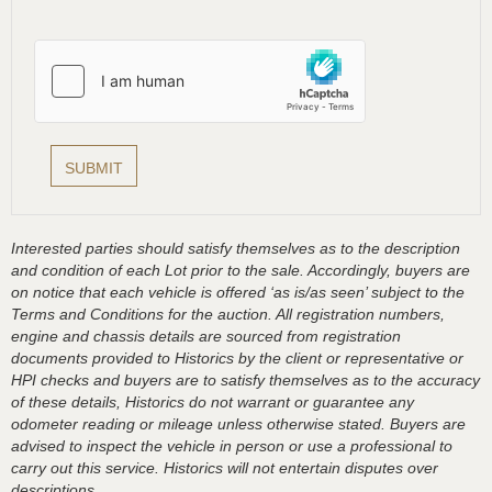
Interested parties should satisfy themselves as to the description
and condition of each Lot prior to the sale. Accordingly, buyers are
on notice that each vehicle is offered ‘as is/as seen’ subject to the
Terms and Conditions for the auction. All registration numbers,
engine and chassis details are sourced from registration
documents provided to Historics by the client or representative or
HPI checks and buyers are to satisfy themselves as to the accuracy
of these details, Historics do not warrant or guarantee any
odometer reading or mileage unless otherwise stated. Buyers are
advised to inspect the vehicle in person or use a professional to
carry out this service. Historics will not entertain disputes over
descriptions.