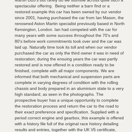
Martin DB5's but rarely do we stumble across quite such a
spectacular offering. Being neither a barn find or a
restored example this car has been owned by our vendor
since 2001, having purchased the car from Ian Mason, the
renowned Aston Martin specialist previously based in North
Kensington, London. Ian had competed with the car for
many years with some success throughout the 70's and
80's before work commitments took over and the car was
laid up. Naturally time took its toll and when our vendor
purchased the car as only the third owner it was in need of
restoration; during the ensuing years the car was partly
restored and is now offered in a condition ready to be
finished, complete with all major components. We are
informed that both mechanical and suspension parts are
complete in varying degrees of condition with the rolling
chassis and body prepared in an aluminium state to a very
high standard, as seen in the photographs. The
prospective buyer has a unique opportunity to complete
the restoration process and return the car to the road to
their exact preference and specification. Supplied with a
period correct engine and gearbox, this example is offered
with a history file full of the original race history detailing
results and entries, together with the UK V5 certificate,