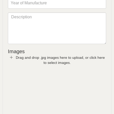
Images
Drag and drop .jpg images here to upload, or click here
to select images.