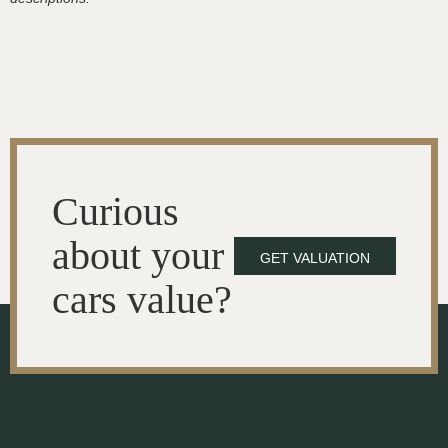
Curious
about your
GET VALUATION
cars value?