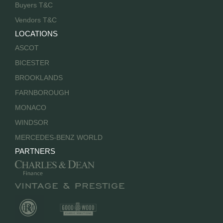
Buyers T&C
Vendors T&C
LOCATIONS
ASCOT
BICESTER
BROOKLANDS
FARNBOROUGH
MONACO
WINDSOR
MERCEDES-BENZ WORLD
PARTNERS