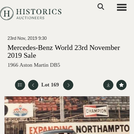
Toggle
23rd Nov, 2019 9:30
Mercedes-Benz World 23rd November
2019 Sale
1966 Aston Martin DB5
Lot 169