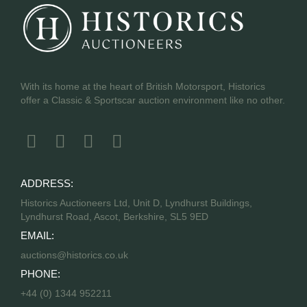
With its home at the heart of British Motorsport, Historics
offer a Classic & Sportscar auction environment like no other.
ADDRESS:
Historics Auctioneers Ltd, Unit D, Lyndhurst Buildings,
Lyndhurst Road, Ascot, Berkshire, SL5 9ED
EMAIL:
auctions@historics.co.uk
PHONE:
+44 (0) 1344 952211