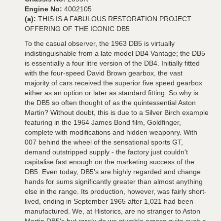
Engine No:
4002105
(a):
THIS IS A FABULOUS RESTORATION PROJECT
OFFERING OF THE ICONIC DB5
To the casual observer, the 1963 DB5 is virtually
indistinguishable from a late model DB4 Vantage; the DB5
is essentially a four litre version of the DB4. Initially fitted
with the four-speed David Brown gearbox, the vast
majority of cars received the superior five speed gearbox
either as an option or later as standard fitting. So why is
the DB5 so often thought of as the quintessential Aston
Martin? Without doubt, this is due to a Silver Birch example
featuring in the 1964 James Bond film, Goldfinger,
complete with modifications and hidden weaponry. With
007 behind the wheel of the sensational sports GT,
demand outstripped supply - the factory just couldn't
capitalise fast enough on the marketing success of the
DB5. Even today, DB5's are highly regarded and change
hands for sums significantly greater than almost anything
else in the range. Its production, however, was fairly short-
lived, ending in September 1965 after 1,021 had been
manufactured. We, at Historics, are no stranger to Aston