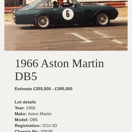
1966 Aston Martin
DB5
Estimate £355,000 - £395,000
Lot details
Year:
1966
Make:
Aston Martin
Model:
DB5
Registration:
GOJ 3D
Chassis No:
2093R