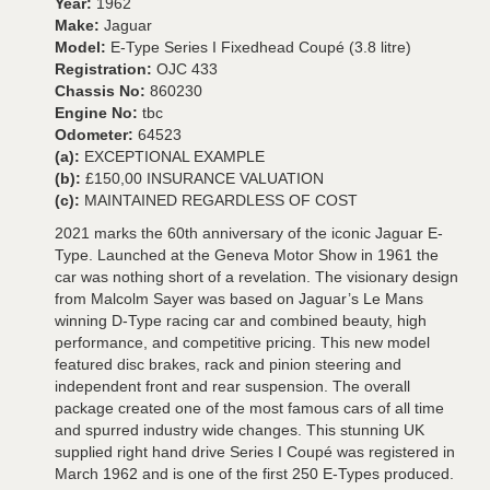
Year:
1962
Make:
Jaguar
Model:
E-Type Series I Fixedhead Coupé (3.8 litre)
Registration:
OJC 433
Chassis No:
860230
Engine No:
tbc
Odometer:
64523
(a):
EXCEPTIONAL EXAMPLE
(b):
£150,00 INSURANCE VALUATION
(c):
MAINTAINED REGARDLESS OF COST
2021 marks the 60th anniversary of the iconic Jaguar E-
Type. Launched at the Geneva Motor Show in 1961 the
car was nothing short of a revelation. The visionary design
from Malcolm Sayer was based on Jaguar’s Le Mans
winning D-Type racing car and combined beauty, high
performance, and competitive pricing. This new model
featured disc brakes, rack and pinion steering and
independent front and rear suspension. The overall
package created one of the most famous cars of all time
and spurred industry wide changes. This stunning UK
supplied right hand drive Series I Coupé was registered in
March 1962 and is one of the first 250 E-Types produced.