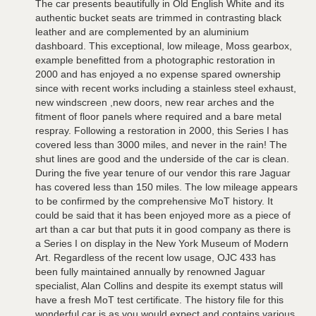
The car presents beautifully in Old English White and its
authentic bucket seats are trimmed in contrasting black
leather and are complemented by an aluminium
dashboard. This exceptional, low mileage, Moss gearbox,
example benefitted from a photographic restoration in
2000 and has enjoyed a no expense spared ownership
since with recent works including a stainless steel exhaust,
new windscreen ,new doors, new rear arches and the
fitment of floor panels where required and a bare metal
respray. Following a restoration in 2000, this Series I has
covered less than 3000 miles, and never in the rain! The
shut lines are good and the underside of the car is clean.
During the five year tenure of our vendor this rare Jaguar
has covered less than 150 miles. The low mileage appears
to be confirmed by the comprehensive MoT history. It
could be said that it has been enjoyed more as a piece of
art than a car but that puts it in good company as there is
a Series I on display in the New York Museum of Modern
Art. Regardless of the recent low usage, OJC 433 has
been fully maintained annually by renowned Jaguar
specialist, Alan Collins and despite its exempt status will
have a fresh MoT test certificate. The history file for this
wonderful car is as you would expect and contains various