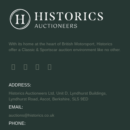
With its home at the heart of British Motorsport, Historics
offer a Classic & Sportscar auction environment like no other.
ADDRESS:
Historics Auctioneers Ltd, Unit D, Lyndhurst Buildings,
Lyndhurst Road, Ascot, Berkshire, SL5 9ED
EMAIL:
auctions@historics.co.uk
PHONE: