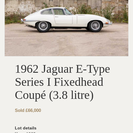
1962 Jaguar E-Type
Series I Fixedhead
Coupé (3.8 litre)
Sold £66,000
Lot details