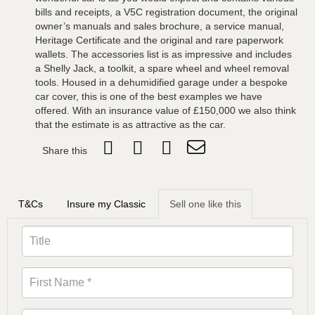
bills and receipts, a V5C registration document, the original
owner’s manuals and sales brochure, a service manual,
Heritage Certificate and the original and rare paperwork
wallets. The accessories list is as impressive and includes
a Shelly Jack, a toolkit, a spare wheel and wheel removal
tools. Housed in a dehumidified garage under a bespoke
car cover, this is one of the best examples we have
offered. With an insurance value of £150,000 we also think
that the estimate is as attractive as the car.
Share this
T&Cs
Insure my Classic
Sell one like this