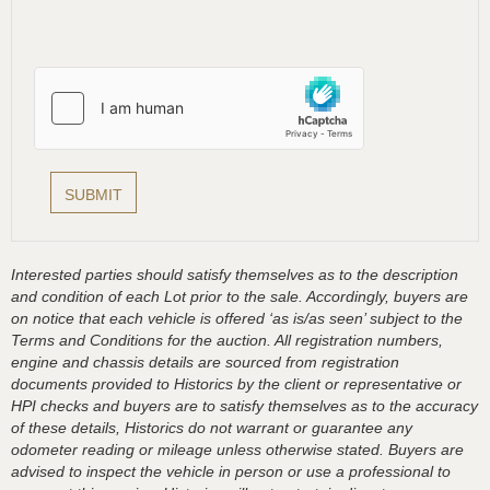
Interested parties should satisfy themselves as to the description
and condition of each Lot prior to the sale. Accordingly, buyers are
on notice that each vehicle is offered ‘as is/as seen’ subject to the
Terms and Conditions for the auction. All registration numbers,
engine and chassis details are sourced from registration
documents provided to Historics by the client or representative or
HPI checks and buyers are to satisfy themselves as to the accuracy
of these details, Historics do not warrant or guarantee any
odometer reading or mileage unless otherwise stated. Buyers are
advised to inspect the vehicle in person or use a professional to