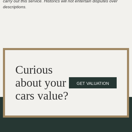
carry out this service. Historics will not entertain disputes over
descriptions.
Curious
about your
GET VALUATION
cars value?