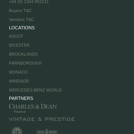
+44 (0) 1344 952211
Buyers T&C
Vendors T&C
LOCATIONS
ASCOT
BICESTER
BROOKLANDS
FARNBOROUGH
MONACO
WINDSOR
MERCEDES-BENZ WORLD
PARTNERS