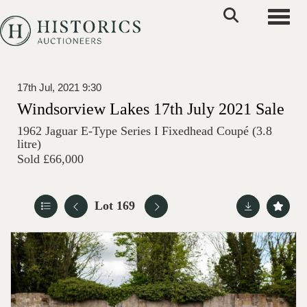
Toggle
17th Jul, 2021 9:30
Windsorview Lakes 17th July 2021 Sale
1962 Jaguar E-Type Series I Fixedhead Coupé (3.8
litre)
Sold £66,000
Lot 169