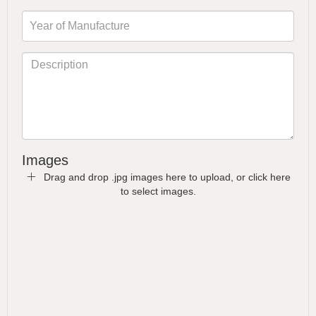
Images
Drag and drop .jpg images here to upload, or click here
to select images.