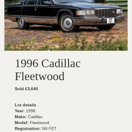
1996 Cadillac
Fleetwood
Sold £3,640
Lot details
Year:
1996
Make:
Cadillac
Model:
Fleetwood
Registration:
N9 FET