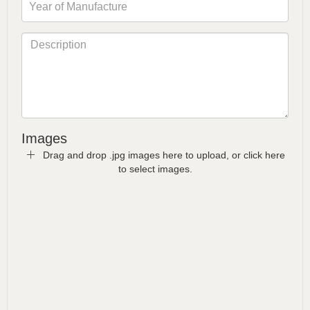
Images
Drag and drop .jpg images here to upload, or click here
to select images.