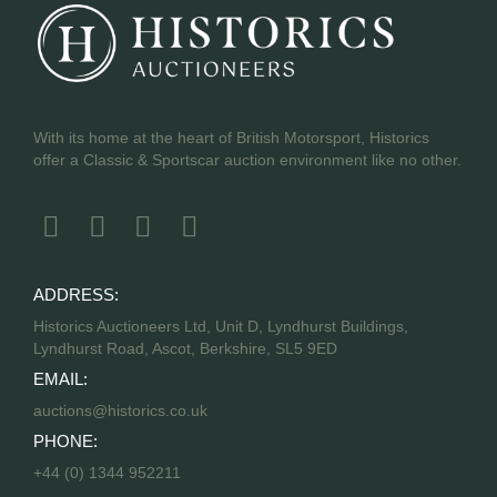
With its home at the heart of British Motorsport, Historics
offer a Classic & Sportscar auction environment like no other.
ADDRESS:
Historics Auctioneers Ltd, Unit D, Lyndhurst Buildings,
Lyndhurst Road, Ascot, Berkshire, SL5 9ED
EMAIL:
auctions@historics.co.uk
PHONE:
+44 (0) 1344 952211