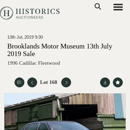
Toggle
13th Jul, 2019 9:30
Brooklands Motor Museum 13th July
2019 Sale
1996 Cadillac Fleetwood
Lot 168