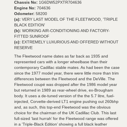
Chassis No:
1G6DW52PXTR704636
Engine No:
704636
Odometer:
58200
(a):
VERY LAST MODEL OF THE FLEETWOOD, 'TRIPLE
BLACK EDITION'
(b):
WORKING AIR-CONDITIONING AND FACTORY-
FITTED SUNROOF
(c):
EXTREMELY LUXURIOUS AND OFFERED WITHOUT
RESERVE
The Fleetwood name dates as far back as 1935 and
represented cars with a longer wheelbase than their
contemporary Cadillac stable mates. As had been the case
since the 1977 model year, there were little more than trim
differences between the Fleetwood and the DeVille. The
Fleetwood coupé was dropped after the 1986 model year
but returned in 1989 as rear-wheel drive, ex-Brougham
body. It uses a de-tuned version of the the 5.7 litre, fuel-
injected, Corvette-derived LT1 engine pushing out 260bhp
and, as such, this top-end Fleetwood was the obvious
choice for the chairman of the UK Cadillac Club. This last
full-sized ‘last hurrah’ for the Fleetwood range was offered
in a ‘Triple-Black Edition’ showing a full black leather