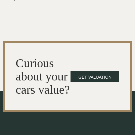
Curious
about your
GET VALUATION
cars value?