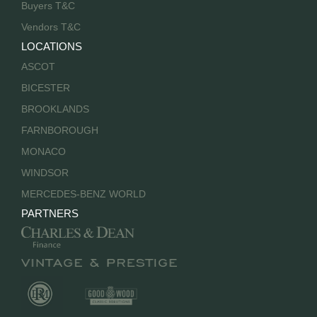
Buyers T&C
Vendors T&C
LOCATIONS
ASCOT
BICESTER
BROOKLANDS
FARNBOROUGH
MONACO
WINDSOR
MERCEDES-BENZ WORLD
PARTNERS