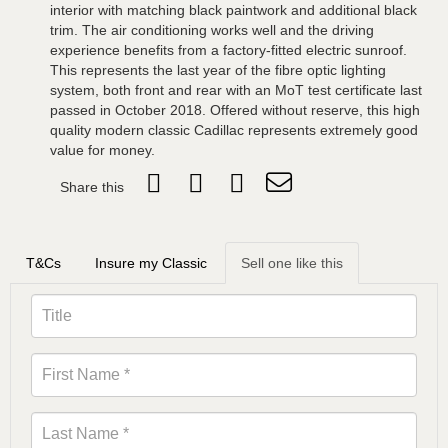
interior with matching black paintwork and additional black
trim. The air conditioning works well and the driving
experience benefits from a factory-fitted electric sunroof.
This represents the last year of the fibre optic lighting
system, both front and rear with an MoT test certificate last
passed in October 2018. Offered without reserve, this high
quality modern classic Cadillac represents extremely good
value for money.
Share this
T&Cs
Insure my Classic
Sell one like this