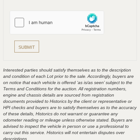
Interested parties should satisfy themselves as to the description
and condition of each Lot prior to the sale. Accordingly, buyers are
on notice that each vehicle is offered ‘as is/as seen’ subject to the
Terms and Conditions for the auction. All registration numbers,
engine and chassis details are sourced from registration
documents provided to Historics by the client or representative or
HPI checks and buyers are to satisfy themselves as to the accuracy
of these details, Historics do not warrant or guarantee any
odometer reading or mileage unless otherwise stated. Buyers are
advised to inspect the vehicle in person or use a professional to
carry out this service. Historics will not entertain disputes over
descriptions.