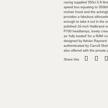
racing supplied 350ci 5.8 lit
speed box equating to 350bh
mohair hood and the achingly
provides a fabulous silhouett
enough to take it out in the w
polished 16-inch Halibrand w
P700 headlamps, lovely cream
as ‘fully loaded’ for a RAM c
designed by Adrian Raynard 
authenticated by Carroll Shel
also offered with the private 
Share this