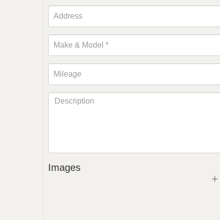
Images