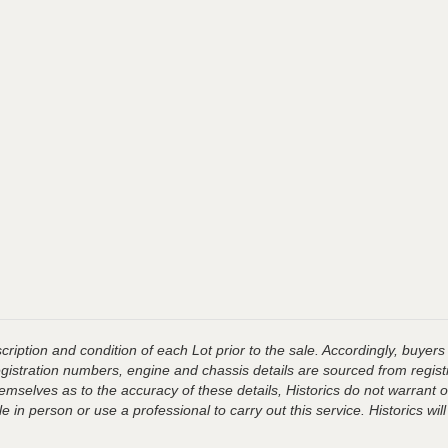
ription and condition of each Lot prior to the sale. Accordingly, buyers 
registration numbers, engine and chassis details are sourced from regist
hemselves as to the accuracy of these details, Historics do not warran
 in person or use a professional to carry out this service. Historics will