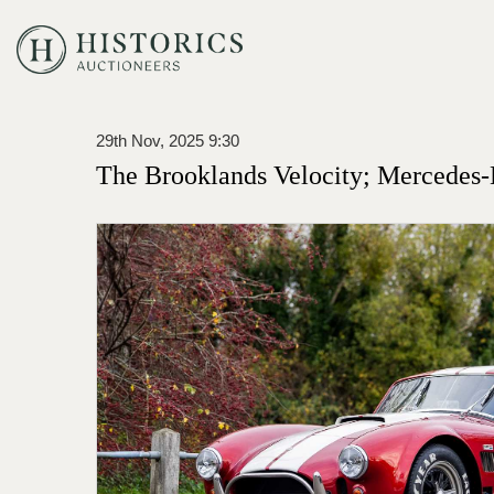
29th Nov, 2025 9:30
The Brooklands Velocity; Mercedes