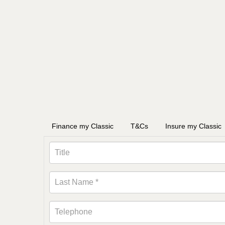
Finance my Classic
T&Cs
Insure my Classic