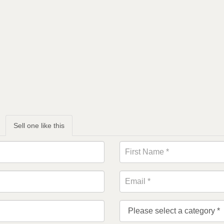
Sell one like this