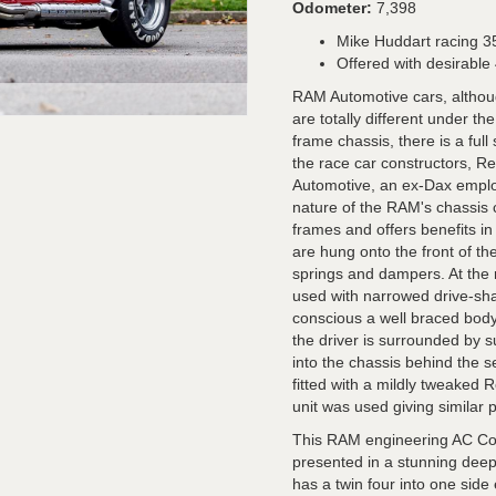
Odometer:
7,398
Mike Huddart racing 35
Offered with desirable
RAM Automotive cars, althoug
are totally different under th
frame chassis, there is a ful
the race car constructors, 
Automotive, an ex-Dax employ
nature of the RAM's chassis c
frames and offers benefits i
are hung onto the front of th
springs and dampers. At the r
used with narrowed drive-sha
conscious a well braced bod
the driver is surrounded by s
into the chassis behind the 
fitted with a mildly tweaked
unit was used giving similar 
This RAM engineering AC Cob
presented in a stunning deep m
has a twin four into one sid