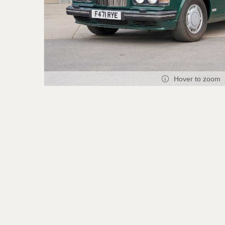
Hover to zoom