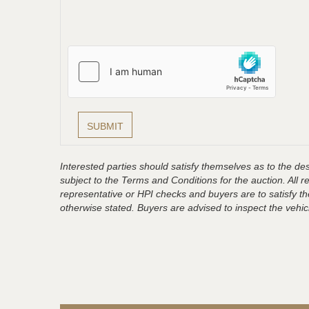
Interested parties should satisfy themselves as to the desc
subject to the Terms and Conditions for the auction. All 
representative or HPI checks and buyers are to satisfy t
otherwise stated. Buyers are advised to inspect the vehicle