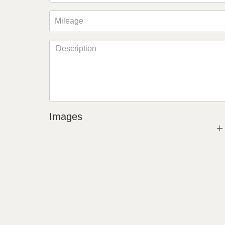
Images