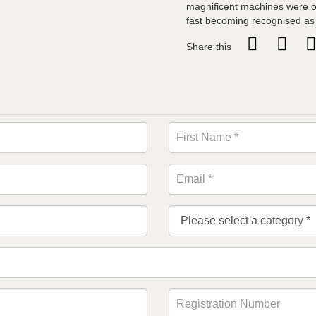
magnificent machines were o
fast becoming recognised as 
Share this