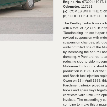
Engine No:
67322L4101T/1
Odometer:
117231
(a):
COMES WITH THE ORI
(b):
GOOD HISTORY FOLD
The Bentley Turbo R was a 
with a total of 7,230 built in
'Roadholding', to set it apar
revised suspension with wider 
suspension changes, although
well-controlled ride of the M
by increasing the anti-roll ba
damping. A Panhard rod to a
reducing side-to-side movem
Mulsanne Turbo for a short t
production in 1985. For the 
and Bosch fuel injection repl
Owen on 13th April 1989, this
Parchment interior piped in g
books and spare keys togeth
certificate valid until 25th Ap
invoices. The exceedingly co
combine to make this a magnif