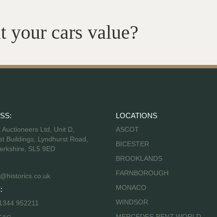
t your cars value?
SS:
LOCATIONS
s Auctioneers Ltd, Unit D,
ASCOT
t Buildings, Lyndhurst Road,
BICESTER
erkshire, SL5 9ED
BROOKLANDS
FARNBOROUGH
@historics.co.uk
MONACO
:
WINDSOR
 1344 952211
MERCEDES-BENZ WORLD