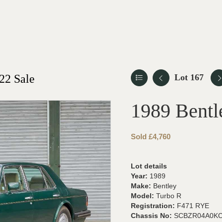
22 Sale
Lot 167
1989 Bentl
Sold £4,760
Lot details
Year:
1989
Make:
Bentley
Model:
Turbo R
Registration:
F471 RYE
Chassis No:
SCBZR04A0KC