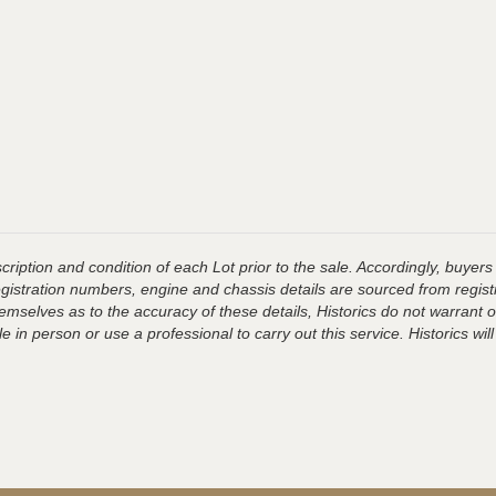
ription and condition of each Lot prior to the sale. Accordingly, buyers 
registration numbers, engine and chassis details are sourced from regist
hemselves as to the accuracy of these details, Historics do not warran
 in person or use a professional to carry out this service. Historics will