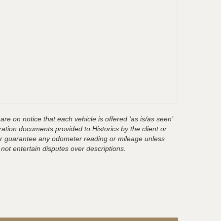
are on notice that each vehicle is offered ‘as is/as seen’
ration documents provided to Historics by the client or
t or guarantee any odometer reading or mileage unless
 not entertain disputes over descriptions.