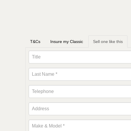
T&Cs
Insure my Classic
Sell one like this