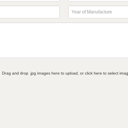
Drag and drop .jpg images here to upload, or click here to select ima