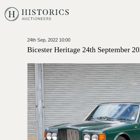
24th Sep, 2022 10:00
Bicester Heritage 24th September 20