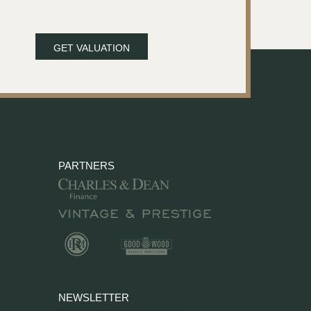
GET VALUATION
PARTNERS
NEWSLETTER