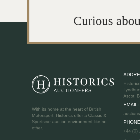
Curious abou
ADDRE
Historic
Lyndhurs
Ascot, B
EMAIL:
With its home at the heart of British
auctions
Motorsport, Historics offer a Classic &
Sportscar auction environment like no
PHONE
other.
+44 (0)