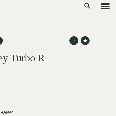
Toggle
ey Turbo R
H26660