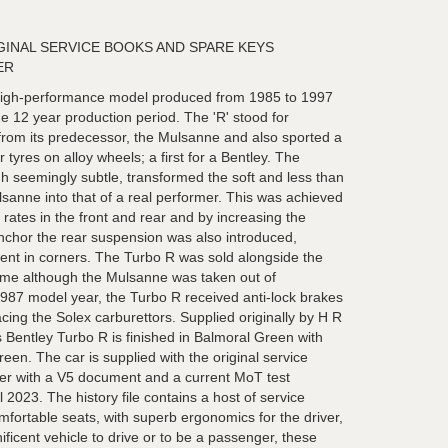
GINAL SERVICE BOOKS AND SPARE KEYS
ER
high-performance model produced from 1985 to 1997
 the 12 year production period. The 'R' stood for
t from its predecessor, the Mulsanne and also sported a
tyres on alloy wheels; a first for a Bentley. The
 seemingly subtle, transformed the soft and less than
ulsanne into that of a real performer. This was achieved
r rates in the front and rear and by increasing the
nchor the rear suspension was also introduced,
ent in corners. The Turbo R was sold alongside the
ime although the Mulsanne was taken out of
1987 model year, the Turbo R received anti-lock brakes
acing the Solex carburettors. Supplied originally by H R
 Bentley Turbo R is finished in Balmoral Green with
reen. The car is supplied with the original service
er with a V5 document and a current MoT test
ril 2023. The history file contains a host of service
mfortable seats, with superb ergonomics for the driver,
icent vehicle to drive or to be a passenger, these