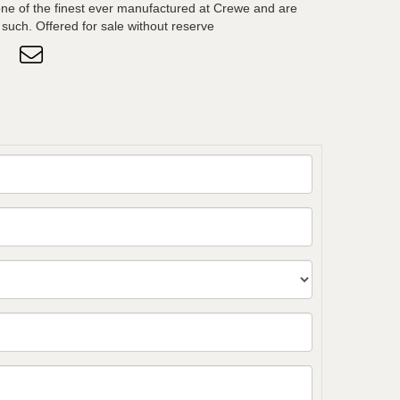
ne of the finest ever manufactured at Crewe and are
such. Offered for sale without reserve