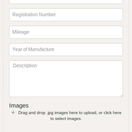
Images
Drag and drop .jpg images here to upload, or click here
to select images.