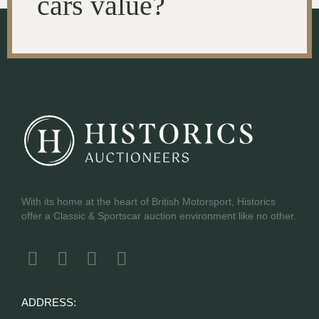
cars value?
With its home at the heart of British Motorsport, Historics
offer a Classic & Sportscar auction environment like no other.
ADDRESS: