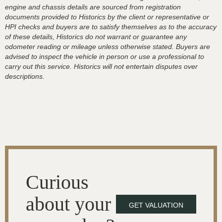
engine and chassis details are sourced from registration
documents provided to Historics by the client or representative or
HPI checks and buyers are to satisfy themselves as to the accuracy
of these details, Historics do not warrant or guarantee any
odometer reading or mileage unless otherwise stated. Buyers are
advised to inspect the vehicle in person or use a professional to
carry out this service. Historics will not entertain disputes over
descriptions.
Curious
about your
GET VALUATION