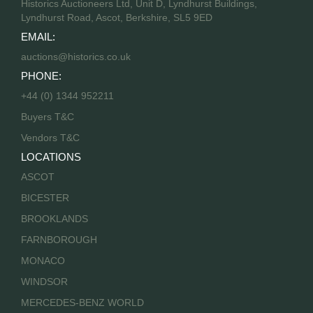
Historics Auctioneers Ltd, Unit D, Lyndhurst Buildings,
Lyndhurst Road, Ascot, Berkshire, SL5 9ED
EMAIL:
auctions@historics.co.uk
PHONE:
+44 (0) 1344 952211
Buyers T&C
Vendors T&C
LOCATIONS
ASCOT
BICESTER
BROOKLANDS
FARNBOROUGH
MONACO
WINDSOR
MERCEDES-BENZ WORLD