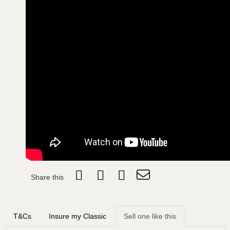
Share this
T&Cs
Insure my Classic
Sell one like this