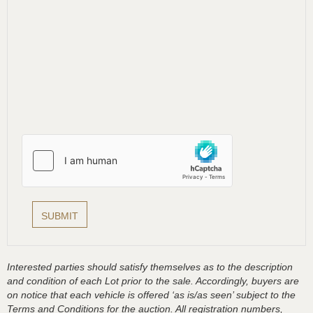
Interested parties should satisfy themselves as to the description
and condition of each Lot prior to the sale. Accordingly, buyers are
on notice that each vehicle is offered ‘as is/as seen’ subject to the
Terms and Conditions for the auction. All registration numbers,