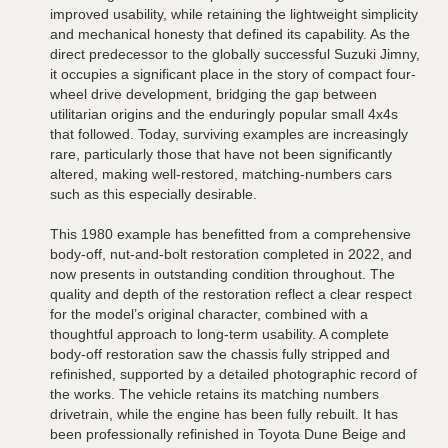
improved usability, while retaining the lightweight simplicity
and mechanical honesty that defined its capability. As the
direct predecessor to the globally successful Suzuki Jimny,
it occupies a significant place in the story of compact four-
wheel drive development, bridging the gap between
utilitarian origins and the enduringly popular small 4x4s
that followed. Today, surviving examples are increasingly
rare, particularly those that have not been significantly
altered, making well-restored, matching-numbers cars
such as this especially desirable.
This 1980 example has benefitted from a comprehensive
body-off, nut-and-bolt restoration completed in 2022, and
now presents in outstanding condition throughout. The
quality and depth of the restoration reflect a clear respect
for the model’s original character, combined with a
thoughtful approach to long-term usability. A complete
body-off restoration saw the chassis fully stripped and
refinished, supported by a detailed photographic record of
the works. The vehicle retains its matching numbers
drivetrain, while the engine has been fully rebuilt. It has
been professionally refinished in Toyota Dune Beige and