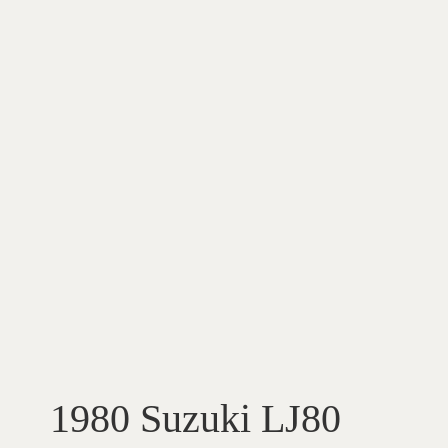
1980 Suzuki LJ80