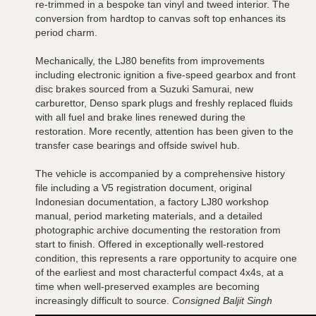
re-trimmed in a bespoke tan vinyl and tweed interior. The
conversion from hardtop to canvas soft top enhances its
period charm.
Mechanically, the LJ80 benefits from improvements
including electronic ignition a five-speed gearbox and front
disc brakes sourced from a Suzuki Samurai, new
carburettor, Denso spark plugs and freshly replaced fluids
with all fuel and brake lines renewed during the
restoration. More recently, attention has been given to the
transfer case bearings and offside swivel hub.
The vehicle is accompanied by a comprehensive history
file including a V5 registration document, original
Indonesian documentation, a factory LJ80 workshop
manual, period marketing materials, and a detailed
photographic archive documenting the restoration from
start to finish. Offered in exceptionally well-restored
condition, this represents a rare opportunity to acquire one
of the earliest and most characterful compact 4x4s, at a
time when well-preserved examples are becoming
increasingly difficult to source.
Consigned Baljit Singh