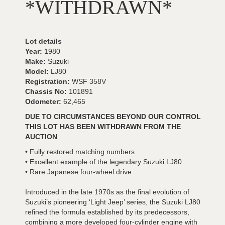
*WITHDRAWN*
Lot details
Year:
1980
Make:
Suzuki
Model:
LJ80
Registration:
WSF 358V
Chassis No:
101891
Odometer:
62,465
DUE TO CIRCUMSTANCES BEYOND OUR CONTROL
THIS LOT HAS BEEN WITHDRAWN FROM THE
AUCTION
• Fully restored matching numbers
• Excellent example of the legendary Suzuki LJ80
• Rare Japanese four-wheel drive
Introduced in the late 1970s as the final evolution of
Suzuki’s pioneering ‘Light Jeep’ series, the Suzuki LJ80
refined the formula established by its predecessors,
combining a more developed four-cylinder engine with