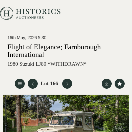
16th May, 2026 9:30
Flight of Elegance; Farnborough
International
1980 Suzuki LJ80 *WITHDRAWN*
Lot 166