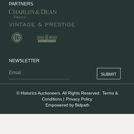
PARTNERS
NEWSLETTER
© Historics Auctioneers. All Rights Reserved.
Terms &
Conditions
|
Privacy Policy
Empowered by Bidpath