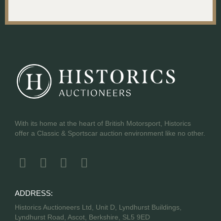
With its home at the heart of British Motorsport, Historics
offer a Classic & Sportscar auction environment like no other.
ADDRESS:
Historics Auctioneers Ltd, Unit D, Lyndhurst Buildings,
Lyndhurst Road, Ascot, Berkshire, SL5 9ED