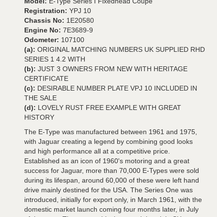
Model:
E-Type Series I Fixedhead Coupé
Registration:
YPJ 10
Chassis No:
1E20580
Engine No:
7E3689-9
Odometer:
107100
(a):
ORIGINAL MATCHING NUMBERS UK SUPPLIED RHD
SERIES 1 4.2 WITH
(b):
JUST 3 OWNERS FROM NEW WITH HERITAGE
CERTIFICATE
(c):
DESIRABLE NUMBER PLATE VPJ 10 INCLUDED IN
THE SALE
(d):
LOVELY RUST FREE EXAMPLE WITH GREAT
HISTORY
The E-Type was manufactured between 1961 and 1975,
with Jaguar creating a legend by combining good looks
and high performance all at a competitive price.
Established as an icon of 1960's motoring and a great
success for Jaguar, more than 70,000 E-Types were sold
during its lifespan, around 60,000 of these were left hand
drive mainly destined for the USA. The Series One was
introduced, initially for export only, in March 1961, with the
domestic market launch coming four months later, in July