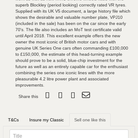
superb Blockley (period looking) correctly rated VR tyres.
Supplied with its UK V5 document, a large history file which
shows the desirable and valuable number plate, VPJ10
(included in the sale) has been on the car since the early
70's. The file also includes an MoT test certificate valid
until April 2018. This excellent example offers the new
owner the most iconic of British motor cars and with
genuine UK Series One cars often commanding £100,000
to £150,000, the estimate of this head-turning example
should prove to be a solid, blue-chip investment for the
future as well as an entirely capable car for the enthusiast
combining the series one iconic lines with the more
pleasurable 4.2 litre power plant and associated
improvements.
Share this
T&Cs
Insure my Classic
Sell one like this