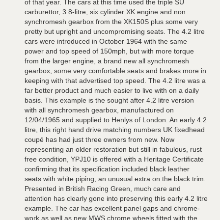
of that year. The cars at this time used the triple SU
carburettor, 3.8-litre, six cylinder XK engine and non
synchromesh gearbox from the XK150S plus some very
pretty but upright and uncompromising seats. The 4.2 litre
cars were introduced in October 1964 with the same
power and top speed of 150mph, but with more torque
from the larger engine, a brand new all synchromesh
gearbox, some very comfortable seats and brakes more in
keeping with that advertised top speed. The 4.2 litre was a
far better product and much easier to live with on a daily
basis. This example is the sought after 4.2 litre version
with all synchromesh gearbox, manufactured on
12/04/1965 and supplied to Henlys of London. An early 4.2
litre, this right hand drive matching numbers UK fixedhead
coupé has had just three owners from new. Now
representing an older restoration but still in fabulous, rust
free condition, YPJ10 is offered with a Heritage Certificate
confirming that its specification included black leather
seats with white piping, an unusual extra on the black trim.
Presented in British Racing Green, much care and
attention has clearly gone into preserving this early 4.2 litre
example. The car has excellent panel gaps and chrome-
work as well as new MWS chrome wheels fitted with the