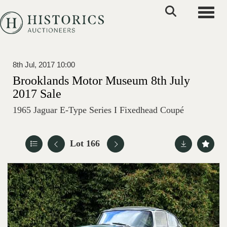
Toggle
8th Jul, 2017 10:00
Brooklands Motor Museum 8th July
2017 Sale
1965 Jaguar E-Type Series I Fixedhead Coupé
Lot 166