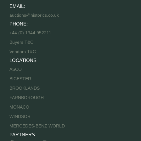
EMAIL:
auctions@historics.co.uk
PHONE:
+44 (0) 1344 952211
Buyers T&C
Vendors T&C
LOCATIONS
ASCOT
BICESTER
BROOKLANDS
FARNBOROUGH
MONACO
WINDSOR
MERCEDES-BENZ WORLD
PARTNERS