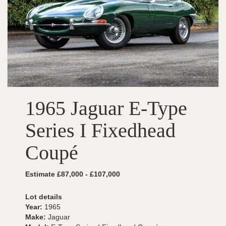
1965 Jaguar E-Type
Series I Fixedhead
Coupé
Estimate £87,000 - £107,000
Lot details
Year:
1965
Make:
Jaguar