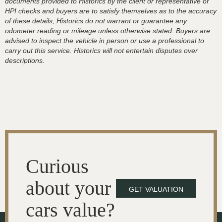
documents provided to Historics by the client or representative or
HPI checks and buyers are to satisfy themselves as to the accuracy
of these details, Historics do not warrant or guarantee any
odometer reading or mileage unless otherwise stated. Buyers are
advised to inspect the vehicle in person or use a professional to
carry out this service. Historics will not entertain disputes over
descriptions.
Curious
about your
GET VALUATION
cars value?