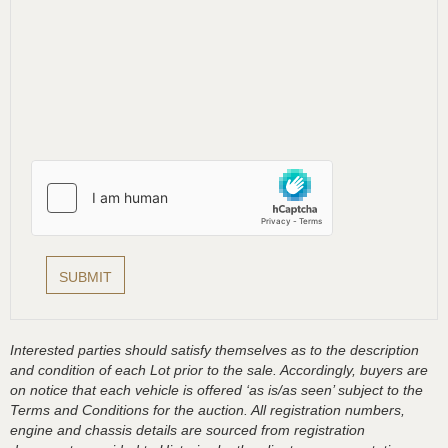
Interested parties should satisfy themselves as to the description
and condition of each Lot prior to the sale. Accordingly, buyers are
on notice that each vehicle is offered ‘as is/as seen’ subject to the
Terms and Conditions for the auction. All registration numbers,
engine and chassis details are sourced from registration