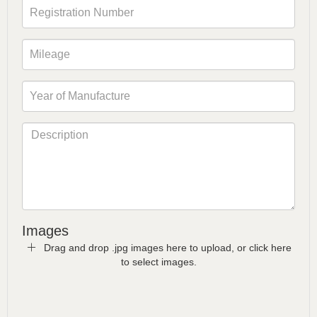
Images
Drag and drop .jpg images here to upload, or click here
to select images.