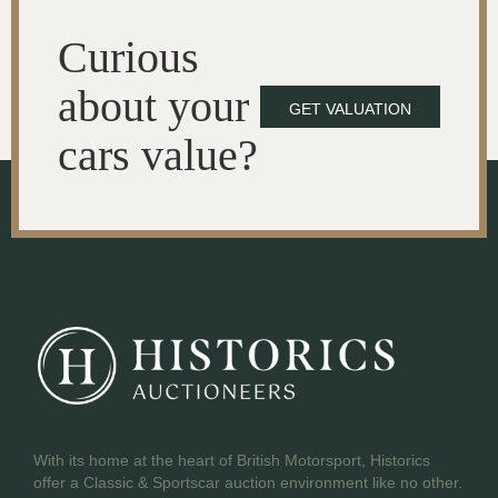
Curious
about your
GET VALUATION
cars value?
With its home at the heart of British Motorsport, Historics
offer a Classic & Sportscar auction environment like no other.