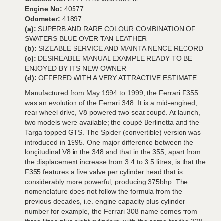
Engine No:
40577
Odometer:
41897
(a):
SUPERB AND RARE COLOUR COMBINATION OF
SWATERS BLUE OVER TAN LEATHER
(b):
SIZEABLE SERVICE AND MAINTAINENCE RECORD
(c):
DESIREABLE MANUAL EXAMPLE READY TO BE
ENJOYED BY ITS NEW OWNER
(d):
OFFERED WITH A VERY ATTRACTIVE ESTIMATE
Manufactured from May 1994 to 1999, the Ferrari F355
was an evolution of the Ferrari 348. It is a mid-engined,
rear wheel drive, V8 powered two seat coupé. At launch,
two models were available; the coupé Berlinetta and the
Targa topped GTS. The Spider (convertible) version was
introduced in 1995. One major difference between the
longitudinal V8 in the 348 and that in the 355, apart from
the displacement increase from 3.4 to 3.5 litres, is that the
F355 features a five valve per cylinder head that is
considerably more powerful, producing 375bhp. The
nomenclature does not follow the formula from the
previous decades, i.e. engine capacity plus cylinder
number for example, the Ferrari 308 name comes from