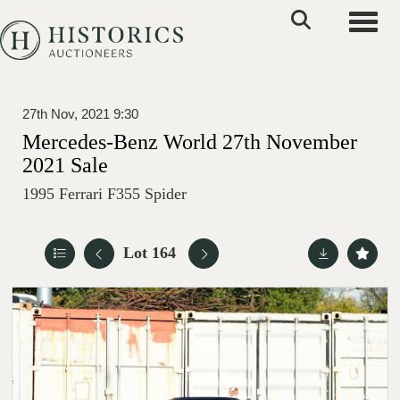
Toggle
27th Nov, 2021 9:30
Mercedes-Benz World 27th November
2021 Sale
1995 Ferrari F355 Spider
Lot 164