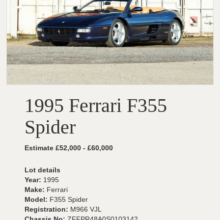
1995 Ferrari F355
Spider
Estimate £52,000 - £60,000
Lot details
Year:
1995
Make:
Ferrari
Model:
F355 Spider
Registration:
M966 VJL
Chassis No:
ZFFPR48A0S0103142