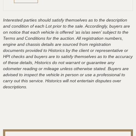
Interested parties should satisfy themselves as to the description
and condition of each Lot prior to the sale. Accordingly, buyers are
on notice that each vehicle is offered ‘as is/as seen’ subject to the
Terms and Conditions for the auction. All registration numbers,
engine and chassis details are sourced from registration
documents provided to Historics by the client or representative or
HPI checks and buyers are to satisfy themselves as to the accuracy
of these details, Historics do not warrant or guarantee any
odometer reading or mileage unless otherwise stated. Buyers are
advised to inspect the vehicle in person or use a professional to
carry out this service. Historics will not entertain disputes over
descriptions.