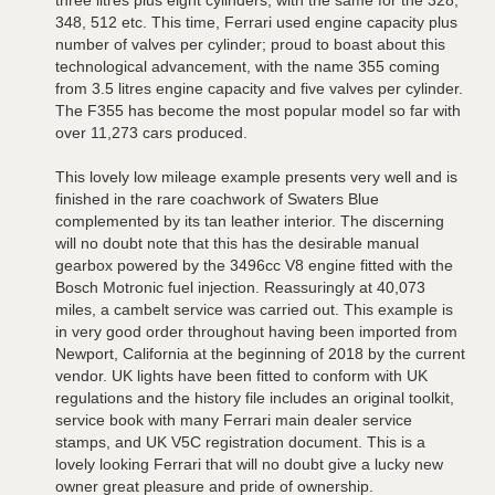
three litres plus eight cylinders, with the same for the 328,
348, 512 etc. This time, Ferrari used engine capacity plus
number of valves per cylinder; proud to boast about this
technological advancement, with the name 355 coming
from 3.5 litres engine capacity and five valves per cylinder.
The F355 has become the most popular model so far with
over 11,273 cars produced.
This lovely low mileage example presents very well and is
finished in the rare coachwork of Swaters Blue
complemented by its tan leather interior. The discerning
will no doubt note that this has the desirable manual
gearbox powered by the 3496cc V8 engine fitted with the
Bosch Motronic fuel injection. Reassuringly at 40,073
miles, a cambelt service was carried out. This example is
in very good order throughout having been imported from
Newport, California at the beginning of 2018 by the current
vendor. UK lights have been fitted to conform with UK
regulations and the history file includes an original toolkit,
service book with many Ferrari main dealer service
stamps, and UK V5C registration document. This is a
lovely looking Ferrari that will no doubt give a lucky new
owner great pleasure and pride of ownership.