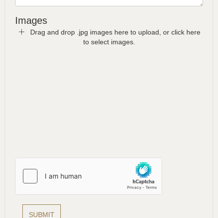
Images
Drag and drop .jpg images here to upload, or click here
to select images.