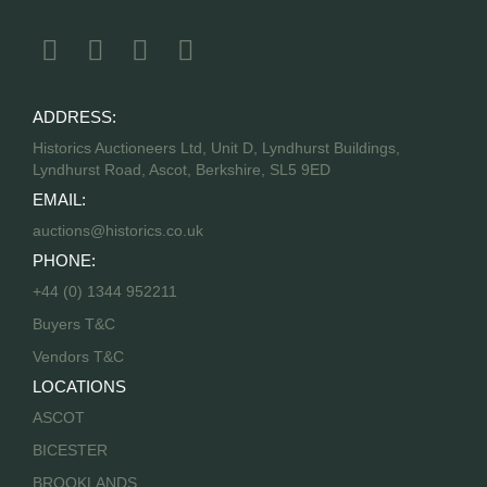
ADDRESS:
Historics Auctioneers Ltd, Unit D, Lyndhurst Buildings,
Lyndhurst Road, Ascot, Berkshire, SL5 9ED
EMAIL:
auctions@historics.co.uk
PHONE:
+44 (0) 1344 952211
Buyers T&C
Vendors T&C
LOCATIONS
ASCOT
BICESTER
BROOKLANDS