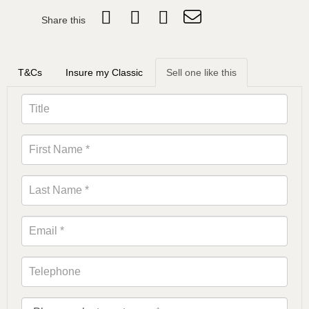
Share this
T&Cs
Insure my Classic
Sell one like this