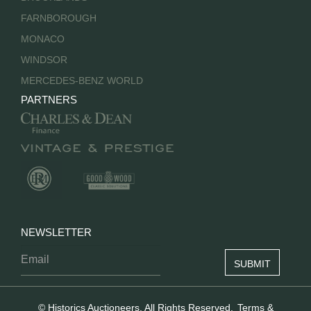
FARNBOROUGH
MONACO
WINDSOR
MERCEDES-BENZ WORLD
PARTNERS
NEWSLETTER
© Historics Auctioneers. All Rights Reserved.
Terms &