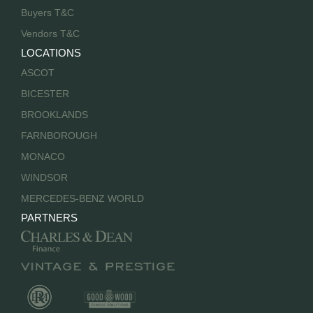
Buyers T&C
Vendors T&C
LOCATIONS
ASCOT
BICESTER
BROOKLANDS
FARNBOROUGH
MONACO
WINDSOR
MERCEDES-BENZ WORLD
PARTNERS