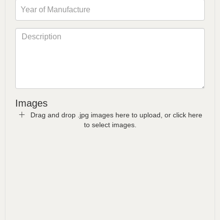
Images
Drag and drop .jpg images here to upload, or click here
to select images.