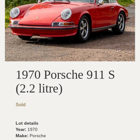
1970 Porsche 911 S
(2.2 litre)
Sold
Lot details
Year:
1970
Make:
Porsche