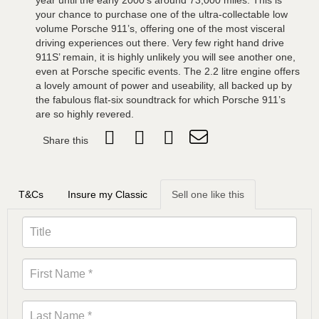
year until the early 2000’s around 73,000 miles. This is
your chance to purchase one of the ultra-collectable low
volume Porsche 911’s, offering one of the most visceral
driving experiences out there. Very few right hand drive
911S’ remain, it is highly unlikely you will see another one,
even at Porsche specific events. The 2.2 litre engine offers
a lovely amount of power and useability, all backed up by
the fabulous flat-six soundtrack for which Porsche 911’s
are so highly revered.
Share this
T&Cs
Insure my Classic
Sell one like this