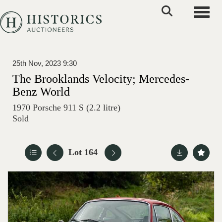
Toggle
25th Nov, 2023 9:30
The Brooklands Velocity; Mercedes-
Benz World
1970 Porsche 911 S (2.2 litre)
Sold
Lot 164