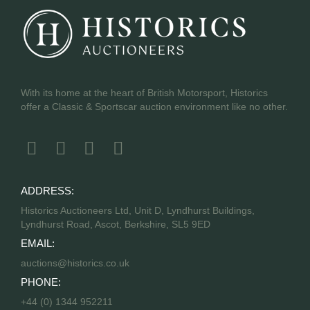
With its home at the heart of British Motorsport, Historics
offer a Classic & Sportscar auction environment like no other.
ADDRESS:
Historics Auctioneers Ltd, Unit D, Lyndhurst Buildings,
Lyndhurst Road, Ascot, Berkshire, SL5 9ED
EMAIL:
auctions@historics.co.uk
PHONE:
+44 (0) 1344 952211