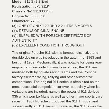
Model:
911 S (2.2 litre)
Registration:
JPJ 911K
Chassis No:
9110300490
Engine No:
6300698
Odometer:
77528
(a):
ONE OF ONLY 120 RHD 2.2 LITRE S MODELS
(b):
RETAINS ORIGINAL ENGINE
(c):
SUPPLIED WITH PORSCHE CERTIFICATE OF
AUTHENTICITY
(d):
EXCELLENT CONDITION THROUGHOUT
The original Porsche 911 with its famous, distinctive and
durable design was introduced in the autumn of 1963 and
built until 1989. Mechanically, it was notable for being rear-
engined and air-cooled. From its inception, the 911 was
modified both by private racing teams and the Porsche
factory itself for racing, rallying and other automotive
competitions. The original 911 series is often cited as the
most successful competition car ever, especially when its
variations are included, namely the powerful 911-derived
935 which won Le Mans as well as other major sports cars
races. In 1967 Porsche introduced the 911 T model and
subsequently a 911 E version, however, the 911 S was the