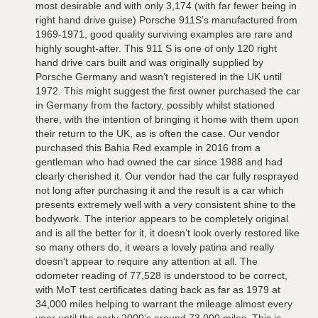
most desirable and with only 3,174 (with far fewer being in
right hand drive guise) Porsche 911S’s manufactured from
1969-1971, good quality surviving examples are rare and
highly sought-after. This 911 S is one of only 120 right
hand drive cars built and was originally supplied by
Porsche Germany and wasn’t registered in the UK until
1972. This might suggest the first owner purchased the car
in Germany from the factory, possibly whilst stationed
there, with the intention of bringing it home with them upon
their return to the UK, as is often the case. Our vendor
purchased this Bahia Red example in 2016 from a
gentleman who had owned the car since 1988 and had
clearly cherished it. Our vendor had the car fully resprayed
not long after purchasing it and the result is a car which
presents extremely well with a very consistent shine to the
bodywork. The interior appears to be completely original
and is all the better for it, it doesn’t look overly restored like
so many others do, it wears a lovely patina and really
doesn’t appear to require any attention at all. The
odometer reading of 77,528 is understood to be correct,
with MoT test certificates dating back as far as 1979 at
34,000 miles helping to warrant the mileage almost every