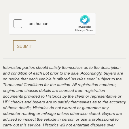
Interested parties should satisfy themselves as to the description
and condition of each Lot prior to the sale. Accordingly, buyers are
on notice that each vehicle is offered ‘as is/as seen’ subject to the
Terms and Conditions for the auction. All registration numbers,
engine and chassis details are sourced from registration
documents provided to Historics by the client or representative or
HPI checks and buyers are to satisfy themselves as to the accuracy
of these details, Historics do not warrant or guarantee any
odometer reading or mileage unless otherwise stated. Buyers are
advised to inspect the vehicle in person or use a professional to
carry out this service. Historics will not entertain disputes over