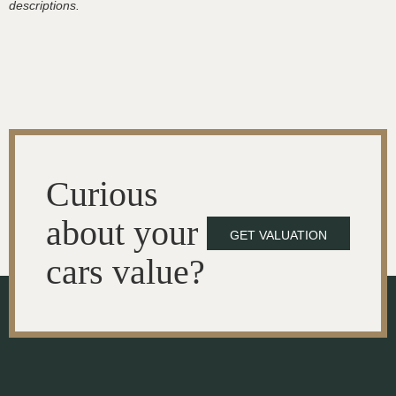
descriptions.
Curious
about your
GET VALUATION
cars value?