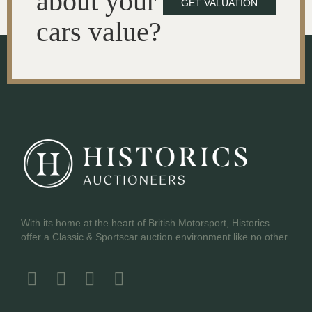
about your
GET VALUATION
cars value?
With its home at the heart of British Motorsport, Historics
offer a Classic & Sportscar auction environment like no other.