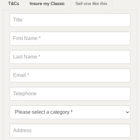
T&Cs
Insure my Classic
Sell one like this