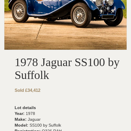
1978 Jaguar SS100 by
Suffolk
Sold £34,412
Lot details
Year:
1978
Make:
Jaguar
Model:
SS100 by Suffolk