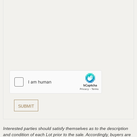
Interested parties should satisfy themselves as to the description
and condition of each Lot prior to the sale. Accordingly, buyers are