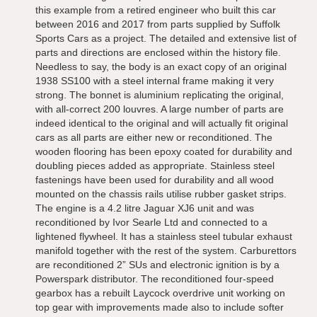
this example from a retired engineer who built this car
between 2016 and 2017 from parts supplied by Suffolk
Sports Cars as a project. The detailed and extensive list of
parts and directions are enclosed within the history file.
Needless to say, the body is an exact copy of an original
1938 SS100 with a steel internal frame making it very
strong. The bonnet is aluminium replicating the original,
with all-correct 200 louvres. A large number of parts are
indeed identical to the original and will actually fit original
cars as all parts are either new or reconditioned. The
wooden flooring has been epoxy coated for durability and
doubling pieces added as appropriate. Stainless steel
fastenings have been used for durability and all wood
mounted on the chassis rails utilise rubber gasket strips.
The engine is a 4.2 litre Jaguar XJ6 unit and was
reconditioned by Ivor Searle Ltd and connected to a
lightened flywheel. It has a stainless steel tubular exhaust
manifold together with the rest of the system. Carburettors
are reconditioned 2” SUs and electronic ignition is by a
Powerspark distributor. The reconditioned four-speed
gearbox has a rebuilt Laycock overdrive unit working on
top gear with improvements made also to include softer