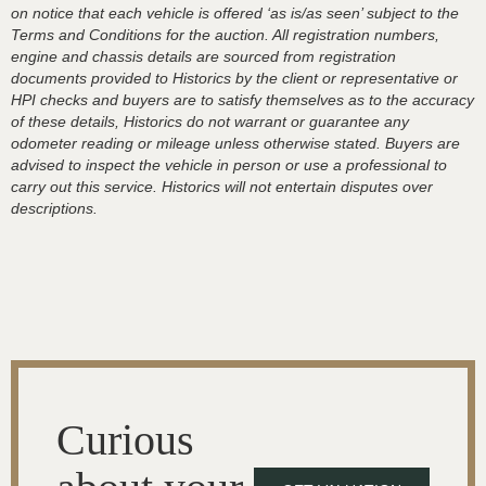
on notice that each vehicle is offered ‘as is/as seen’ subject to the
Terms and Conditions for the auction. All registration numbers,
engine and chassis details are sourced from registration
documents provided to Historics by the client or representative or
HPI checks and buyers are to satisfy themselves as to the accuracy
of these details, Historics do not warrant or guarantee any
odometer reading or mileage unless otherwise stated. Buyers are
advised to inspect the vehicle in person or use a professional to
carry out this service. Historics will not entertain disputes over
descriptions.
Curious