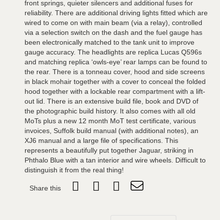
front springs, quieter silencers and additional fuses for
reliability. There are additional driving lights fitted which are
wired to come on with main beam (via a relay), controlled
via a selection switch on the dash and the fuel gauge has
been electronically matched to the tank unit to improve
gauge accuracy. The headlights are replica Lucas Q596s
and matching replica ‘owls-eye’ rear lamps can be found to
the rear. There is a tonneau cover, hood and side screens
in black mohair together with a cover to conceal the folded
hood together with a lockable rear compartment with a lift-
out lid. There is an extensive build file, book and DVD of
the photographic build history. It also comes with all old
MoTs plus a new 12 month MoT test certificate, various
invoices, Suffolk build manual (with additional notes), an
XJ6 manual and a large file of specifications. This
represents a beautifully put together Jaguar, striking in
Phthalo Blue with a tan interior and wire wheels. Difficult to
distinguish it from the real thing!
Share this