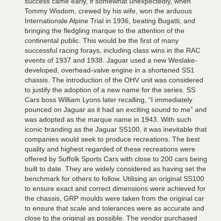
success came early, if somewhat unexpectedly, when
Tommy Wisdom, crewed by his wife, won the arduous
Internationale Alpine Trial in 1936, beating Bugatti, and
bringing the fledgling marque to the attention of the
continental public. This would be the first of many
successful racing forays, including class wins in the RAC
events of 1937 and 1938. Jaguar used a new Weslake-
developed, overhead-valve engine in a shortened SS1
chassis. The introduction of the OHV unit was considered
to justify the adoption of a new name for the series. SS
Cars boss William Lyons later recalling, “I immediately
pounced on Jaguar as it had an exciting sound to me” and
was adopted as the marque name in 1943. With such
iconic branding as the Jaguar SS100, it was inevitable that
companies would seek to produce recreations. The best
quality and highest regarded of these recreations were
offered by Suffolk Sports Cars with close to 200 cars being
built to date. They are widely considered as having set the
benchmark for others to follow. Utilising an original SS100
to ensure exact and correct dimensions were achieved for
the chassis, GRP moulds were taken from the original car
to ensure that scale and tolerances were as accurate and
close to the original as possible. The vendor purchased