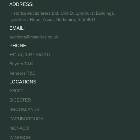
ADDRESS:
Historics Auctioneers Ltd, Unit D, Lyndhurst Buildings,
Lyndhurst Road, Ascot, Berkshire, SL5 9ED
EMAIL:
auctions@historics.co.uk
PHONE:
+44 (0) 1344 952211
Buyers T&C
Vendors T&C
LOCATIONS
ASCOT
BICESTER
BROOKLANDS
FARNBOROUGH
MONACO
WINDSOR