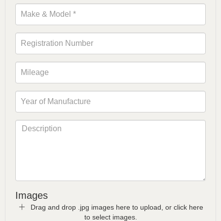
Images
Drag and drop .jpg images here to upload, or click here
to select images.