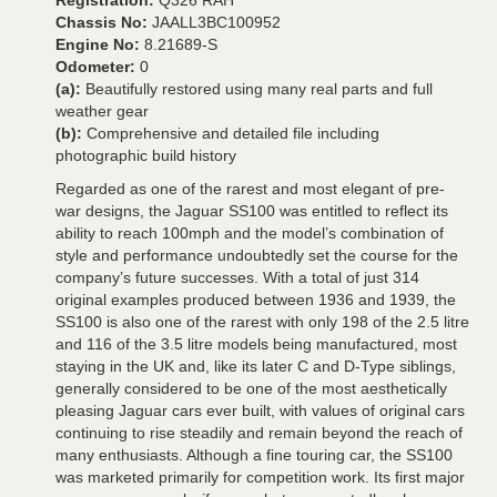
Registration:
Q326 RAH
Chassis No:
JAALL3BC100952
Engine No:
8.21689-S
Odometer:
0
(a):
Beautifully restored using many real parts and full
weather gear
(b):
Comprehensive and detailed file including
photographic build history
Regarded as one of the rarest and most elegant of pre-
war designs, the Jaguar SS100 was entitled to reflect its
ability to reach 100mph and the model’s combination of
style and performance undoubtedly set the course for the
company’s future successes. With a total of just 314
original examples produced between 1936 and 1939, the
SS100 is also one of the rarest with only 198 of the 2.5 litre
and 116 of the 3.5 litre models being manufactured, most
staying in the UK and, like its later C and D-Type siblings,
generally considered to be one of the most aesthetically
pleasing Jaguar cars ever built, with values of original cars
continuing to rise steadily and remain beyond the reach of
many enthusiasts. Although a fine touring car, the SS100
was marketed primarily for competition work. Its first major