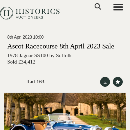
Toggle
8th Apr, 2023 10:00
Ascot Racecourse 8th April 2023 Sale
1978 Jaguar SS100 by Suffolk
Sold £34,412
Lot 163