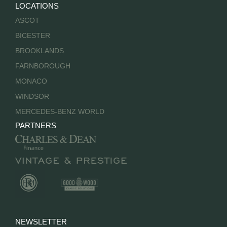
LOCATIONS
ASCOT
BICESTER
BROOKLANDS
FARNBOROUGH
MONACO
WINDSOR
MERCEDES-BENZ WORLD
PARTNERS
NEWSLETTER