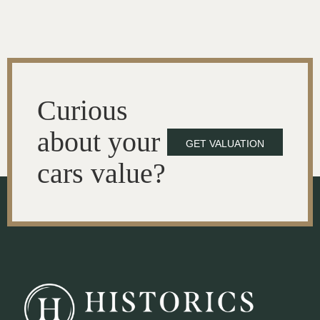
Curious
about your
GET VALUATION
cars value?