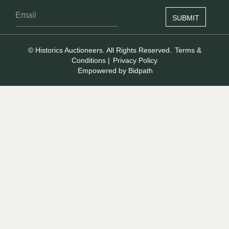
© Historics Auctioneers. All Rights Reserved.
Terms &
Conditions
|
Privacy Policy
Empowered by Bidpath