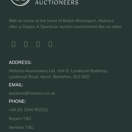
With its home at the heart of British Motorsport, Historics
offer a Classic & Sportscar auction environment like no other.
ADDRESS:
Historics Auctioneers Ltd, Unit D, Lyndhurst Buildings,
Lyndhurst Road, Ascot, Berkshire, SL5 9ED
EMAIL:
auctions@historics.co.uk
PHONE:
+44 (0) 1344 952211
Buyers T&C
Vendors T&C