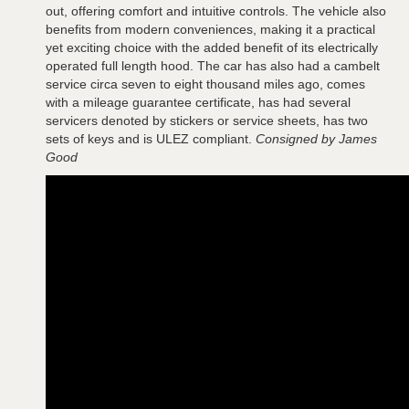
out, offering comfort and intuitive controls. The vehicle also
benefits from modern conveniences, making it a practical
yet exciting choice with the added benefit of its electrically
operated full length hood. The car has also had a cambelt
service circa seven to eight thousand miles ago, comes
with a mileage guarantee certificate, has had several
servicers denoted by stickers or service sheets, has two
sets of keys and is ULEZ compliant.
Consigned by James
Good