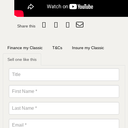
Share this
Finance my Classic
T&Cs
Insure my Classic
Sell one like this