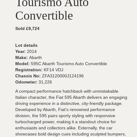
Tourismo Auto
Convertible
Sold £9,724
Lot details
Year:
2014
Make:
Abarth
Model:
595C Abarth Tourismo Auto Convertible
Registration:
KF14 VDJ
Chassis No:
ZFA3120000J124196
Odometer:
31,226
A compact performance hatchback with unmistakable
Italian character, the Fiat 595 Abarth delivers an engaging
driving experience in a distinctive, city-friendly package.
Developed by Abarth, Fiat’s renowned performance
division, the 595 pairs sporty styling with responsive
turbocharged power, making it a standout choice for
enthusiasts and collectors alike. Externally, the car
showcases bold design cues including sculpted bumpers,