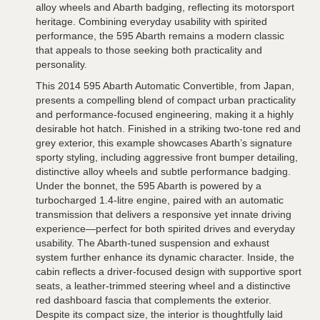
alloy wheels and Abarth badging, reflecting its motorsport
heritage. Combining everyday usability with spirited
performance, the 595 Abarth remains a modern classic
that appeals to those seeking both practicality and
personality.
This 2014 595 Abarth Automatic Convertible, from Japan,
presents a compelling blend of compact urban practicality
and performance-focused engineering, making it a highly
desirable hot hatch. Finished in a striking two-tone red and
grey exterior, this example showcases Abarth’s signature
sporty styling, including aggressive front bumper detailing,
distinctive alloy wheels and subtle performance badging.
Under the bonnet, the 595 Abarth is powered by a
turbocharged 1.4-litre engine, paired with an automatic
transmission that delivers a responsive yet innate driving
experience—perfect for both spirited drives and everyday
usability. The Abarth-tuned suspension and exhaust
system further enhance its dynamic character. Inside, the
cabin reflects a driver-focused design with supportive sport
seats, a leather-trimmed steering wheel and a distinctive
red dashboard fascia that complements the exterior.
Despite its compact size, the interior is thoughtfully laid