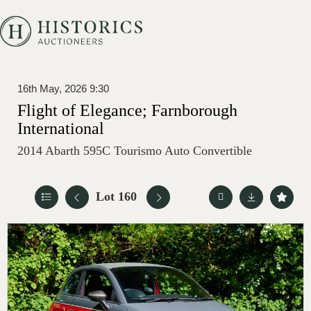
16th May, 2026 9:30
Flight of Elegance; Farnborough
International
2014 Abarth 595C Tourismo Auto Convertible
Lot 160