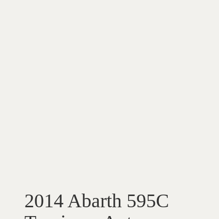
2014 Abarth 595C