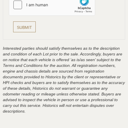
Interested parties should satisfy themselves as to the description
and condition of each Lot prior to the sale. Accordingly, buyers are
on notice that each vehicle is offered ‘as is/as seen’ subject to the
Terms and Conditions for the auction. All registration numbers,
engine and chassis details are sourced from registration
documents provided to Historics by the client or representative or
HPI checks and buyers are to satisfy themselves as to the accuracy
of these details, Historics do not warrant or guarantee any
odometer reading or mileage unless otherwise stated. Buyers are
advised to inspect the vehicle in person or use a professional to
carry out this service. Historics will not entertain disputes over
descriptions.