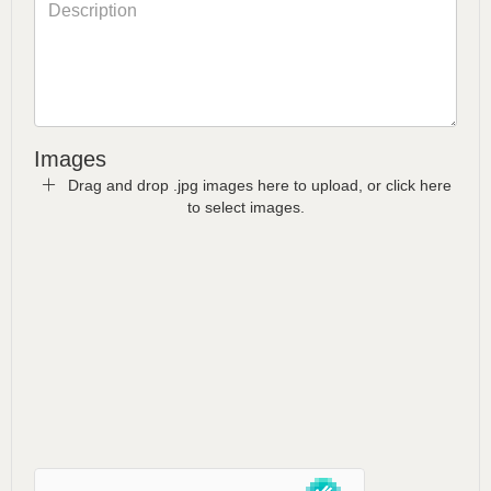
Images
Drag and drop .jpg images here to upload, or click here
to select images.