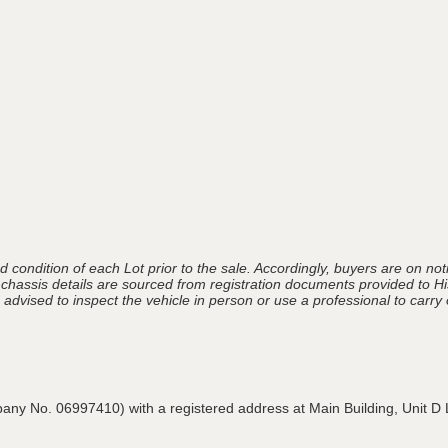
 condition of each Lot prior to the sale. Accordingly, buyers are on noti
 chassis details are sourced from registration documents provided to Hi
advised to inspect the vehicle in person or use a professional to carry ou
pany No. 06997410) with a registered address at Main Building,
Unit D 