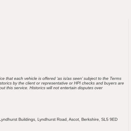
ce that each vehicle is offered ‘as is/as seen’ subject to the Terms
storics by the client or representative or HPI checks and buyers are
t this service. Historics will not entertain disputes over
Lyndhurst Buildings, Lyndhurst Road, Ascot, Berkshire, SL5 9ED