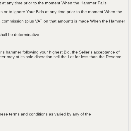
Lot at any time prior to the moment When the Hammer Falls.
ids or to ignore Your Bids at any time prior to the moment When the
 plus commission (plus VAT on that amount) is made When the Hammer
hall be determinative.
's hammer following your highest Bid, the Seller's acceptance of
er may at its sole discretion sell the Lot for less than the Reserve
ese terms and conditions as varied by any of the