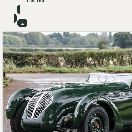
Lot 160