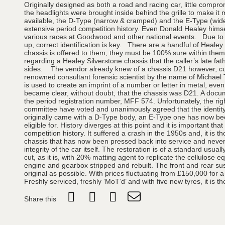
Originally designed as both a road and racing car, little compr
the headlights were brought inside behind the grille to make i
available, the D-Type (narrow & cramped) and the E-Type (wider
extensive period competition history. Even Donald Healey hims
various races at Goodwood and other national events. Due to th
up, correct identification is key. There are a handful of Healey
chassis is offered to them, they must be 100% sure within themse
regarding a Healey Silverstone chassis that the caller’s late f
sides. The vendor already knew of a chassis D21 however, curre
renowned consultant forensic scientist by the name of Michael 
is used to create an imprint of a number or letter in metal, even
became clear, without doubt, that the chassis was D21. A docu
the period registration number, MFF 574. Unfortunately, the rig
committee have voted and unanimously agreed that the identity of
originally came with a D-Type body, an E-Type one has now been 
eligible for. History diverges at this point and it is important 
competition history. It suffered a crash in the 1950s and, it is
chassis that has now been pressed back into service and nevert
integrity of the car itself. The restoration is of a standard usu
cut, as it is, with 20% matting agent to replicate the cellulose
engine and gearbox stripped and rebuilt. The front and rear su
original as possible. With prices fluctuating from £150,000 for
Freshly serviced, freshly ‘MoT’d’ and with five new tyres, it is 
Share this