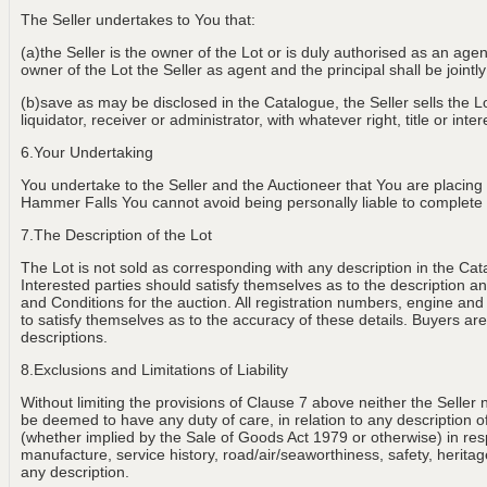
The Seller undertakes to You that:
(a)the Seller is the owner of the Lot or is duly authorised as an age
owner of the Lot the Seller as agent and the principal shall be jointly
(b)save as may be disclosed in the Catalogue, the Seller sells the Lot
liquidator, receiver or administrator, with whatever right, title or int
6.Your Undertaking
You undertake to the Seller and the Auctioneer that You are placing
Hammer Falls You cannot avoid being personally liable to complete th
7.The Description of the Lot
The Lot is not sold as corresponding with any description in the Cat
Interested parties should satisfy themselves as to the description and
and Conditions for the auction. All registration numbers, engine and
to satisfy themselves as to the accuracy of these details. Buyers are 
descriptions.
8.Exclusions and Limitations of Liability
Without limiting the provisions of Clause 7 above neither the Seller 
be deemed to have any duty of care, in relation to any description of th
(whether implied by the Sale of Goods Act 1979 or otherwise) in resp
manufacture, service history, road/air/seaworthiness, safety, heritage
any description.