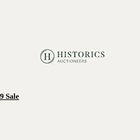
9 Sale