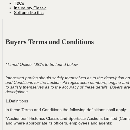
T&Cs
Insure my Classic
Sell one like this
Buyers Terms and Conditions
*Timed Online T&C's to be found below
Interested parties should satisfy themselves as to the description and
and Conditions for the auction. All registration numbers, engine and
to satisfy themselves as to the accuracy of these details. Buyers are 
descriptions.
1.Definitions
In these Terms and Conditions the following definitions shall apply:
"Auctioneer" Historics Classic and Sportscar Auctions Limited (Com
and where appropriate its officers, employees and agents;