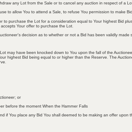
ithdraw any Lot from the Sale or to cancel any auction in respect of a 
efuse to allow You to attend a Sale, to refuse You permission to make B
fer to purchase the Lot for a consideration equal to Your highest Bid
r accepts Your offer to purchase the Lot.
ctioneer's decision as to whether or not a Bid has been validly made s
 Lot may have been knocked down to You upon the fall of the Auctioneer
Your highest Bid being equal to or higher than the Reserve. The Auctione
rve.
ctioneer; or
oneer before the moment When the Hammer Falls
d if You place any Bid You shall deemed to be making an offer upon th