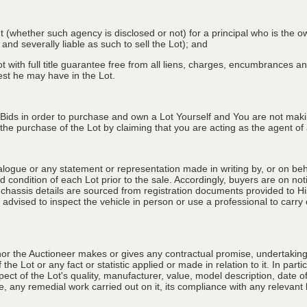
nt (whether such agency is disclosed or not) for a principal who is the o
 and severally liable as such to sell the Lot); and
 with full title guarantee free from all liens, charges, encumbrances and
erest he may have in the Lot.
 Bids in order to purchase and own a Lot Yourself and You are not maki
e purchase of the Lot by claiming that you are acting as the agent of a 
alogue or any statement or representation made in writing by, or on beha
 condition of each Lot prior to the sale. Accordingly, buyers are on noti
 chassis details are sourced from registration documents provided to Hi
advised to inspect the vehicle in person or use a professional to carry ou
nor the Auctioneer makes or gives any contractual promise, undertaking, 
e Lot or any fact or statistic applied or made in relation to it. In partic
ect of the Lot's quality, manufacturer, value, model description, date 
, any remedial work carried out on it, its compliance with any relevant l