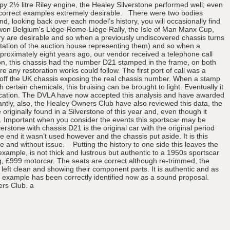
ppy 2½ litre Riley engine, the Healey Silverstone performed well; even
ng correct examples extremely desirable. There were two bodies
, looking back over each model’s history, you will occasionally find
o won Belgium's Liège-Rome-Liège Rally, the Isle of Man Manx Cup,
ory are desirable and so when a previously undiscovered chassis turns
eputation of the auction house representing them) and so when a
Approximately eight years ago, our vendor received a telephone call
tion, this chassis had the number D21 stamped in the frame, on both
ny restoration works could follow. The first port of call was a
nt off the UK chassis exposing the real chassis number. When a stamp
 certain chemicals, this bruising can be brought to light. Eventually it
plication. The DVLA have now accepted this analysis and have awarded
antly, also, the Healey Owners Club have also reviewed this data, the
originally found in a Silverstone of this year and, even though it
ts. Important when you consider the events this sportscar may be
erstone with chassis D21 is the original car with the original period
e end it wasn’t used however and the chassis put aside. It is this
 and without issue. Putting the history to one side this leaves the
 example, is not thick and lustrous but authentic to a 1950s sportscar
ing, £999 motorcar. The seats are correct although re-trimmed, the
eft clean and showing their component parts. It is authentic and as
ed example has been correctly identified now as a sound proposal.
ers Club. a