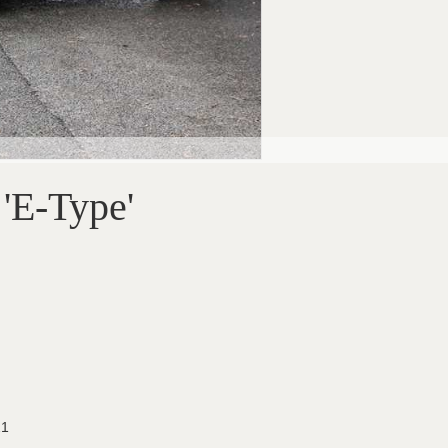
 'E-Type'
21