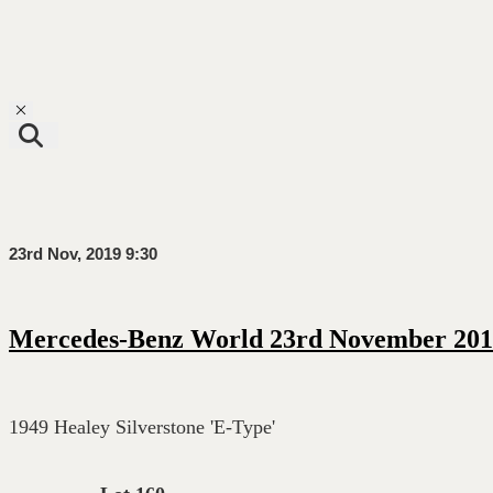
Toggle navigation
23rd Nov, 2019 9:30
Mercedes-Benz World 23rd November 201
1949 Healey Silverstone 'E-Type'