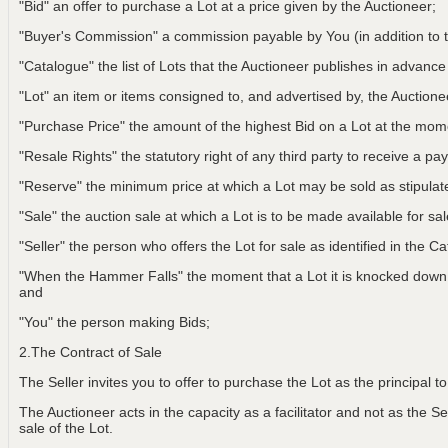
"Bid" an offer to purchase a Lot at a price given by the Auctioneer;
"Buyer's Commission" a commission payable by You (in addition to t
"Catalogue" the list of Lots that the Auctioneer publishes in advance
"Lot" an item or items consigned to, and advertised by, the Auctionee
"Purchase Price" the amount of the highest Bid on a Lot at the m
"Resale Rights" the statutory right of any third party to receive a pay
"Reserve" the minimum price at which a Lot may be sold as stipulat
"Sale" the auction sale at which a Lot is to be made available for sa
"Seller" the person who offers the Lot for sale as identified in the C
"When the Hammer Falls" the moment that a Lot it is knocked down t
and
"You" the person making Bids;
2.The Contract of Sale
The Seller invites you to offer to purchase the Lot as the principal 
The Auctioneer acts in the capacity as a facilitator and not as the Sel
sale of the Lot.