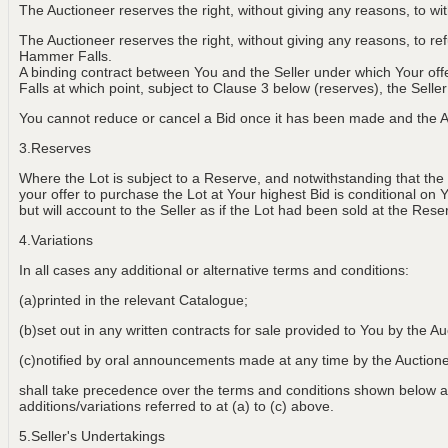
The Auctioneer reserves the right, without giving any reasons, to w
The Auctioneer reserves the right, without giving any reasons, to r
Hammer Falls.
A binding contract between You and the Seller under which Your of
Falls at which point, subject to Clause 3 below (reserves), the Selle
You cannot reduce or cancel a Bid once it has been made and the Au
3.Reserves
Where the Lot is subject to a Reserve, and notwithstanding that the
your offer to purchase the Lot at Your highest Bid is conditional on 
but will account to the Seller as if the Lot had been sold at the Rese
4.Variations
In all cases any additional or alternative terms and conditions:
(a)printed in the relevant Catalogue;
(b)set out in any written contracts for sale provided to You by the Au
(c)notified by oral announcements made at any time by the Aucti
shall take precedence over the terms and conditions shown below an
additions/variations referred to at (a) to (c) above.
5.Seller's Undertakings