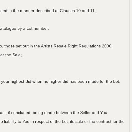
lated in the manner described at Clauses 10 and 11;
a Catalogue by a Lot number;
 to, those set out in the Artists Resale Right Regulations 2006;
er the Sale;
 your highest Bid when no higher Bid has been made for the Lot;
ntract, if concluded, being made between the Seller and You.
iability to You in respect of the Lot, its sale or the contract for the