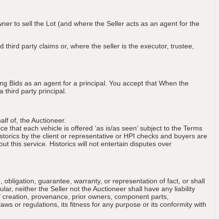
wner to sell the Lot (and where the Seller acts as an agent for the
 third party claims or, where the seller is the executor, trustee,
ng Bids as an agent for a principal. You accept that When the
third party principal.
lf of, the Auctioneer.
ce that each vehicle is offered ‘as is/as seen’ subject to the Terms
storics by the client or representative or HPI checks and buyers are
t this service. Historics will not entertain disputes over
obligation, guarantee, warranty, or representation of fact, or shall
ular, neither the Seller not the Auctioneer shall have any liability
of creation, provenance, prior owners, component parts,
aws or regulations, its fitness for any purpose or its conformity with