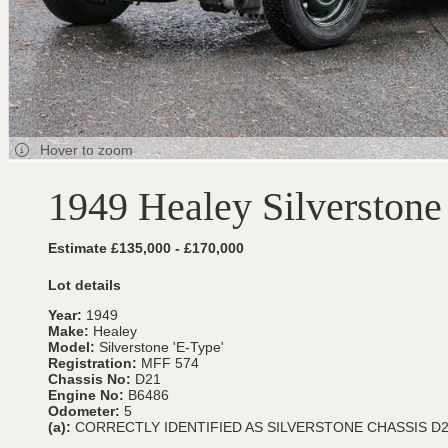
Hover to zoom
1949 Healey Silverstone
Estimate £135,000 - £170,000
Lot details
Year:
1949
Make:
Healey
Model:
Silverstone 'E-Type'
Registration:
MFF 574
Chassis No:
D21
Engine No:
B6486
Odometer:
5
(a):
CORRECTLY IDENTIFIED AS SILVERSTONE CHASSIS D