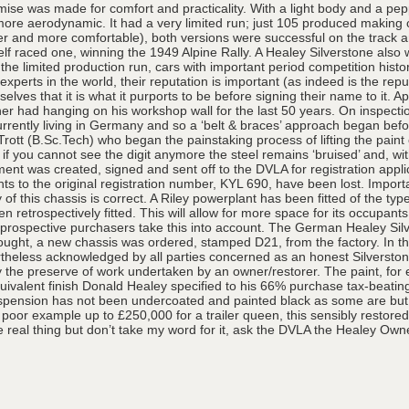
omise was made for comfort and practicality. With a light body and a pe
t more aerodynamic. It had a very limited run; just 105 produced maki
 and more comfortable), both versions were successful on the track and
elf raced one, winning the 1949 Alpine Rally. A Healey Silverstone als
e limited production run, cars with important period competition hist
 experts in the world, their reputation is important (as indeed is the r
lves that it is what it purports to be before signing their name to it. 
ather had hanging on his workshop wall for the last 50 years. On inspec
ntly living in Germany and so a ‘belt & braces’ approach began before a
Trott (B.Sc.Tech) who began the painstaking process of lifting the pai
 if you cannot see the digit anymore the steel remains ‘bruised’ and, with
ment was created, signed and sent off to the DVLA for registration ap
hts to the original registration number, KYL 690, have been lost. Import
 this chassis is correct. A Riley powerplant has been fitted of the type 
retrospectively fitted. This will allow for more space for its occupan
that prospective purchasers take this into account. The German Healey Silv
 thought, a new chassis was ordered, stamped D21, from the factory. In th
heless acknowledged by all parties concerned as an honest Silverstone
ally the preserve of work undertaken by an owner/restorer. The paint, for
 equivalent finish Donald Healey specified to his 66% purchase tax-beat
spension has not been undercoated and painted black as some are but l
 a poor example up to £250,000 for a trailer queen, this sensibly restor
the real thing but don’t take my word for it, ask the DVLA the Healey Own