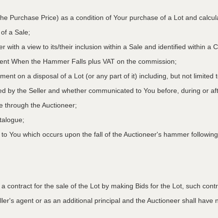
he Purchase Price) as a condition of Your purchase of a Lot and calcu
 of a Sale;
r with a view to its/their inclusion within a Sale and identified within 
oment When the Hammer Falls plus VAT on the commission;
ment on a disposal of a Lot (or any part of it) including, but not limited
ed by the Seller and whether communicated to You before, during or aft
le through the Auctioneer;
atalogue;
o You which occurs upon the fall of the Auctioneer's hammer following
to a contract for the sale of the Lot by making Bids for the Lot, such co
ler's agent or as an additional principal and the Auctioneer shall have no l