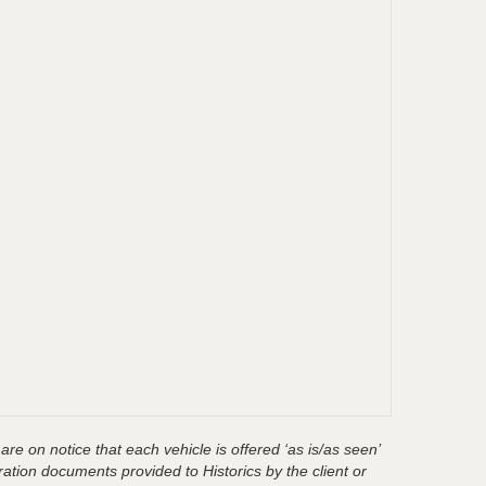
are on notice that each vehicle is offered ‘as is/as seen’
ration documents provided to Historics by the client or