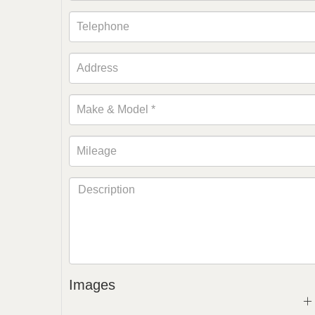
Images