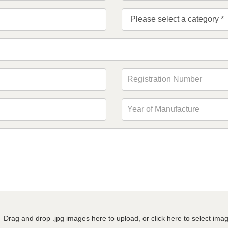
Drag and drop .jpg images here to upload, or click here to select ima