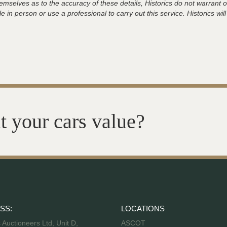
hemselves as to the accuracy of these details, Historics do not warran
 in person or use a professional to carry out this service. Historics will
t your cars value?
SS:
LOCATIONS
s Auctioneers Ltd, Unit D,
ASCOT