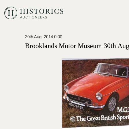
30th Aug, 2014 0:00
Brooklands Motor Museum 30th Augu