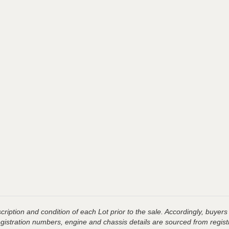
ription and condition of each Lot prior to the sale. Accordingly, buyers 
registration numbers, engine and chassis details are sourced from regist