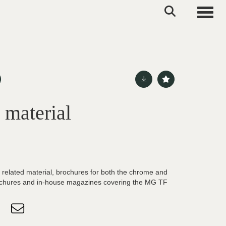
Toggle
 material
 related material, brochures for both the chrome and
hures and in-house magazines covering the MG TF