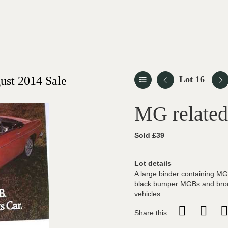
st 2014 Sale
Lot 16
MG related
Sold £39
Lot details
A large binder containing MG
black bumper MGBs and broc
vehicles.
Share this