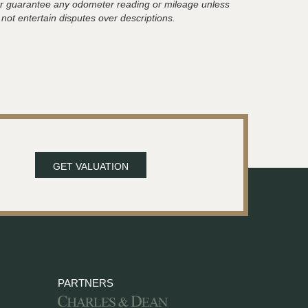
t or guarantee any odometer reading or mileage unless
 not entertain disputes over descriptions.
GET VALUATION
PARTNERS