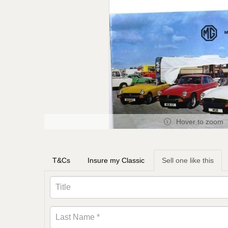
Hover to zoom
T&Cs
Insure my Classic
Sell one like this