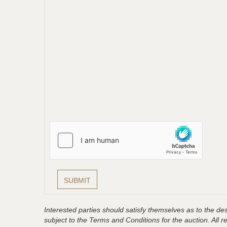
Interested parties should satisfy themselves as to the desc
subject to the Terms and Conditions for the auction. All 