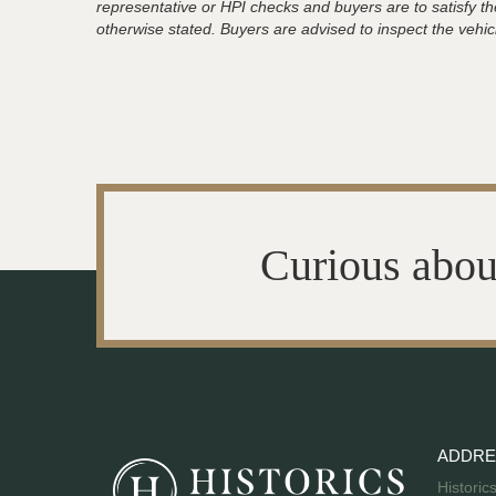
representative or HPI checks and buyers are to satisfy t
otherwise stated. Buyers are advised to inspect the vehicle
Curious abou
ADDRE
Historic