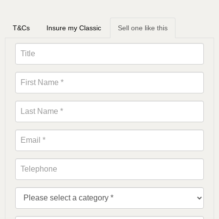
T&Cs
Insure my Classic
Sell one like this