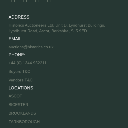
ADDRESS:
Historics Auctioneers Ltd, Unit D, Lyndhurst Buildings,
Lyndhurst Road, Ascot, Berkshire, SL5 9ED
EMAIL:
auctions@historics.co.uk
PHONE:
+44 (0) 1344 952211
Buyers T&C
Vendors T&C
LOCATIONS
ASCOT
BICESTER
BROOKLANDS
FARNBOROUGH