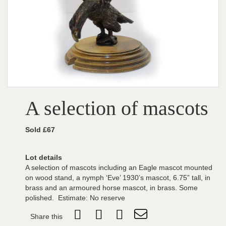
A selection of mascots
Sold £67
Lot details
A selection of mascots including an Eagle mascot mounted
on wood stand, a nymph ‘Eve’ 1930’s mascot, 6.75” tall, in
brass and an armoured horse mascot, in brass. Some
polished. Estimate: No reserve
Share this