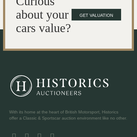
Curious
about your
GET VALUATION
cars value?
With its home at the heart of British Motorsport, Historics
offer a Classic & Sportscar auction environment like no other.