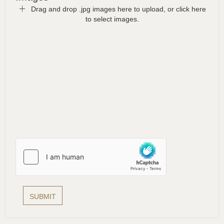
Drag and drop .jpg images here to upload, or click here
to select images.