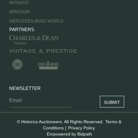
MONACO
WINDSOR
MERCEDES-BENZ WORLD
PARTNERS
NEWSLETTER
© Historics Auctioneers. All Rights Reserved.
Terms &
Conditions
|
Privacy Policy
Empowered by Bidpath