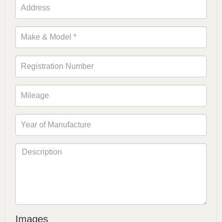
Images