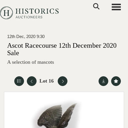
Toggle
12th Dec, 2020 9:30
Ascot Racecourse 12th December 2020
Sale
A selection of mascots
Lot 16