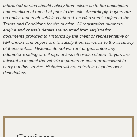
Interested parties should satisfy themselves as to the description
and condition of each Lot prior to the sale. Accordingly, buyers are
on notice that each vehicle is offered ‘as is/as seen’ subject to the
Terms and Conditions for the auction. All registration numbers,
engine and chassis details are sourced from registration
documents provided to Historics by the client or representative or
HPI checks and buyers are to satisfy themselves as to the accuracy
of these details, Historics do not warrant or guarantee any
odometer reading or mileage unless otherwise stated. Buyers are
advised to inspect the vehicle in person or use a professional to
carry out this service. Historics will not entertain disputes over
descriptions.