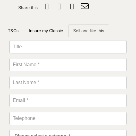
Share this
T&Cs
Insure my Classic
Sell one like this