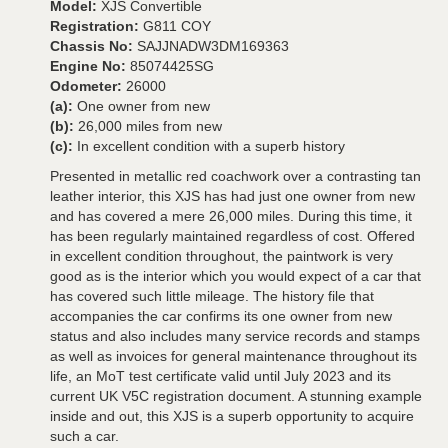
Model:
XJS Convertible
Registration:
G811 COY
Chassis No:
SAJJNADW3DM169363
Engine No:
85074425SG
Odometer:
26000
(a):
One owner from new
(b):
26,000 miles from new
(c):
In excellent condition with a superb history
Presented in metallic red coachwork over a contrasting tan
leather interior, this XJS has had just one owner from new
and has covered a mere 26,000 miles. During this time, it
has been regularly maintained regardless of cost. Offered
in excellent condition throughout, the paintwork is very
good as is the interior which you would expect of a car that
has covered such little mileage. The history file that
accompanies the car confirms its one owner from new
status and also includes many service records and stamps
as well as invoices for general maintenance throughout its
life, an MoT test certificate valid until July 2023 and its
current UK V5C registration document. A stunning example
inside and out, this XJS is a superb opportunity to acquire
such a car.