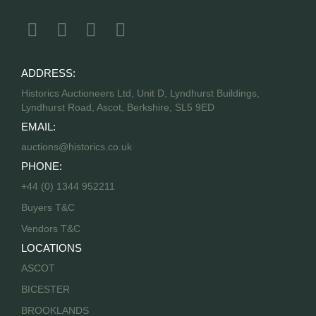
ADDRESS:
Historics Auctioneers Ltd, Unit D, Lyndhurst Buildings,
Lyndhurst Road, Ascot, Berkshire, SL5 9ED
EMAIL:
auctions@historics.co.uk
PHONE:
+44 (0) 1344 952211
Buyers T&C
Vendors T&C
LOCATIONS
ASCOT
BICESTER
BROOKLANDS