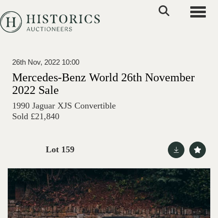
Toggle
26th Nov, 2022 10:00
Mercedes-Benz World 26th November
2022 Sale
1990 Jaguar XJS Convertible
Sold £21,840
Lot 159