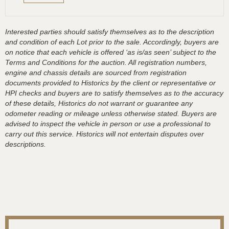
Interested parties should satisfy themselves as to the description
and condition of each Lot prior to the sale. Accordingly, buyers are
on notice that each vehicle is offered ‘as is/as seen’ subject to the
Terms and Conditions for the auction. All registration numbers,
engine and chassis details are sourced from registration
documents provided to Historics by the client or representative or
HPI checks and buyers are to satisfy themselves as to the accuracy
of these details, Historics do not warrant or guarantee any
odometer reading or mileage unless otherwise stated. Buyers are
advised to inspect the vehicle in person or use a professional to
carry out this service. Historics will not entertain disputes over
descriptions.