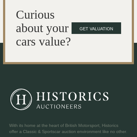
Curious
about your
GET VALUATION
cars value?
With its home at the heart of British Motorsport, Historics
offer a Classic & Sportscar auction environment like no other.