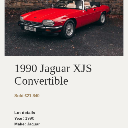
1990 Jaguar XJS
Convertible
Sold £21,840
Lot details
Year:
1990
Make:
Jaguar