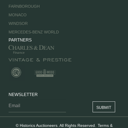
FARNBOROUGH
MONACO
WINDSOR
MERCEDES-BENZ WORLD
PARTNERS
NEWSLETTER
© Historics Auctioneers. All Rights Reserved.
Terms &