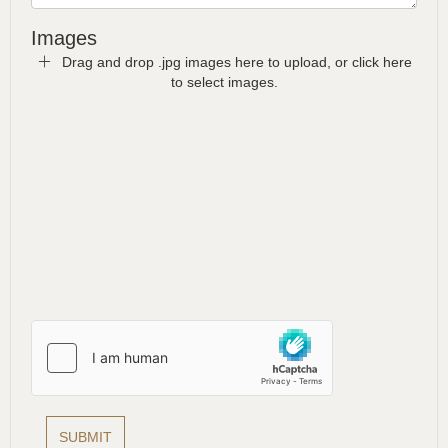
Images
Drag and drop .jpg images here to upload, or click here
to select images.