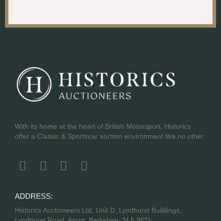
With its home at the heart of British Motorsport, Historics
offer a Classic & Sportscar auction environment like no other.
ADDRESS:
Historics Auctioneers Ltd, Unit D, Lyndhurst Buildings,
Lyndhurst Road, Ascot, Berkshire, SL5 9ED