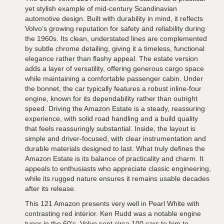
yet stylish example of mid-century Scandinavian
automotive design. Built with durability in mind, it reflects
Volvo’s growing reputation for safety and reliability during
the 1960s. Its clean, understated lines are complemented
by subtle chrome detailing, giving it a timeless, functional
elegance rather than flashy appeal. The estate version
adds a layer of versatility, offering generous cargo space
while maintaining a comfortable passenger cabin. Under
the bonnet, the car typically features a robust inline-four
engine, known for its dependability rather than outright
speed. Driving the Amazon Estate is a steady, reassuring
experience, with solid road handling and a build quality
that feels reassuringly substantial. Inside, the layout is
simple and driver-focused, with clear instrumentation and
durable materials designed to last. What truly defines the
Amazon Estate is its balance of practicality and charm. It
appeals to enthusiasts who appreciate classic engineering,
while its rugged nature ensures it remains usable decades
after its release.
This 121 Amazon presents very well in Pearl White with
contrasting red interior. Ken Rudd was a notable engine
tuner in the 60’s, Volvo sent circa 100 cars to him to