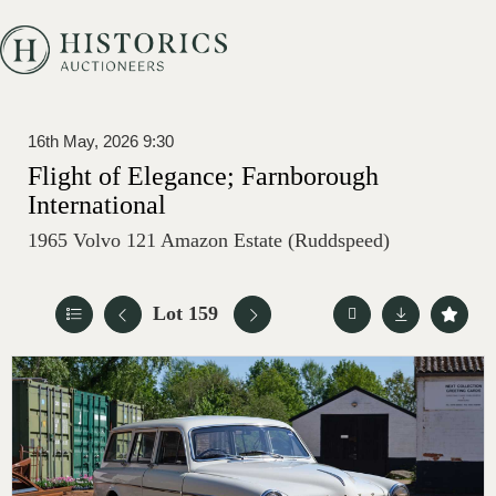
16th May, 2026 9:30
Flight of Elegance; Farnborough
International
1965 Volvo 121 Amazon Estate (Ruddspeed)
Lot 159