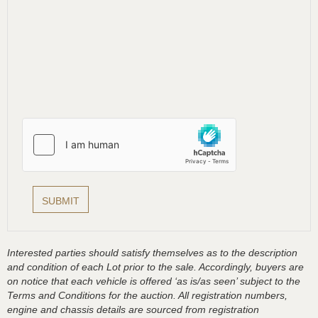
Interested parties should satisfy themselves as to the description
and condition of each Lot prior to the sale. Accordingly, buyers are
on notice that each vehicle is offered ‘as is/as seen’ subject to the
Terms and Conditions for the auction. All registration numbers,
engine and chassis details are sourced from registration