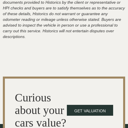
documents provided to Historics by the client or representative or
HPI checks and buyers are to satisfy themselves as to the accuracy
of these details, Historics do not warrant or guarantee any
odometer reading or mileage unless otherwise stated. Buyers are
advised to inspect the vehicle in person or use a professional to
carry out this service. Historics will not entertain disputes over
descriptions.
Curious
about your
GET VALUATION
cars value?