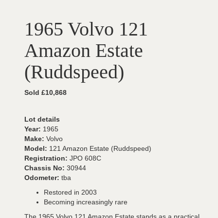
1965 Volvo 121
Amazon Estate
(Ruddspeed)
Sold £10,868
Lot details
Year:
1965
Make:
Volvo
Model:
121 Amazon Estate (Ruddspeed)
Registration:
JPO 608C
Chassis No:
30944
Odometer:
tba
Restored in 2003
Becoming increasingly rare
The 1965 Volvo 121 Amazon Estate stands as a practical