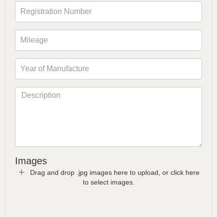
Images
Drag and drop .jpg images here to upload, or click here
to select images.