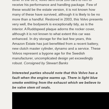
receive his performance and handling package. Few of
these would be the estate version, it is not known how
many of these have survived, although it is likely to be no
more than a handful. Restored in 2003, this Volvo presents
very well, the bodywork is exceptionally tidy, as is the
interior. A Ruddspeed plaque adorns the rocker cover,
although it is not known to what extent this car was
enhanced. In dry storage for the last few years, this
Amazon Estate has just benefitted from a recent battery,
new clutch master cylinder, dynamo and a service. These
Volvos represent a bygone age for the Swedish
manufacturer, uncomplicated design yet exceedingly
robust.
Consigned by Stewart Banks
Interested parties should note that this Volvo has a
fault when the engine warms up. There is light blue
smoke emitting from the exhaust which we believe to
be valve stem oil seals.