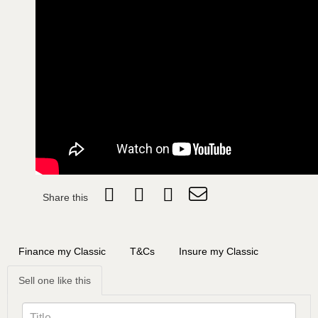
Share this
Finance my Classic
T&Cs
Insure my Classic
Sell one like this