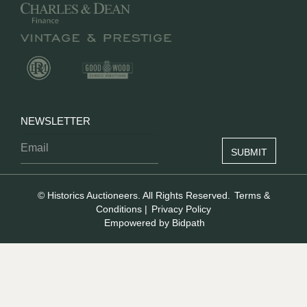
NEWSLETTER
© Historics Auctioneers. All Rights Reserved.
Terms &
Conditions
|
Privacy Policy
Empowered by Bidpath