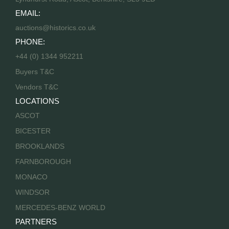
EMAIL:
auctions@historics.co.uk
PHONE:
+44 (0) 1344 952211
Buyers T&C
Vendors T&C
LOCATIONS
ASCOT
BICESTER
BROOKLANDS
FARNBOROUGH
MONACO
WINDSOR
MERCEDES-BENZ WORLD
PARTNERS