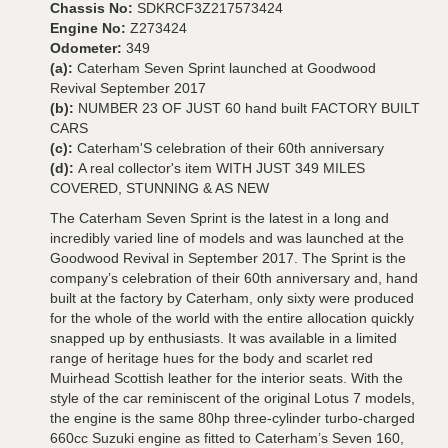
Chassis No:
SDKRCF3Z217573424
Engine No:
Z273424
Odometer:
349
(a):
Caterham Seven Sprint launched at Goodwood
Revival September 2017
(b):
NUMBER 23 OF JUST 60 hand built FACTORY BUILT
CARS
(c):
Caterham'S celebration of their 60th anniversary
(d):
A real collector's item WITH JUST 349 MILES
COVERED, STUNNING & AS NEW
The Caterham Seven Sprint is the latest in a long and
incredibly varied line of models and was launched at the
Goodwood Revival in September 2017. The Sprint is the
company’s celebration of their 60th anniversary and, hand
built at the factory by Caterham, only sixty were produced
for the whole of the world with the entire allocation quickly
snapped up by enthusiasts. It was available in a limited
range of heritage hues for the body and scarlet red
Muirhead Scottish leather for the interior seats. With the
style of the car reminiscent of the original Lotus 7 models,
the engine is the same 80hp three-cylinder turbo-charged
660cc Suzuki engine as fitted to Caterham’s Seven 160,