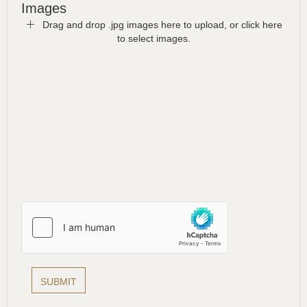
Images
Drag and drop .jpg images here to upload, or click here
to select images.