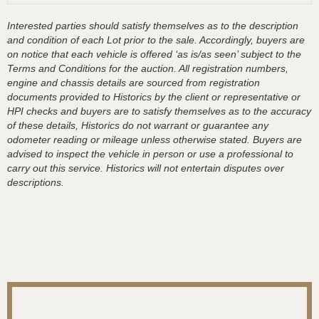
Interested parties should satisfy themselves as to the description
and condition of each Lot prior to the sale. Accordingly, buyers are
on notice that each vehicle is offered ‘as is/as seen’ subject to the
Terms and Conditions for the auction. All registration numbers,
engine and chassis details are sourced from registration
documents provided to Historics by the client or representative or
HPI checks and buyers are to satisfy themselves as to the accuracy
of these details, Historics do not warrant or guarantee any
odometer reading or mileage unless otherwise stated. Buyers are
advised to inspect the vehicle in person or use a professional to
carry out this service. Historics will not entertain disputes over
descriptions.