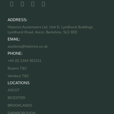
ADDRESS:
Historics Auctioneers Ltd, Unit D, Lyndhurst Buildings,
Lyndhurst Road, Ascot, Berkshire, SL5 9ED
EMAIL:
auctions@historics.co.uk
PHONE:
+44 (0) 1344 952211
Buyers T&C
Vendors T&C
LOCATIONS
ASCOT
BICESTER
BROOKLANDS
FARNBOROUGH