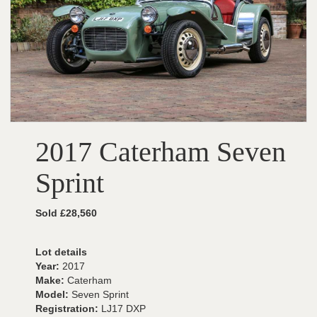
2017 Caterham Seven
Sprint
Sold £28,560
Lot details
Year:
2017
Make:
Caterham
Model:
Seven Sprint
Registration:
LJ17 DXP