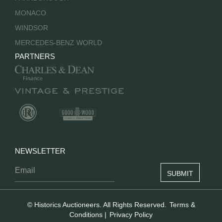
MONACO
WINDSOR
MERCEDES-BENZ WORLD
PARTNERS
NEWSLETTER
© Historics Auctioneers. All Rights Reserved.
Terms &
Conditions
|
Privacy Policy