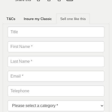
T&Cs
Insure my Classic
Sell one like this