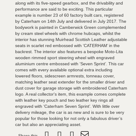
along with its five-speed gearbox, and the drivability and
performance are said to be exciting. This particular
example is number 23 of 60 factory built cars, registered
by Caterham on 14th July and delivered in July 2017. The
bodywork is painted in Camberwick Green complemented
by cream steel wheels with chrome hubcaps, whilst the
interior has stunning Muirhead Scottish Leather adjustable
seats in scarlet red embossed with ‘CATERHAM’ in the
backrest. The interior also features a bespoke Moto-Lita
wooden rimmed sport steering wheel with engraved
aluminium centre embossed with ‘Seven Sprint’. This car
comes with every available optional extra including
lowered floors, sidescreen armrests, tonneau cover,
matching leather seat extender for the smaller driver and
dust cover for garage storage with embroidered Caterham
logo. A real collector's item, this example comes complete
with leather key pouch and two leather key rings all
engraved with ‘Caterham Seven Sprint’. With little over
delivery mileage, the car is as new and is sure to be very
popular for those looking for not only a fabulous driver’s
car but also an appreciating asset.
Share this