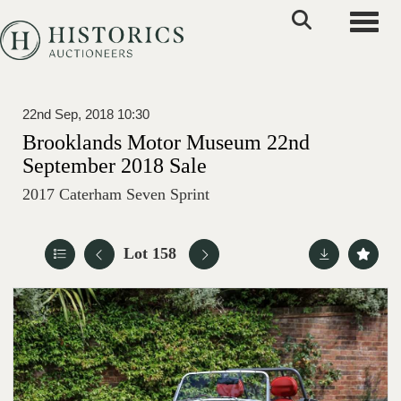
Toggle
22nd Sep, 2018 10:30
Brooklands Motor Museum 22nd
September 2018 Sale
2017 Caterham Seven Sprint
Lot 158