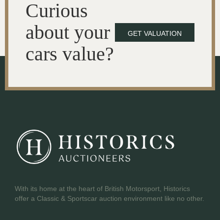
Curious
about your
GET VALUATION
cars value?
With its home at the heart of British Motorsport, Historics
offer a Classic & Sportscar auction environment like no other.