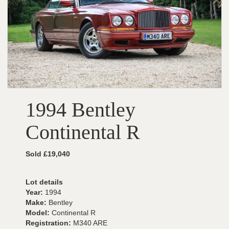
1994 Bentley
Continental R
Sold £19,040
Lot details
Year:
1994
Make:
Bentley
Model:
Continental R
Registration:
M340 ARE