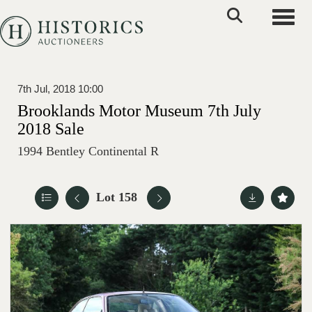
Toggle
7th Jul, 2018 10:00
Brooklands Motor Museum 7th July
2018 Sale
1994 Bentley Continental R
Lot 158