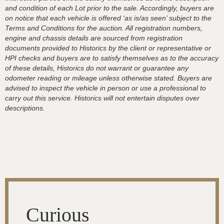
and condition of each Lot prior to the sale. Accordingly, buyers are
on notice that each vehicle is offered ‘as is/as seen’ subject to the
Terms and Conditions for the auction. All registration numbers,
engine and chassis details are sourced from registration
documents provided to Historics by the client or representative or
HPI checks and buyers are to satisfy themselves as to the accuracy
of these details, Historics do not warrant or guarantee any
odometer reading or mileage unless otherwise stated. Buyers are
advised to inspect the vehicle in person or use a professional to
carry out this service. Historics will not entertain disputes over
descriptions.
Curious