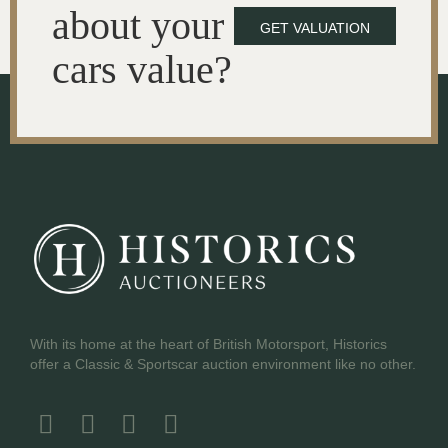
about your
GET VALUATION
cars value?
With its home at the heart of British Motorsport, Historics
offer a Classic & Sportscar auction environment like no other.