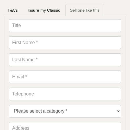
T&Cs
Insure my Classic
Sell one like this