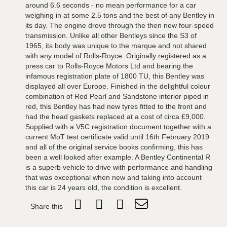
around 6.6 seconds - no mean performance for a car
weighing in at some 2.5 tons and the best of any Bentley in
its day. The engine drove through the then new four-speed
transmission. Unlike all other Bentleys since the S3 of
1965, its body was unique to the marque and not shared
with any model of Rolls-Royce. Originally registered as a
press car to Rolls-Royce Motors Ltd and bearing the
infamous registration plate of 1800 TU, this Bentley was
displayed all over Europe. Finished in the delightful colour
combination of Red Pearl and Sandstone interior piped in
red, this Bentley has had new tyres fitted to the front and
had the head gaskets replaced at a cost of circa £9,000.
Supplied with a V5C registration document together with a
current MoT test certificate valid until 16th February 2019
and all of the original service books confirming, this has
been a well looked after example. A Bentley Continental R
is a superb vehicle to drive with performance and handling
that was exceptional when new and taking into account
this car is 24 years old, the condition is excellent.
Share this