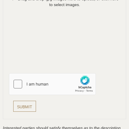
to select images.
Interested parties should satisfy themselves as to the description