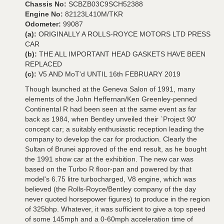
Chassis No:
SCBZB03C9SCH52388
Engine No:
82123L410M/TKR
Odometer:
99087
(a):
ORIGINALLY A ROLLS-ROYCE MOTORS LTD PRESS
CAR
(b):
THE ALL IMPORTANT HEAD GASKETS HAVE BEEN
REPLACED
(c):
V5 AND MoT'd UNTIL 16th FEBRUARY 2019
Though launched at the Geneva Salon of 1991, many
elements of the John Heffernan/Ken Greenley-penned
Continental R had been seen at the same event as far
back as 1984, when Bentley unveiled their `Project 90'
concept car; a suitably enthusiastic reception leading the
company to develop the car for production. Clearly the
Sultan of Brunei approved of the end result, as he bought
the 1991 show car at the exhibition. The new car was
based on the Turbo R floor-pan and powered by that
model's 6.75 litre turbocharged, V8 engine, which was
believed (the Rolls-Royce/Bentley company of the day
never quoted horsepower figures) to produce in the region
of 325bhp. Whatever, it was sufficient to give a top speed
of some 145mph and a 0-60mph acceleration time of