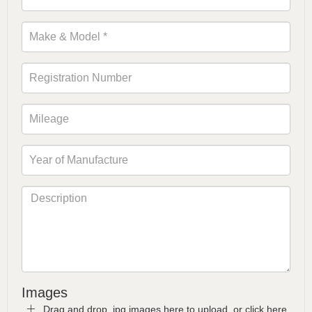
Images
Drag and drop .jpg images here to upload, or click here