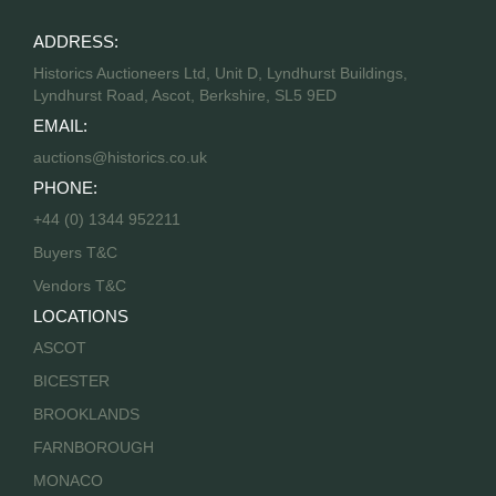
ADDRESS:
Historics Auctioneers Ltd, Unit D, Lyndhurst Buildings,
Lyndhurst Road, Ascot, Berkshire, SL5 9ED
EMAIL:
auctions@historics.co.uk
PHONE:
+44 (0) 1344 952211
Buyers T&C
Vendors T&C
LOCATIONS
ASCOT
BICESTER
BROOKLANDS
FARNBOROUGH
MONACO