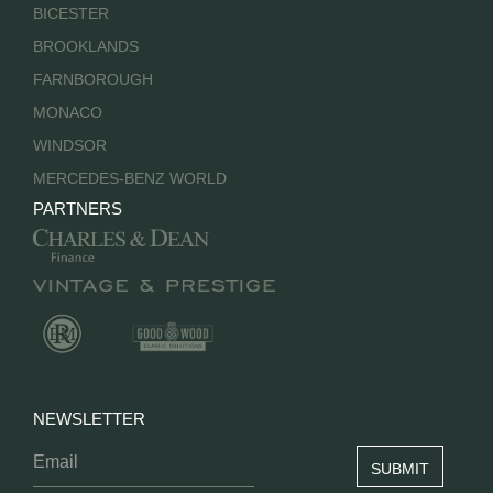
BICESTER
BROOKLANDS
FARNBOROUGH
MONACO
WINDSOR
MERCEDES-BENZ WORLD
PARTNERS
NEWSLETTER