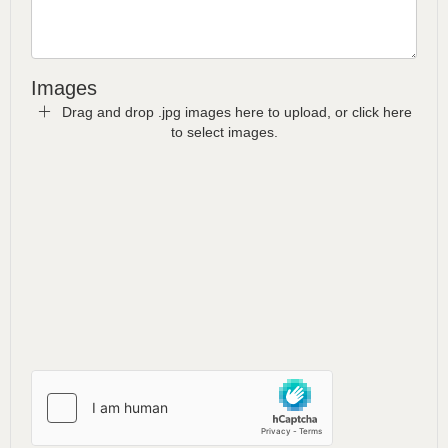
Images
Drag and drop .jpg images here to upload, or click here
to select images.