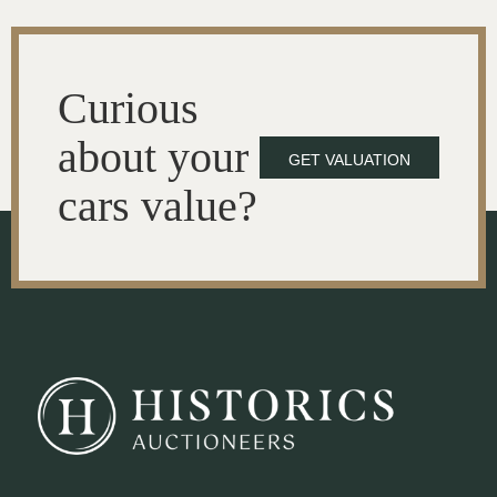
Curious
about your
GET VALUATION
cars value?