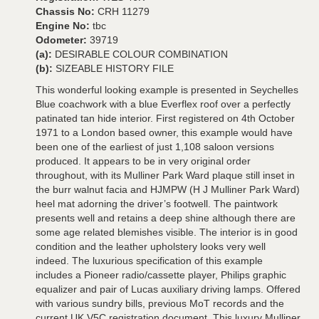
Chassis No:
CRH 11279
Engine No:
tbc
Odometer:
39719
(a):
DESIRABLE COLOUR COMBINATION
(b):
SIZEABLE HISTORY FILE
This wonderful looking example is presented in Seychelles
Blue coachwork with a blue Everflex roof over a perfectly
patinated tan hide interior. First registered on 4th October
1971 to a London based owner, this example would have
been one of the earliest of just 1,108 saloon versions
produced. It appears to be in very original order
throughout, with its Mulliner Park Ward plaque still inset in
the burr walnut facia and HJMPW (H J Mulliner Park Ward)
heel mat adorning the driver’s footwell. The paintwork
presents well and retains a deep shine although there are
some age related blemishes visible. The interior is in good
condition and the leather upholstery looks very well
indeed. The luxurious specification of this example
includes a Pioneer radio/cassette player, Philips graphic
equalizer and pair of Lucas auxiliary driving lamps. Offered
with various sundry bills, previous MoT records and the
current UK V5C registration document. This luxury Mulliner