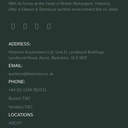
With its home at the heart of British Motorsport, Historics
offer a Classic & Sportscar auction environment like no other.
ADDRESS:
Historics Auctioneers Ltd, Unit D, Lyndhurst Buildings,
Lyndhurst Road, Ascot, Berkshire, SL5 9ED
EMAIL:
auctions@historics.co.uk
PHONE:
+44 (0) 1344 952211
Buyers T&C
Vendors T&C
LOCATIONS
ASCOT