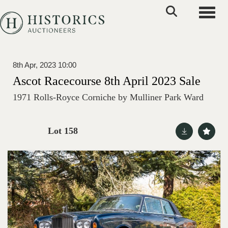
Toggle
8th Apr, 2023 10:00
Ascot Racecourse 8th April 2023 Sale
1971 Rolls-Royce Corniche by Mulliner Park Ward
Lot 158