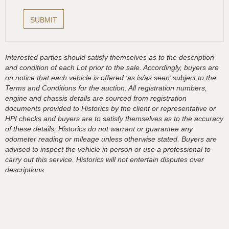
Interested parties should satisfy themselves as to the description
and condition of each Lot prior to the sale. Accordingly, buyers are
on notice that each vehicle is offered ‘as is/as seen’ subject to the
Terms and Conditions for the auction. All registration numbers,
engine and chassis details are sourced from registration
documents provided to Historics by the client or representative or
HPI checks and buyers are to satisfy themselves as to the accuracy
of these details, Historics do not warrant or guarantee any
odometer reading or mileage unless otherwise stated. Buyers are
advised to inspect the vehicle in person or use a professional to
carry out this service. Historics will not entertain disputes over
descriptions.