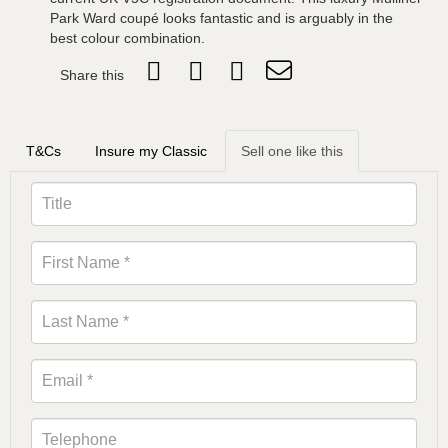
Park Ward coupé looks fantastic and is arguably in the
best colour combination.
Share this
T&Cs
Insure my Classic
Sell one like this