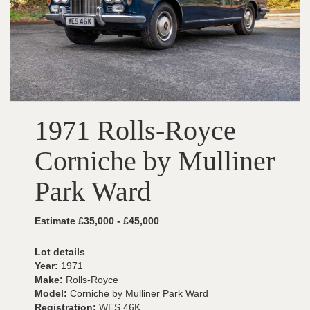
1971 Rolls-Royce
Corniche by Mulliner
Park Ward
Estimate £35,000 - £45,000
Lot details
Year:
1971
Make:
Rolls-Royce
Model:
Corniche by Mulliner Park Ward
Registration:
WES 46K