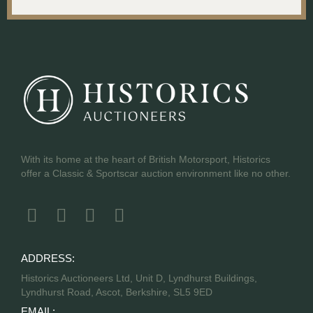
With its home at the heart of British Motorsport, Historics
offer a Classic & Sportscar auction environment like no other.
ADDRESS:
Historics Auctioneers Ltd, Unit D, Lyndhurst Buildings,
Lyndhurst Road, Ascot, Berkshire, SL5 9ED
EMAIL: