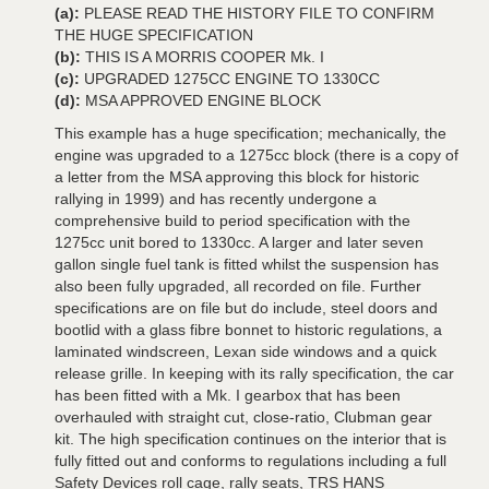
(a):
PLEASE READ THE HISTORY FILE TO CONFIRM
THE HUGE SPECIFICATION
(b):
THIS IS A MORRIS COOPER Mk. I
(c):
UPGRADED 1275CC ENGINE TO 1330CC
(d):
MSA APPROVED ENGINE BLOCK
This example has a huge specification; mechanically, the
engine was upgraded to a 1275cc block (there is a copy of
a letter from the MSA approving this block for historic
rallying in 1999) and has recently undergone a
comprehensive build to period specification with the
1275cc unit bored to 1330cc. A larger and later seven
gallon single fuel tank is fitted whilst the suspension has
also been fully upgraded, all recorded on file. Further
specifications are on file but do include, steel doors and
bootlid with a glass fibre bonnet to historic regulations, a
laminated windscreen, Lexan side windows and a quick
release grille. In keeping with its rally specification, the car
has been fitted with a Mk. I gearbox that has been
overhauled with straight cut, close-ratio, Clubman gear
kit. The high specification continues on the interior that is
fully fitted out and conforms to regulations including a full
Safety Devices roll cage, rally seats, TRS HANS