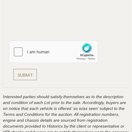
Interested parties should satisfy themselves as to the description
and condition of each Lot prior to the sale. Accordingly, buyers are
on notice that each vehicle is offered ‘as is/as seen’ subject to the
Terms and Conditions for the auction. All registration numbers,
engine and chassis details are sourced from registration
documents provided to Historics by the client or representative or