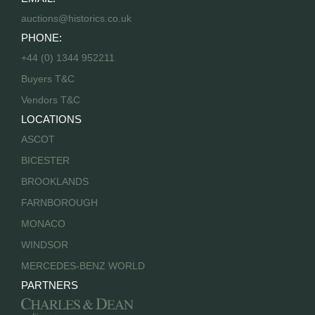
auctions@historics.co.uk
PHONE:
+44 (0) 1344 952211
Buyers T&C
Vendors T&C
LOCATIONS
ASCOT
BICESTER
BROOKLANDS
FARNBOROUGH
MONACO
WINDSOR
MERCEDES-BENZ WORLD
PARTNERS