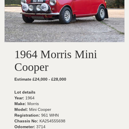
1964 Morris Mini
Cooper
Estimate £24,000 - £28,000
Lot details
Year:
1964
Make:
Morris
Model:
Mini Cooper
Registration:
961 WHN
Chassis No:
KA254555698
Odometer:
3714