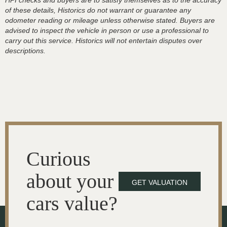
HPI checks and buyers are to satisfy themselves as to the accuracy
of these details, Historics do not warrant or guarantee any
odometer reading or mileage unless otherwise stated. Buyers are
advised to inspect the vehicle in person or use a professional to
carry out this service. Historics will not entertain disputes over
descriptions.
Curious
about your
GET VALUATION
cars value?