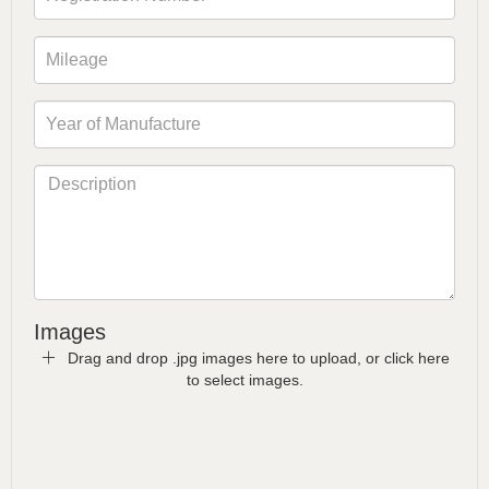
Images
Drag and drop .jpg images here to upload, or click here
to select images.