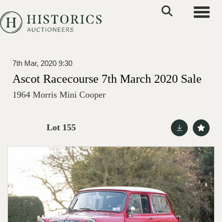
Toggle
7th Mar, 2020 9:30
Ascot Racecourse 7th March 2020 Sale
1964 Morris Mini Cooper
Lot 155