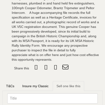
harnesses, plumbed in and hand held fire extinguishers,
100mph Cooper Odometer, Brantz Tripmeter and Peltor
Intercom. A huge accompanying file records the full
specification as well as a Heritage Certificate, invoices for
all works carried out, a photographic record of works and a
UK V5C registration document. This genuine Cooper has
been progressively developed, since its initial build to
campaign in the British Historic Championship and, along
with its MSA Passport, it is ready for its UK MSA Historic
Rally Identity Form. We encourage any prospective
purchaser to inspect the file in detail to fully
appreciate what is on offer here and just how cost effective
this opportunity represents.
Share this
T&Cs
Insure my Classic
Sell one like this