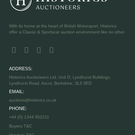
With its home at the heart of British Motorsport, Historics
offer a Classic & Sportscar auction environment like no other.
ADDRESS:
Historics Auctioneers Ltd, Unit D, Lyndhurst Buildings,
Lyndhurst Road, Ascot, Berkshire, SL5 9ED
EMAIL:
auctions@historics.co.uk
PHONE:
+44 (0) 1344 952211
Buyers T&C