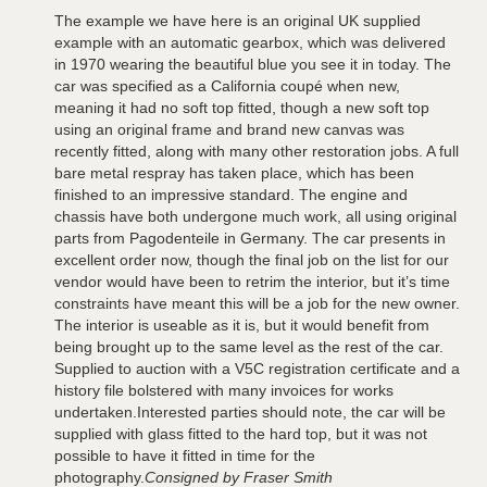
The example we have here is an original UK supplied
example with an automatic gearbox, which was delivered
in 1970 wearing the beautiful blue you see it in today. The
car was specified as a California coupé when new,
meaning it had no soft top fitted, though a new soft top
using an original frame and brand new canvas was
recently fitted, along with many other restoration jobs. A full
bare metal respray has taken place, which has been
finished to an impressive standard. The engine and
chassis have both undergone much work, all using original
parts from Pagodenteile in Germany. The car presents in
excellent order now, though the final job on the list for our
vendor would have been to retrim the interior, but it’s time
constraints have meant this will be a job for the new owner.
The interior is useable as it is, but it would benefit from
being brought up to the same level as the rest of the car.
Supplied to auction with a V5C registration certificate and a
history file bolstered with many invoices for works
undertaken.Interested parties should note, the car will be
supplied with glass fitted to the hard top, but it was not
possible to have it fitted in time for the
photography.
Consigned by Fraser Smith