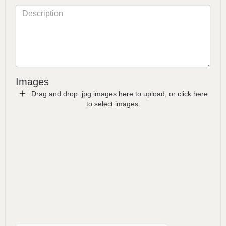
Images
Drag and drop .jpg images here to upload, or click here
to select images.