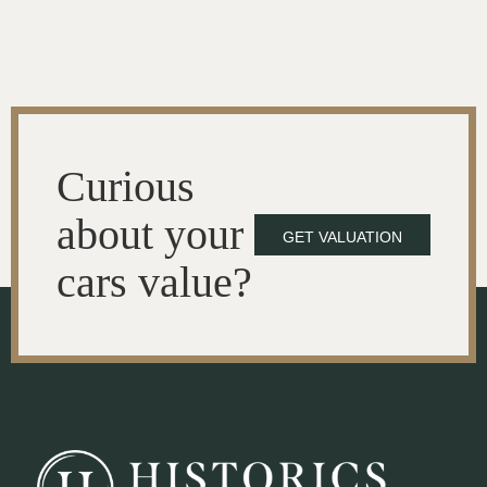
Curious
about your
GET VALUATION
cars value?