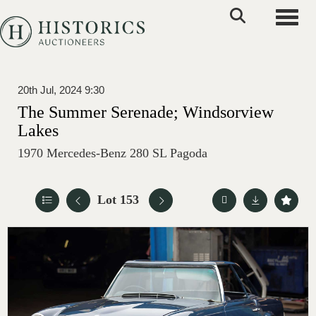
Toggle
20th Jul, 2024 9:30
The Summer Serenade; Windsorview
Lakes
1970 Mercedes-Benz 280 SL Pagoda
Lot 153