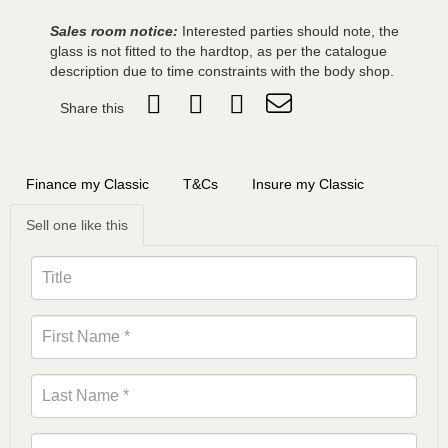
Sales room notice:
Interested parties should note, the
glass is not fitted to the hardtop, as per the catalogue
description due to time constraints with the body shop.
Share this
Finance my Classic
T&Cs
Insure my Classic
Sell one like this