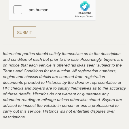
Interested parties should satisfy themselves as to the description
and condition of each Lot prior to the sale. Accordingly, buyers are
on notice that each vehicle is offered ‘as is/as seen’ subject to the
Terms and Conditions for the auction. All registration numbers,
engine and chassis details are sourced from registration
documents provided to Historics by the client or representative or
HPI checks and buyers are to satisfy themselves as to the accuracy
of these details, Historics do not warrant or guarantee any
odometer reading or mileage unless otherwise stated. Buyers are
advised to inspect the vehicle in person or use a professional to
carry out this service. Historics will not entertain disputes over
descriptions.