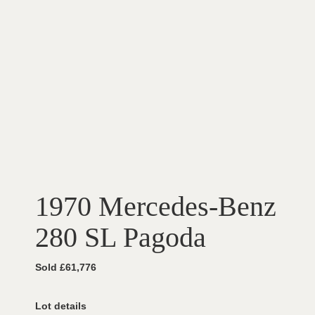
1970 Mercedes-Benz
280 SL Pagoda
Sold £61,776
Lot details