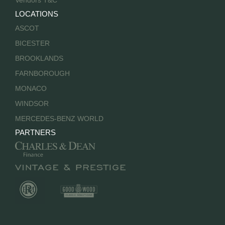
Vendors T&C
LOCATIONS
ASCOT
BICESTER
BROOKLANDS
FARNBOROUGH
MONACO
WINDSOR
MERCEDES-BENZ WORLD
PARTNERS