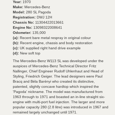
Year:
1970
Make:
Mercedes-Benz
Model:
280 SL Pagoda
Registration:
DWJ 12H
Chassis No:
11304422013661
Engine No:
13098322008641
Odometer:
135,000
(a):
Recent bare metal respray in original colour
(b):
Recent engine, chassis and body restoration
(c):
UK supplied right hand drive example
(d):
New soft top
The Mercedes-Benz W113 SL was developed under the
auspices of Mercedes-Benz Technical Director Fritz
Nallinger, Chief Engineer Rudolf Uhlenhaut and Head of
Styling, Friedrich Geiger. The lead designers were Paul
Bracq and Béla Barényi who created its distinctive,
patented, slightly concave hardtop which inspired the
'Pagoda' nickname. The model was manufactured from
1963 through to 1971 and boasted an in-line straight six-
engine with multi-port fuel injection. The larger and more
popular capacity 280 (2.8 litre) was introduced in 1967 and
remained largely unchanged until 1971.