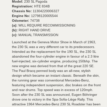
Model:
230 SL Pagoda
Registration:
HTE 834B
Chassis No:
11304220006327
Engine No:
12798120005544
Odometer:
74738
(a):
WILL REQUIRE RECOMMISSIONING
(b):
RIGHT HAND DRIVE
(c):
MANUAL TRANSMISSION
Launched at the Geneva Motor Show in March of 1963,
the 230 SL was a very different car to its predecessors.
Intended as the replacement for the 190 SL, the 230 SL
abandoned the four-cylinder engine in favour of a 2.3 litre
fuel-injected, six-cylinder engine, producing 150bhp. The
new engine was derived from that of the great 220 SE.
The Paul Bracq penned body was an all-new, stylish
design which became an instant classic. Beneath the skin,
the running gear was conventional Mercedes-Benz,
featuring independent suspension, disc brakes on the front
and rear drums. Top speed was in excess of 120mph.
Soon after the 230 SL was announced, Eugen Böhringer
drove one to victory in the Spa-Sofia-Liège Rally. This
attractive 1964 Mercedes-Benz 230 SL Roadster has been