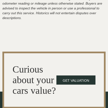
odometer reading or mileage unless otherwise stated. Buyers are
advised to inspect the vehicle in person or use a professional to
carry out this service. Historics will not entertain disputes over
descriptions.
Curious
about your
GET VALUATION
cars value?