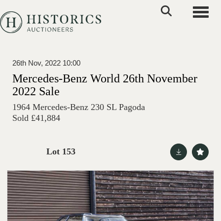
Toggle
26th Nov, 2022 10:00
Mercedes-Benz World 26th November
2022 Sale
1964 Mercedes-Benz 230 SL Pagoda
Sold £41,884
Lot 153