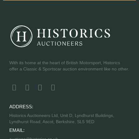
With its home at the heart of British Motorsport, Historics
offer a Classic & Sportscar auction environment like no other.
ADDRESS:
Historics Auctioneers Ltd, Unit D, Lyndhurst Buildings,
Lyndhurst Road, Ascot, Berkshire, SL5 9ED
EMAIL: