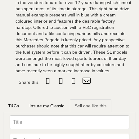
in the vendors tenure for over 12 years during which time it
has spent most of its time in storage. This right hand drive
manual example presents well in blue with a cream
coloured interior and features the desirable factory
hardtop. Offered to auction with a V5C registration
document and a file containing various bills and receipts,
this Mercedes Pagoda is keenly priced. Any prospective
purchaser should note that this car will require attention to
the fuel system before it can be driven. These SL models
were amongst the most-loved sports-tourers of their day
and continue to be highly sought after by collectors and
have recently seen a marked increase in values.
Share this
T&Cs
Insure my Classic
Sell one like this