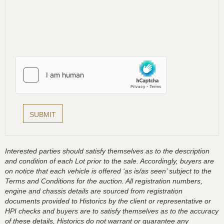
Interested parties should satisfy themselves as to the description
and condition of each Lot prior to the sale. Accordingly, buyers are
on notice that each vehicle is offered ‘as is/as seen’ subject to the
Terms and Conditions for the auction. All registration numbers,
engine and chassis details are sourced from registration
documents provided to Historics by the client or representative or
HPI checks and buyers are to satisfy themselves as to the accuracy
of these details, Historics do not warrant or guarantee any