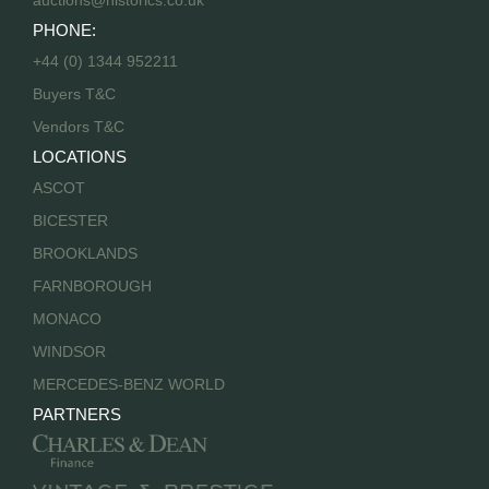
auctions@historics.co.uk
PHONE:
+44 (0) 1344 952211
Buyers T&C
Vendors T&C
LOCATIONS
ASCOT
BICESTER
BROOKLANDS
FARNBOROUGH
MONACO
WINDSOR
MERCEDES-BENZ WORLD
PARTNERS