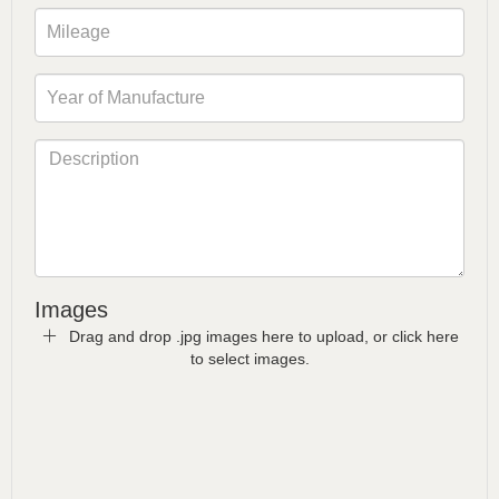
Images
Drag and drop .jpg images here to upload, or click here
to select images.