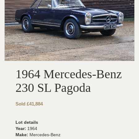
1964 Mercedes-Benz
230 SL Pagoda
Sold £41,884
Lot details
Year:
1964
Make:
Mercedes-Benz