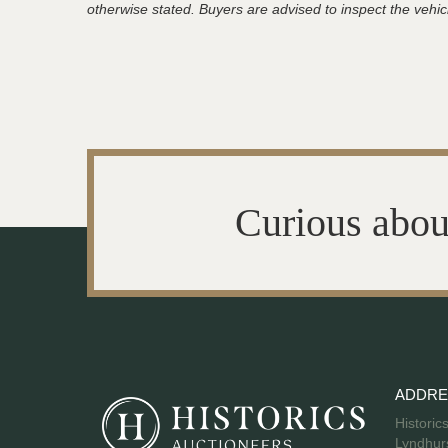
otherwise stated. Buyers are advised to inspect the vehicle
Curious abou
ADDRE
Historic
Lyndhurs