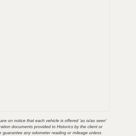
are on notice that each vehicle is offered ‘as is/as seen’
ration documents provided to Historics by the client or
t or guarantee any odometer reading or mileage unless