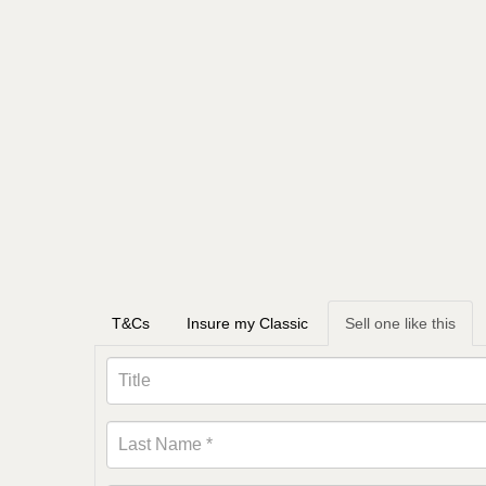
T&Cs
Insure my Classic
Sell one like this