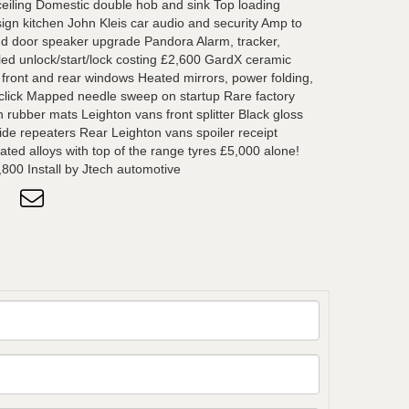
 ceiling Domestic double hob and sink Top loading
ign kitchen John Kleis car audio and security Amp to
nd door speaker upgrade Pandora Alarm, tracker,
lled unlock/start/lock costing £2,600 GardX ceramic
d front and rear windows Heated mirrors, power folding,
 click Mapped needle sweep on startup Rare factory
 rubber mats Leighton vans front splitter Black gloss
 side repeaters Rear Leighton vans spoiler receipt
ated alloys with top of the range tyres £5,000 alone!
,800 Install by Jtech automotive