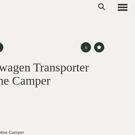
Toggle
wagen Transporter
ine Camper
hline Camper