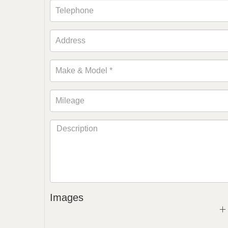
Images