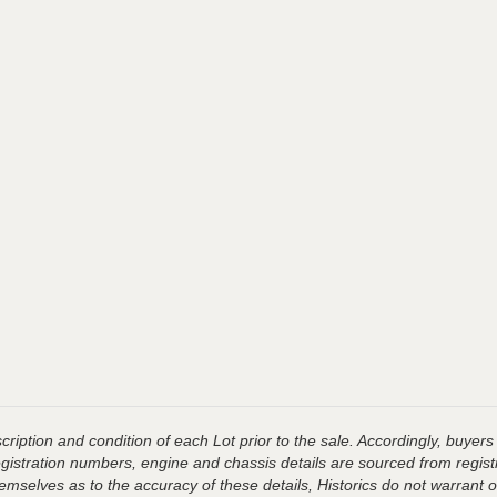
ription and condition of each Lot prior to the sale. Accordingly, buyers 
registration numbers, engine and chassis details are sourced from regist
hemselves as to the accuracy of these details, Historics do not warran