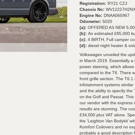
Registration:
RY21 CZJ
Chassis No:
WV12227H2NX
Engine No:
DNAA065967
Odometer:
5020
(a):
OFFERED AS NEW 5,0
(b):
An estimated £85,000
(c):
4 BIRTH, Full camper co
(d):
diesel night heater & so
Volkswagen unveiled the upd
in March 2019. Essentially a 
power steering, which allows 
compared to the T6. There we
front grille section. The T6
infotainment systems similar
and the ability to specify the ‘
on the Golf and Passat. Thi
our vendor with the express 
results are stunning. The cost
£34,000 plus VAT alone. Speci
the ‘Leighton Van Bodykit’ wit
Komfort Coilovers and no exp
probably a good description