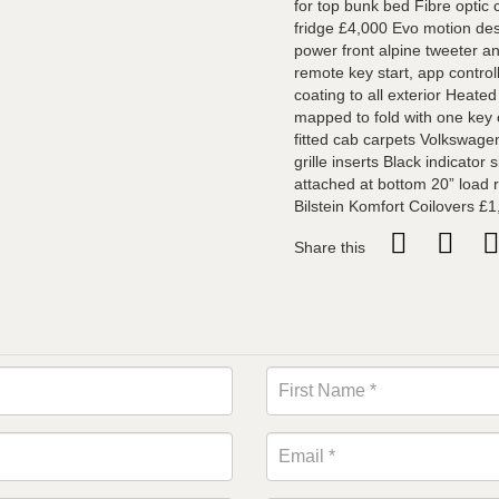
for top bunk bed Fibre optic
fridge £4,000 Evo motion des
power front alpine tweeter a
remote key start, app contro
coating to all exterior Heate
mapped to fold with one key
fitted cab carpets Volkswagen
grille inserts Black indicator
attached at bottom 20” load r
Bilstein Komfort Coilovers £1
Share this