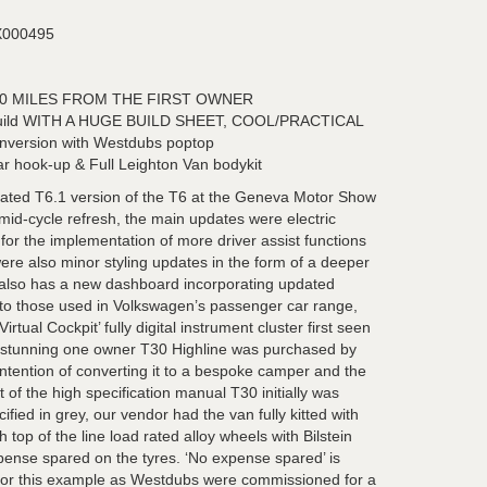
000495
00 MILES FROM THE FIRST OWNER
 build WITH A HUGE BUILD SHEET, COOL/PRACTICAL
nversion with Westdubs poptop
lar hook-up & Full Leighton Van bodykit
ated T6.1 version of the T6 at the Geneva Motor Show
mid-cycle refresh, the main updates were electric
for the implementation of more driver assist functions
re also minor styling updates in the form of a deeper
.1 also has a new dashboard incorporating updated
 to those used in Volkswagen’s passenger car range,
Virtual Cockpit’ fully digital instrument cluster first seen
s stunning one owner T30 Highline was purchased by
intention of converting it to a bespoke camper and the
 of the high specification manual T30 initially was
fied in grey, our vendor had the van fully kitted with
h top of the line load rated alloy wheels with Bilstein
ense spared on the tyres. ‘No expense spared’ is
 for this example as Westdubs were commissioned for a