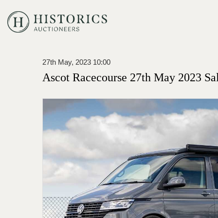
27th May, 2023 10:00
Ascot Racecourse 27th May 2023 Sa