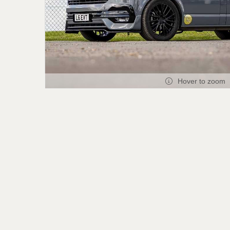
Hover to zoom