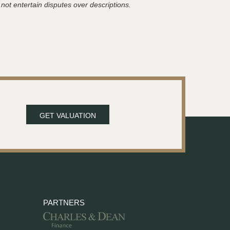
 not entertain disputes over descriptions.
GET VALUATION
PARTNERS