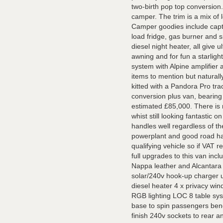
two-birth pop top conversion.
camper. The trim is a mix of
Camper goodies include capta
load fridge, gas burner and 
diesel night heater, all give 
awning and for fun a starligh
system with Alpine amplifier
items to mention but naturall
kitted with a Pandora Pro tr
conversion plus van, bearing
estimated £85,000. There is 
whist still looking fantastic o
handles well regardless of t
powerplant and good road han
qualifying vehicle so if VAT r
full upgrades to this van inc
Nappa leather and Alcantara 
solar/240v hook-up charger u
diesel heater 4 x privacy wind
RGB lighting LOC 8 table s
base to spin passengers benc
finish 240v sockets to rear 