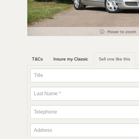
Hover to zoom
T&Cs
Insure my Classic
Sell one like this