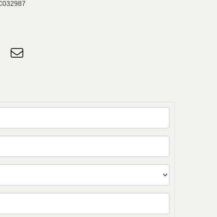
C032987