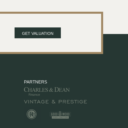
GET VALUATION
PARTNERS