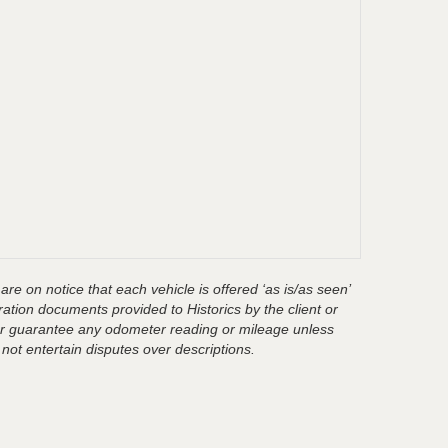
are on notice that each vehicle is offered ‘as is/as seen’
ration documents provided to Historics by the client or
t or guarantee any odometer reading or mileage unless
 not entertain disputes over descriptions.