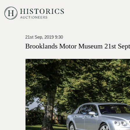
21st Sep, 2019 9:30
Brooklands Motor Museum 21st Sept