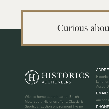
Curious abou
ADDRE
Historic
Lyndhurs
Ascot, B
EMAIL:
With its home at the heart of British
auctions
Motorsport, Historics offer a Classic &
Sportscar auction environment like no
PHONE