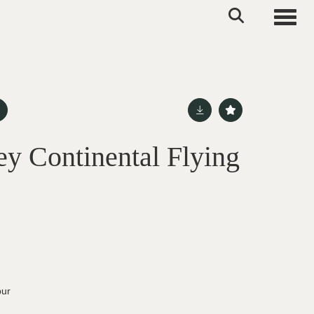
Toggle
ey Continental Flying
pur