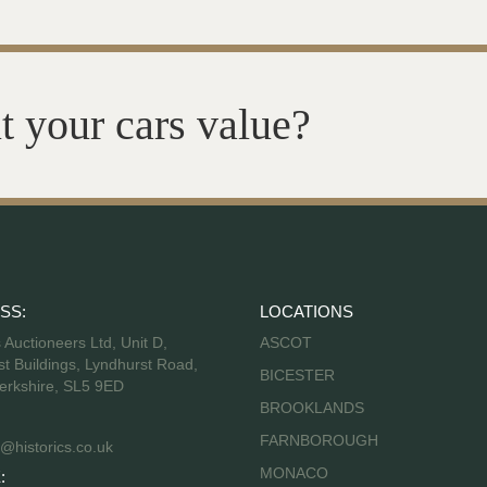
t your cars value?
SS:
LOCATIONS
s Auctioneers Ltd, Unit D,
ASCOT
t Buildings, Lyndhurst Road,
BICESTER
erkshire, SL5 9ED
BROOKLANDS
FARNBOROUGH
@historics.co.uk
MONACO
: