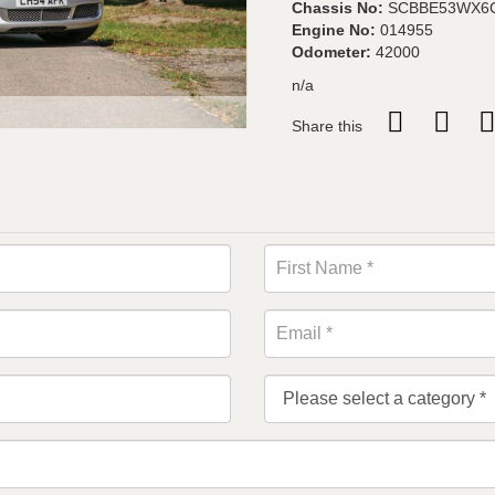
Chassis No:
SCBBE53WX6
Engine No:
014955
Odometer:
42000
n/a
Share this