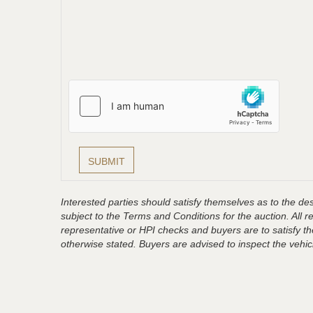
Interested parties should satisfy themselves as to the desc
subject to the Terms and Conditions for the auction. All 
representative or HPI checks and buyers are to satisfy t
otherwise stated. Buyers are advised to inspect the vehicle