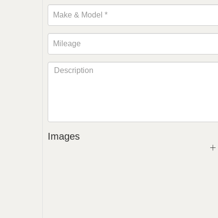
Images