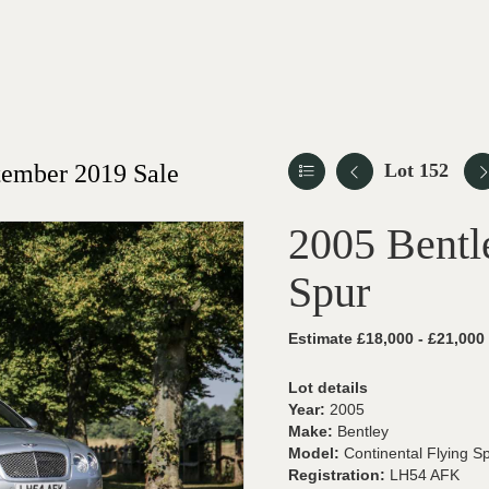
ember 2019 Sale
Lot 152
2005 Bentl
Spur
Estimate £18,000 - £21,000
Lot details
Year:
2005
Make:
Bentley
Model:
Continental Flying S
Registration:
LH54 AFK