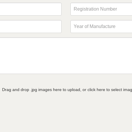
Drag and drop .jpg images here to upload, or click here to select ima