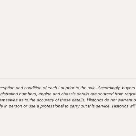
ription and condition of each Lot prior to the sale. Accordingly, buyers 
registration numbers, engine and chassis details are sourced from regist
hemselves as to the accuracy of these details, Historics do not warran
 in person or use a professional to carry out this service. Historics will