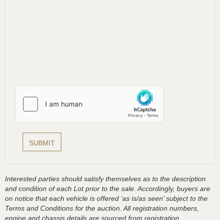
Interested parties should satisfy themselves as to the description
and condition of each Lot prior to the sale. Accordingly, buyers are
on notice that each vehicle is offered ‘as is/as seen’ subject to the
Terms and Conditions for the auction. All registration numbers,
engine and chassis details are sourced from registration