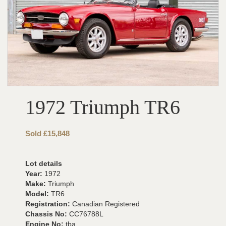
1972 Triumph TR6
Sold £15,848
Lot details
Year:
1972
Make:
Triumph
Model:
TR6
Registration:
Canadian Registered
Chassis No:
CC76788L
Engine No:
tba