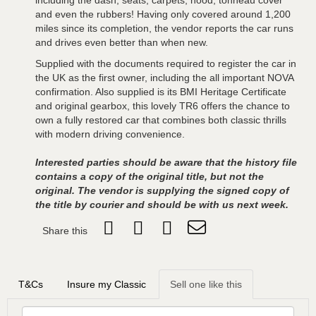
including the dash, seats, carpets, hood, tonneau cover
and even the rubbers! Having only covered around 1,200
miles since its completion, the vendor reports the car runs
and drives even better than when new.
Supplied with the documents required to register the car in
the UK as the first owner, including the all important NOVA
confirmation. Also supplied is its BMI Heritage Certificate
and original gearbox, this lovely TR6 offers the chance to
own a fully restored car that combines both classic thrills
with modern driving convenience.
Interested parties should be aware that the history file
contains a copy of the original title, but not the
original. The vendor is supplying the signed copy of
the title by courier and should be with us next week.
Share this
T&Cs
Insure my Classic
Sell one like this