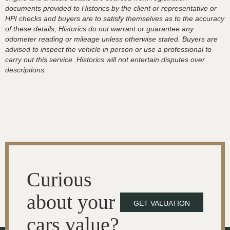
documents provided to Historics by the client or representative or
HPI checks and buyers are to satisfy themselves as to the accuracy
of these details, Historics do not warrant or guarantee any
odometer reading or mileage unless otherwise stated. Buyers are
advised to inspect the vehicle in person or use a professional to
carry out this service. Historics will not entertain disputes over
descriptions.
Curious
about your
GET VALUATION
cars value?