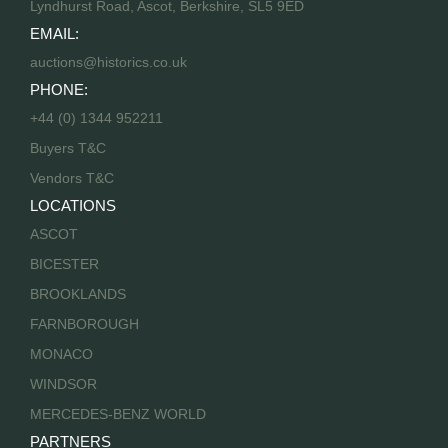
Lyndhurst Road, Ascot, Berkshire, SL5 9ED
EMAIL:
auctions@historics.co.uk
PHONE:
+44 (0) 1344 952211
Buyers T&C
Vendors T&C
LOCATIONS
ASCOT
BICESTER
BROOKLANDS
FARNBOROUGH
MONACO
WINDSOR
MERCEDES-BENZ WORLD
PARTNERS