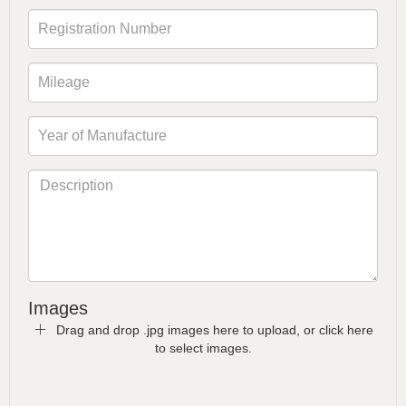
Images
Drag and drop .jpg images here to upload, or click here
to select images.