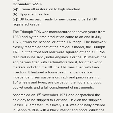
Odometer:
62274
(a):
Frame off restoration to high standard
(b):
Upgraded gearbox
(c):
UK taxes paid, ready for new owner to be 1st UK
registered keeper
The Triumph TR6 was manufactured for seven years from
1969 and by the time production came to an end in July
1976, it was the best-seller of the TR range. The bodywork
closely resembled that of the previous model, the Triumph
TR5, but the front and rear were squared off and all TR6s
featured inline six-cylinder engines. For the US market, the
engine was fitted with carburettors whilst, for other world
markets including the UK, the TR6 was fitted with fuel-
injection. It featured a four-speed manual gearbox,
independent rear suspension, rack and pinion steering,
15" wheels and tyres, pile carpet on the floors and boot,
bucket seats and a full complement of instruments.
st
Assembled on 1
November 1971 and despatched the
next day to be shipped to Portland, USA on the shipping
vessel ‘Bluemaster’, this lovely TR6 was originally ordered
in Sapphire Blue with a black interior and hood. Whilst the