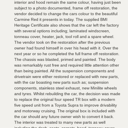
interior and hood remain the same colour, having just been
subject to a photo documented, frame off restoration, the
vendor decided to change the cars colour to the beautiful
Carmine Red it presents in today. The supplied BMI
Heritage Certificate also shows that the car left the factory
with several options including; laminated windscreen,
tonneau cover, heater, jack, tool roll and a spare wheel.
The vendor took on the restoration after the previous
owner had found himself in over his head with it. Over the
next year or so he completed the full frame off restoration.
The chassis was blasted, primed and painted. The body
was remarkably rust free and required little attention other
than being painted. All the suspension components and
drivetrain were either restored or replaced with new parts,
with the car boasting new parts such as; suspension
components, stainless steel exhaust, new Minilite wheels
and tyres. Whilst rebuilding the car, the decision was made
to replace the original four speed TR box with a modern
five speed unit from a Toyota Supra to improve drivability
and motorway cruising. The original box is included with
the car should any future owner wish to convert it back.
The interior was treated to many new parts as well