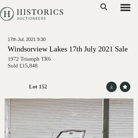
Toggle
17th Jul, 2021 9:30
Windsorview Lakes 17th July 2021 Sale
1972 Triumph TR6
Sold £15,848
Lot 152