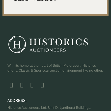
With its home at the heart of British Motorsport, Historics
offer a Classic & Sportscar auction environment like no other.
ADDRESS:
Historics Auctioneers Ltd, Unit D, Lyndhurst Buildings,