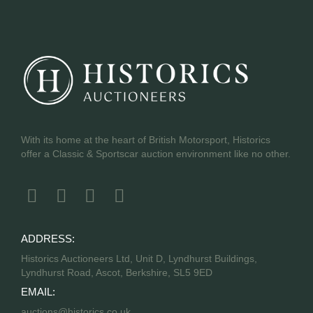
With its home at the heart of British Motorsport, Historics
offer a Classic & Sportscar auction environment like no other.
ADDRESS:
Historics Auctioneers Ltd, Unit D, Lyndhurst Buildings,
Lyndhurst Road, Ascot, Berkshire, SL5 9ED
EMAIL:
auctions@historics.co.uk