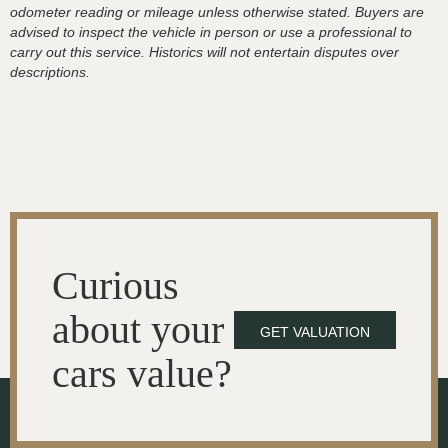
odometer reading or mileage unless otherwise stated. Buyers are
advised to inspect the vehicle in person or use a professional to
carry out this service. Historics will not entertain disputes over
descriptions.
Curious
about your
GET VALUATION
cars value?