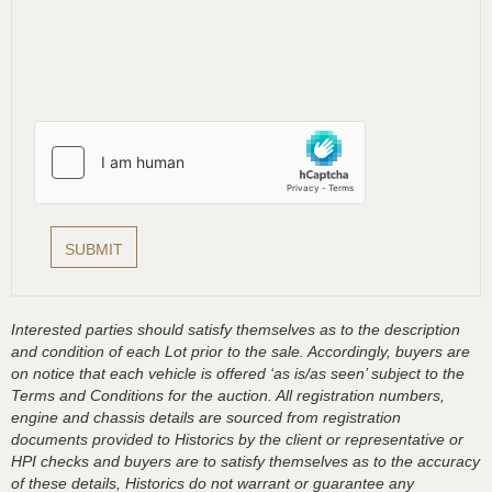
Interested parties should satisfy themselves as to the description
and condition of each Lot prior to the sale. Accordingly, buyers are
on notice that each vehicle is offered ‘as is/as seen’ subject to the
Terms and Conditions for the auction. All registration numbers,
engine and chassis details are sourced from registration
documents provided to Historics by the client or representative or
HPI checks and buyers are to satisfy themselves as to the accuracy
of these details, Historics do not warrant or guarantee any