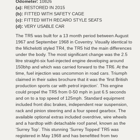
Odometer:
10826
(a):
RESTORED IN 2015
(b):
FITTED WITH SAFETY CAGE
(c):
FITTED WITH RECARO STYLE SEATS
(d):
VERY USABLE CAR
The TR5 was built for a 13 month period between August
1967 and September 1968 in Coventry. Visually identical to
the Michelotti styled TR4, the TR5 hid the main differences
under the body. The most significant change was the 2.5
litre straight-six fuel-injected engine developing around
150bhp and which was carried forward to the TR6. At the
time, fuel injection was uncommon in road cars. Triumph
claimed in their sales brochure that it was the ‘first British
production sports car with petrol injection’. This engine
could propel the TR5 from 0-50 mph in just 6.5 seconds
and on to a top speed of 125mph. Standard equipment
included front disc brakes, independent rear suspension,
rack and pinion steering and a four speed gearbox. The
available optional extras included overdrive, wire wheels
and a hardtop with detachable roof panel, known as the
‘Surrey Top’. This stunning ‘Surrey Topped’ TR5 was
registered in May 1968 and has benefitted from two