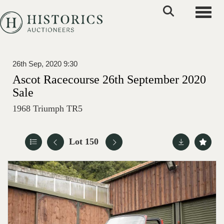
Toggle
26th Sep, 2020 9:30
Ascot Racecourse 26th September 2020
Sale
1968 Triumph TR5
Lot 150