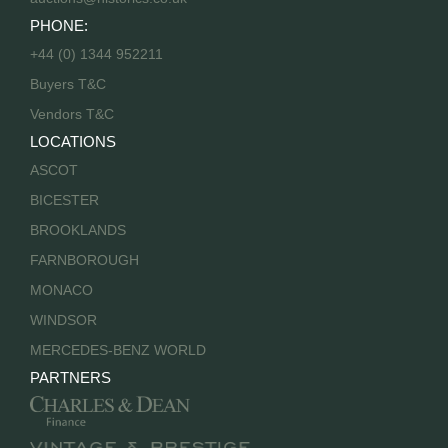
PHONE:
+44 (0) 1344 952211
Buyers T&C
Vendors T&C
LOCATIONS
ASCOT
BICESTER
BROOKLANDS
FARNBOROUGH
MONACO
WINDSOR
MERCEDES-BENZ WORLD
PARTNERS