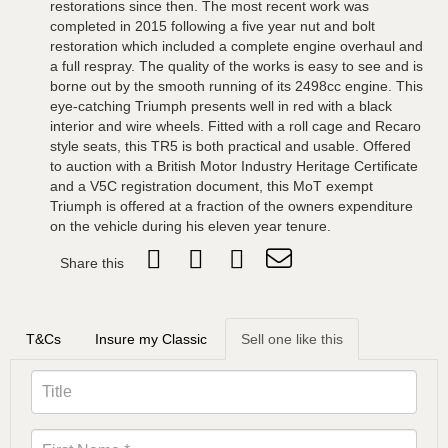
restorations since then. The most recent work was
completed in 2015 following a five year nut and bolt
restoration which included a complete engine overhaul and
a full respray. The quality of the works is easy to see and is
borne out by the smooth running of its 2498cc engine. This
eye-catching Triumph presents well in red with a black
interior and wire wheels. Fitted with a roll cage and Recaro
style seats, this TR5 is both practical and usable. Offered
to auction with a British Motor Industry Heritage Certificate
and a V5C registration document, this MoT exempt
Triumph is offered at a fraction of the owners expenditure
on the vehicle during his eleven year tenure.
Share this
T&Cs
Insure my Classic
Sell one like this