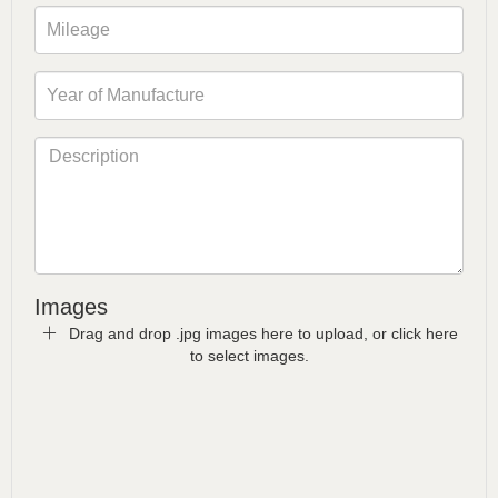
Images
Drag and drop .jpg images here to upload, or click here
to select images.