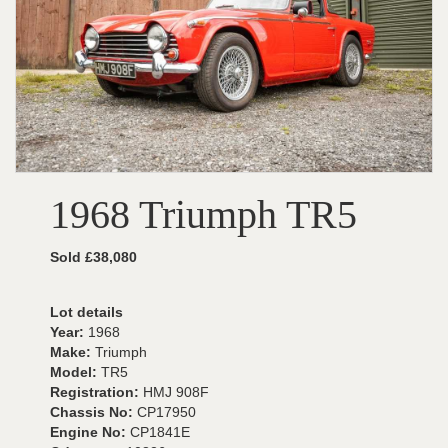
1968 Triumph TR5
Sold £38,080
Lot details
Year:
1968
Make:
Triumph
Model:
TR5
Registration:
HMJ 908F
Chassis No:
CP17950
Engine No:
CP1841E