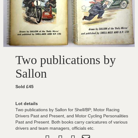
Two publications by
Sallon
Sold £45
Lot details
Two publications by Sallon for Shell/BP; Motor Racing
Drivers Past and Present, and Motor Cycling Personalities
Past and Present. Both books carry caricatures of various
drivers and team managers, officials etc.