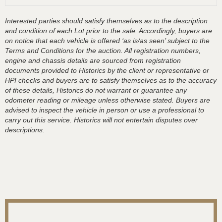
Interested parties should satisfy themselves as to the description
and condition of each Lot prior to the sale. Accordingly, buyers are
on notice that each vehicle is offered ‘as is/as seen’ subject to the
Terms and Conditions for the auction. All registration numbers,
engine and chassis details are sourced from registration
documents provided to Historics by the client or representative or
HPI checks and buyers are to satisfy themselves as to the accuracy
of these details, Historics do not warrant or guarantee any
odometer reading or mileage unless otherwise stated. Buyers are
advised to inspect the vehicle in person or use a professional to
carry out this service. Historics will not entertain disputes over
descriptions.