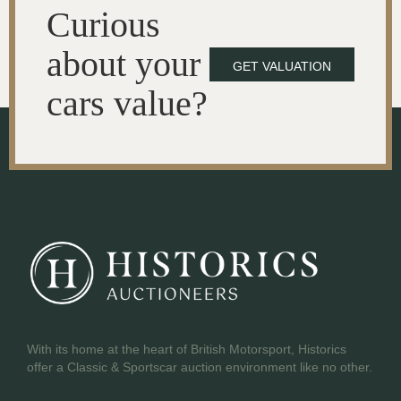
Curious
about your
GET VALUATION
cars value?
With its home at the heart of British Motorsport, Historics
offer a Classic & Sportscar auction environment like no other.