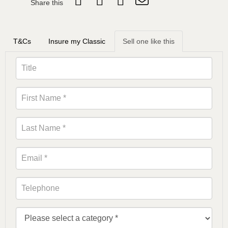
Share this
T&Cs
Insure my Classic
Sell one like this