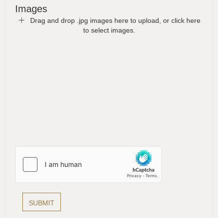
Images
Drag and drop .jpg images here to upload, or click here
to select images.