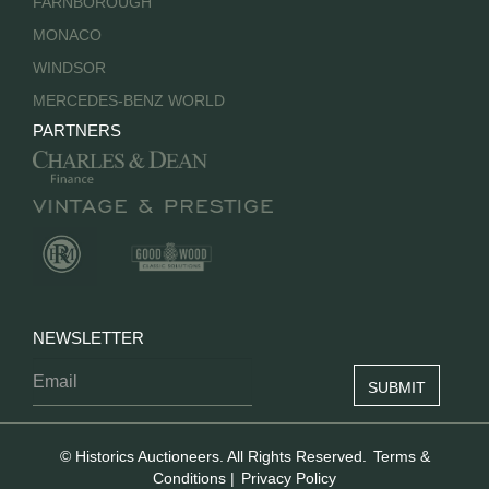
FARNBOROUGH
MONACO
WINDSOR
MERCEDES-BENZ WORLD
PARTNERS
NEWSLETTER
© Historics Auctioneers. All Rights Reserved.
Terms &
Conditions
|
Privacy Policy