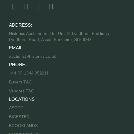
ADDRESS:
Historics Auctioneers Ltd, Unit D, Lyndhurst Buildings,
Lyndhurst Road, Ascot, Berkshire, SL5 9ED
EMAIL:
auctions@historics.co.uk
PHONE:
+44 (0) 1344 952211
Buyers T&C
Vendors T&C
LOCATIONS
ASCOT
BICESTER
BROOKLANDS