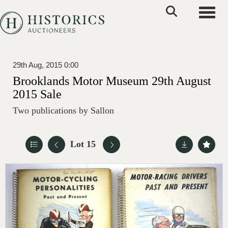
Toggle
29th Aug, 2015 0:00
Brooklands Motor Museum 29th August
2015 Sale
Two publications by Sallon
Lot 15