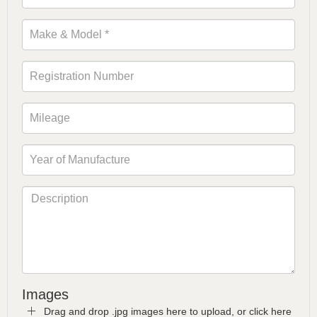
Images
Drag and drop .jpg images here to upload, or click here