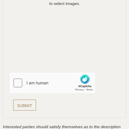
to select images.
Interested parties should satisfy themselves as to the description