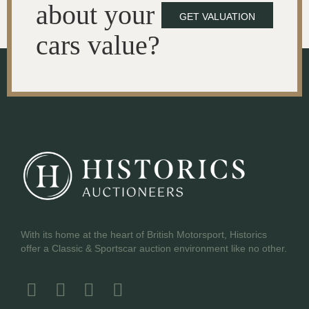
about your
GET VALUATION
cars value?
With its home at the heart of British Motorsport, Historics
offer a Classic & Sportscar auction environment like no other.