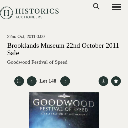
Toggle
22nd Oct, 2011 0:00
Brooklands Museum 22nd October 2011
Sale
Goodwood Festival of Speed
Lot 148