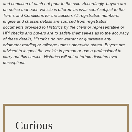
and condition of each Lot prior to the sale. Accordingly, buyers are
on notice that each vehicle is offered ‘as is/as seen’ subject to the
Terms and Conditions for the auction. All registration numbers,
engine and chassis details are sourced from registration
documents provided to Historics by the client or representative or
HPI checks and buyers are to satisfy themselves as to the accuracy
of these details, Historics do not warrant or guarantee any
odometer reading or mileage unless otherwise stated. Buyers are
advised to inspect the vehicle in person or use a professional to
carry out this service. Historics will not entertain disputes over
descriptions.
Curious