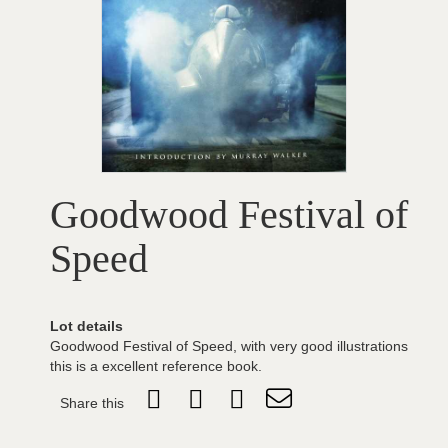
Goodwood Festival of
Speed
Lot details
Goodwood Festival of Speed, with very good illustrations
this is a excellent reference book.
Share this