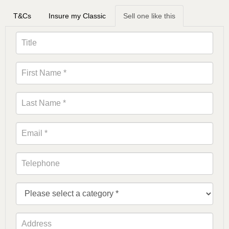
T&Cs
Insure my Classic
Sell one like this