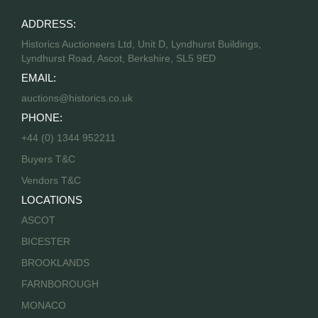
ADDRESS:
Historics Auctioneers Ltd, Unit D, Lyndhurst Buildings,
Lyndhurst Road, Ascot, Berkshire, SL5 9ED
EMAIL:
auctions@historics.co.uk
PHONE:
+44 (0) 1344 952211
Buyers T&C
Vendors T&C
LOCATIONS
ASCOT
BICESTER
BROOKLANDS
FARNBOROUGH
MONACO