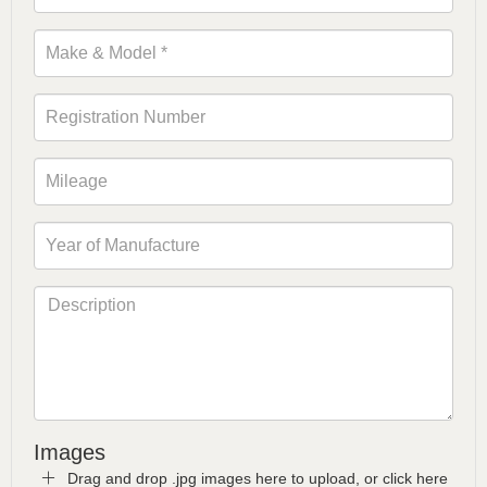
Images
Drag and drop .jpg images here to upload, or click here