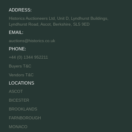
ADDRESS:
Historics Auctioneers Ltd, Unit D, Lyndhurst Buildings,
Lyndhurst Road, Ascot, Berkshire, SL5 9ED
EMAIL:
auctions@historics.co.uk
PHONE:
+44 (0) 1344 952211
Buyers T&C
Vendors T&C
LOCATIONS
ASCOT
BICESTER
BROOKLANDS
FARNBOROUGH
MONACO