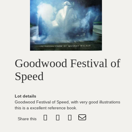
Goodwood Festival of
Speed
Lot details
Goodwood Festival of Speed, with very good illustrations
this is a excellent reference book.
Share this