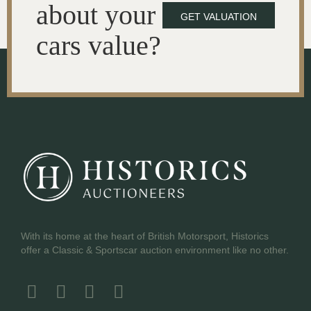
about your
GET VALUATION
cars value?
With its home at the heart of British Motorsport, Historics
offer a Classic & Sportscar auction environment like no other.