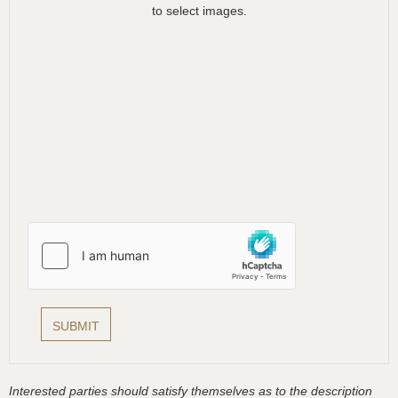
to select images.
Interested parties should satisfy themselves as to the description