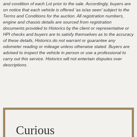
and condition of each Lot prior to the sale. Accordingly, buyers are
on notice that each vehicle is offered ‘as is/as seen’ subject to the
Terms and Conditions for the auction. All registration numbers,
engine and chassis details are sourced from registration
documents provided to Historics by the client or representative or
HPI checks and buyers are to satisfy themselves as to the accuracy
of these details, Historics do not warrant or guarantee any
odometer reading or mileage unless otherwise stated. Buyers are
advised to inspect the vehicle in person or use a professional to
carry out this service. Historics will not entertain disputes over
descriptions.
Curious