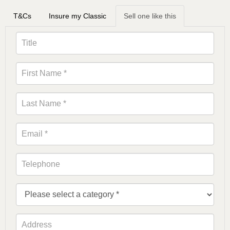
T&Cs
Insure my Classic
Sell one like this