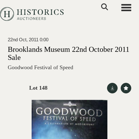
Toggle
22nd Oct, 2011 0:00
Brooklands Museum 22nd October 2011
Sale
Goodwood Festival of Speed
Lot 148