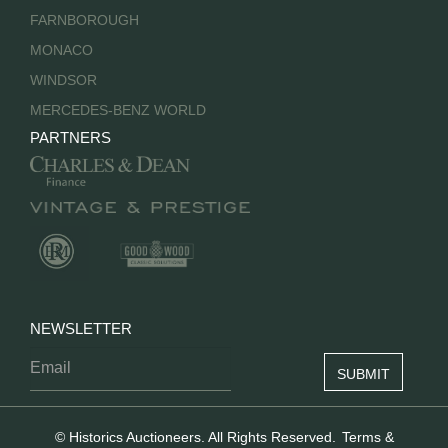
FARNBOROUGH
MONACO
WINDSOR
MERCEDES-BENZ WORLD
PARTNERS
NEWSLETTER
© Historics Auctioneers. All Rights Reserved.
Terms &