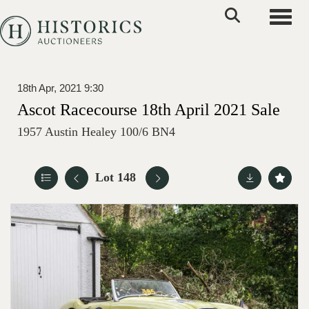
Toggle
18th Apr, 2021 9:30
Ascot Racecourse 18th April 2021 Sale
1957 Austin Healey 100/6 BN4
Lot 148