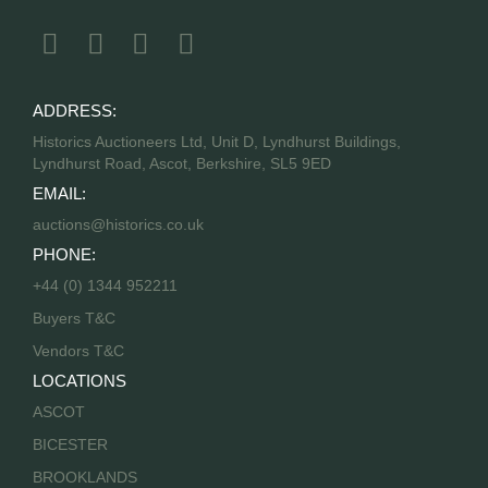
ADDRESS:
Historics Auctioneers Ltd, Unit D, Lyndhurst Buildings,
Lyndhurst Road, Ascot, Berkshire, SL5 9ED
EMAIL:
auctions@historics.co.uk
PHONE:
+44 (0) 1344 952211
Buyers T&C
Vendors T&C
LOCATIONS
ASCOT
BICESTER
BROOKLANDS