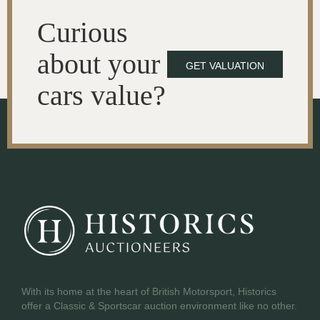
Curious
about your
GET VALUATION
cars value?
With its home at the heart of British Motorsport, Historics
offer a Classic & Sportscar auction environment like no other.