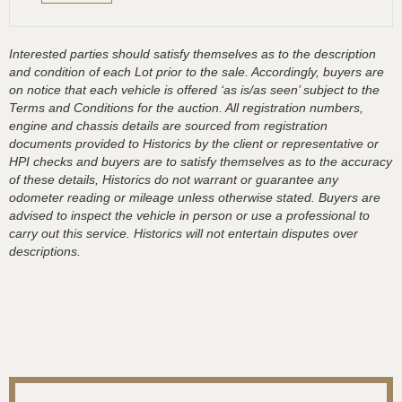
Interested parties should satisfy themselves as to the description
and condition of each Lot prior to the sale. Accordingly, buyers are
on notice that each vehicle is offered ‘as is/as seen’ subject to the
Terms and Conditions for the auction. All registration numbers,
engine and chassis details are sourced from registration
documents provided to Historics by the client or representative or
HPI checks and buyers are to satisfy themselves as to the accuracy
of these details, Historics do not warrant or guarantee any
odometer reading or mileage unless otherwise stated. Buyers are
advised to inspect the vehicle in person or use a professional to
carry out this service. Historics will not entertain disputes over
descriptions.