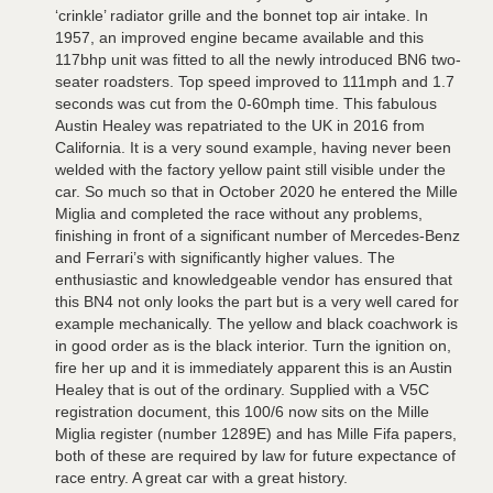
‘crinkle’ radiator grille and the bonnet top air intake. In
1957, an improved engine became available and this
117bhp unit was fitted to all the newly introduced BN6 two-
seater roadsters. Top speed improved to 111mph and 1.7
seconds was cut from the 0-60mph time. This fabulous
Austin Healey was repatriated to the UK in 2016 from
California. It is a very sound example, having never been
welded with the factory yellow paint still visible under the
car. So much so that in October 2020 he entered the Mille
Miglia and completed the race without any problems,
finishing in front of a significant number of Mercedes-Benz
and Ferrari’s with significantly higher values. The
enthusiastic and knowledgeable vendor has ensured that
this BN4 not only looks the part but is a very well cared for
example mechanically. The yellow and black coachwork is
in good order as is the black interior. Turn the ignition on,
fire her up and it is immediately apparent this is an Austin
Healey that is out of the ordinary. Supplied with a V5C
registration document, this 100/6 now sits on the Mille
Miglia register (number 1289E) and has Mille Fifa papers,
both of these are required by law for future expectance of
race entry. A great car with a great history.