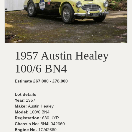
1957 Austin Healey
100/6 BN4
Estimate £67,000 - £78,000
Lot details
Year:
1957
Make:
Austin Healey
Model:
100/6 BN4
Registration:
630 UYR
Chassis No:
BN4L042660
Engine No:
1C/42660