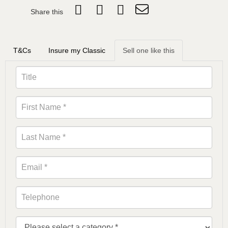
Share this
T&Cs
Insure my Classic
Sell one like this