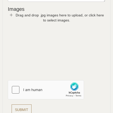
Images
Drag and drop .jpg images here to upload, or click here
to select images.