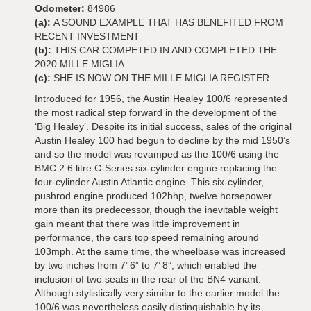
Odometer:
84986
(a):
A SOUND EXAMPLE THAT HAS BENEFITED FROM
RECENT INVESTMENT
(b):
THIS CAR COMPETED IN AND COMPLETED THE
2020 MILLE MIGLIA
(c):
SHE IS NOW ON THE MILLE MIGLIA REGISTER
Introduced for 1956, the Austin Healey 100/6 represented
the most radical step forward in the development of the
‘Big Healey’. Despite its initial success, sales of the original
Austin Healey 100 had begun to decline by the mid 1950’s
and so the model was revamped as the 100/6 using the
BMC 2.6 litre C-Series six-cylinder engine replacing the
four-cylinder Austin Atlantic engine. This six-cylinder,
pushrod engine produced 102bhp, twelve horsepower
more than its predecessor, though the inevitable weight
gain meant that there was little improvement in
performance, the cars top speed remaining around
103mph. At the same time, the wheelbase was increased
by two inches from 7’ 6” to 7’ 8”, which enabled the
inclusion of two seats in the rear of the BN4 variant.
Although stylistically very similar to the earlier model the
100/6 was nevertheless easily distinguishable by its