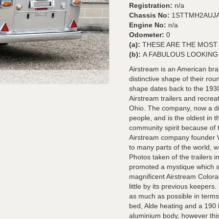
Registration:
n/a
Chassis No:
1STTMH2AUJA
Engine No:
n/a
Odometer:
0
(a):
THESE ARE THE MOST
(b):
A FABULOUS LOOKING 
Airstream is an American bra
distinctive shape of their r
shape dates back to the 193
Airstream trailers and recre
Ohio. The company, now a di
people, and is the oldest in 
community spirit because of t
Airstream company founder W
to many parts of the world, w
Photos taken of the trailers 
promoted a mystique which su
magnificent Airstream Colora
little by its previous keepers
as much as possible in terms 
bed, Alde heating and a 190 li
aluminium body, however this 