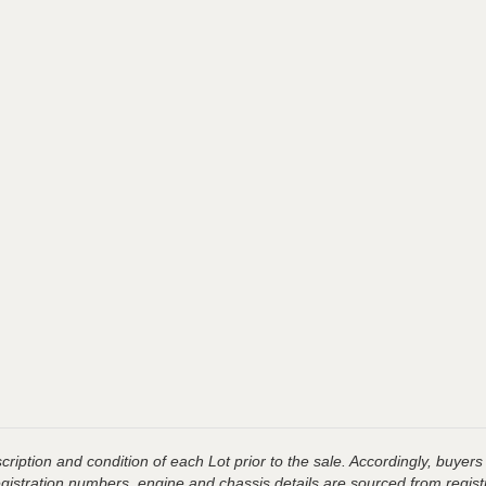
ription and condition of each Lot prior to the sale. Accordingly, buyers 
registration numbers, engine and chassis details are sourced from regist