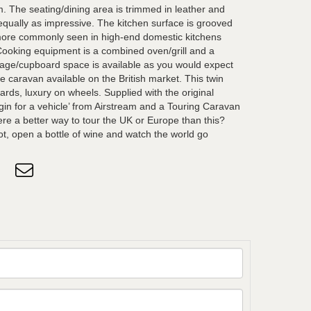
m. The seating/dining area is trimmed in leather and
equally as impressive. The kitchen surface is grooved
 more commonly seen in high-end domestic kitchens
Cooking equipment is a combined oven/grill and a
rage/cupboard space is available as you would expect
e caravan available on the British market. This twin
ards, luxury on wheels. Supplied with the original
rigin for a vehicle’ from Airstream and a Touring Caravan
ere a better way to tour the UK or Europe than this?
ot, open a bottle of wine and watch the world go