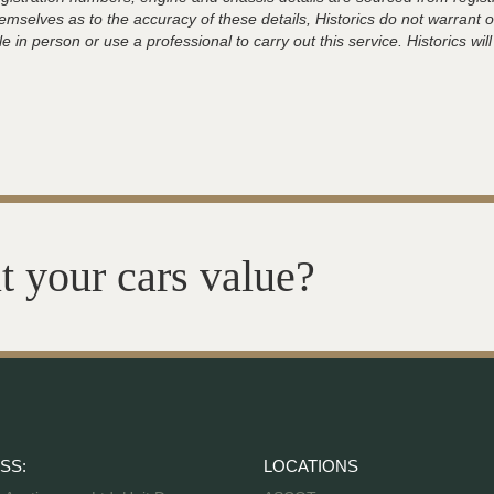
hemselves as to the accuracy of these details, Historics do not warran
 in person or use a professional to carry out this service. Historics will
t your cars value?
SS:
LOCATIONS