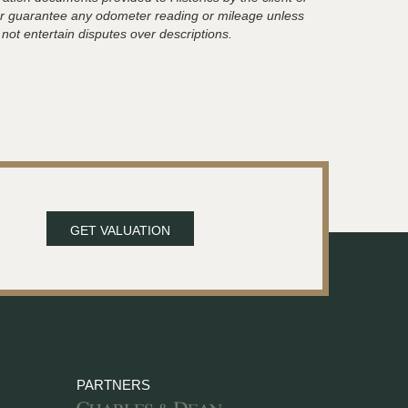
t or guarantee any odometer reading or mileage unless
 not entertain disputes over descriptions.
GET VALUATION
PARTNERS