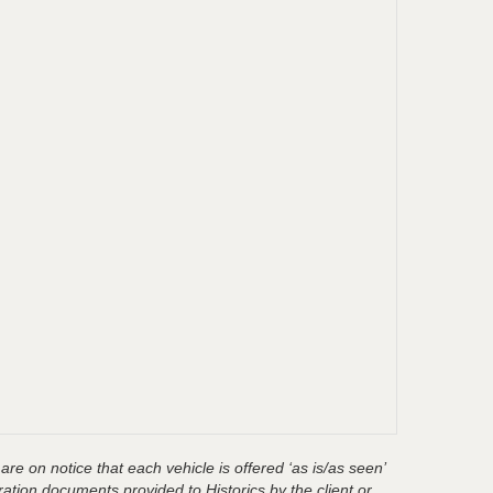
are on notice that each vehicle is offered ‘as is/as seen’
ration documents provided to Historics by the client or