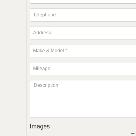
Images