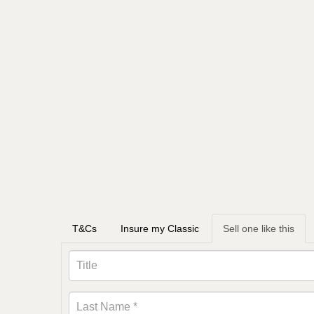
T&Cs
Insure my Classic
Sell one like this