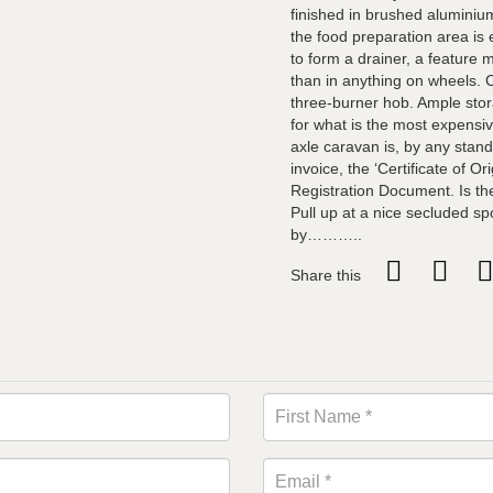
finished in brushed aluminiu
the food preparation area is 
to form a drainer, a feature
than in anything on wheels. 
three-burner hob. Ample sto
for what is the most expensiv
axle caravan is, by any stand
invoice, the ‘Certificate of O
Registration Document. Is th
Pull up at a nice secluded sp
by………..
Share this