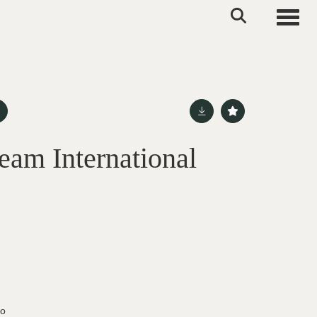
Toggle
eam International
do