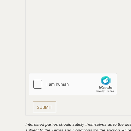
Interested parties should satisfy themselves as to the desc
subject to the Terms and Conditions for the auction. All 