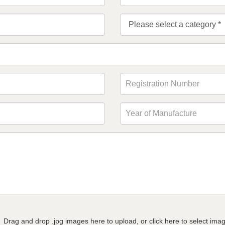
Drag and drop .jpg images here to upload, or click here to select ima