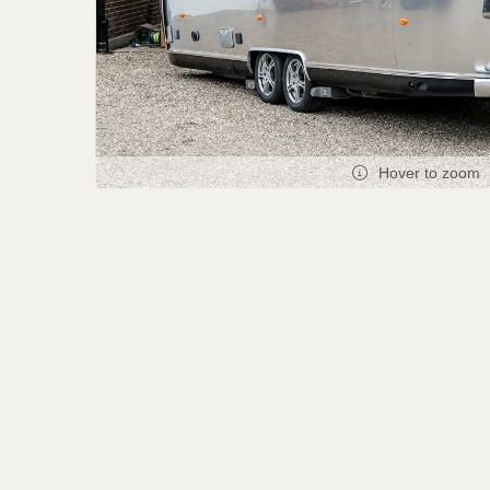
Hover to zoom