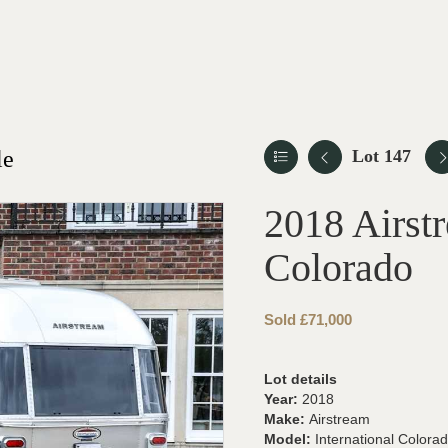
le
Lot 147
2018 Airstr
Colorado
Sold £71,000
Lot details
Year:
2018
Make:
Airstream
Model:
International Colora