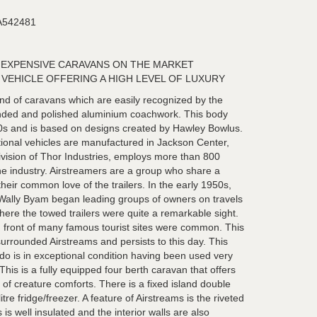
542481
 EXPENSIVE CARAVANS ON THE MARKET
VEHICLE OFFERING A HIGH LEVEL OF LUXURY
nd of caravans which are easily recognized by the
ounded and polished aluminium coachwork. This body
0s and is based on designs created by Hawley Bowlus.
ational vehicles are manufactured in Jackson Center,
vision of Thor Industries, employs more than 800
the industry. Airstreamers are a group who share a
heir common love of the trailers. In the early 1950s,
ally Byam began leading groups of owners on travels
here the towed trailers were quite a remarkable sight.
in front of many famous tourist sites were common. This
rrounded Airstreams and persists to this day. This
do is in exceptional condition having been used very
. This is a fully equipped four berth caravan that offers
of creature comforts. There is a fixed island double
tre fridge/freezer. A feature of Airstreams is the riveted
is well insulated and the interior walls are also