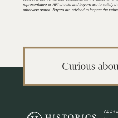
representative or HPI checks and buyers are to satisfy t
otherwise stated. Buyers are advised to inspect the vehicle
Curious abou
ADDRE