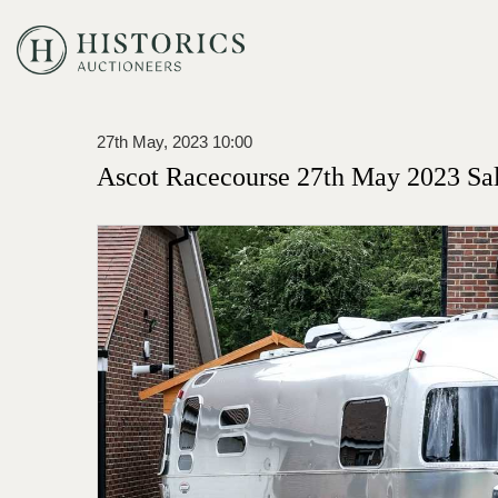
27th May, 2023 10:00
Ascot Racecourse 27th May 2023 Sa