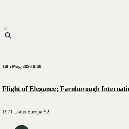
Toggle navigation
16th May, 2026 9:30
Flight of Elegance; Farnborough Internati
1971 Lotus Europa S2