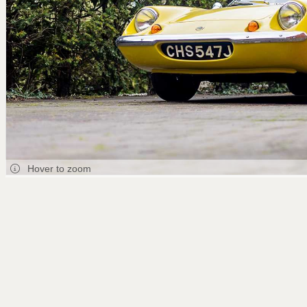
Hover to zoom