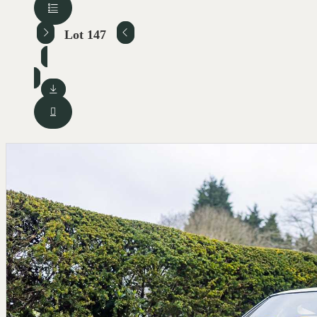
Lot 147