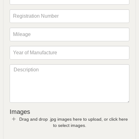
Images
Drag and drop .jpg images here to upload, or click here
to select images.