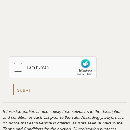
Interested parties should satisfy themselves as to the description
and condition of each Lot prior to the sale. Accordingly, buyers are
on notice that each vehicle is offered ‘as is/as seen’ subject to the
Terms and Conditions for the auction. All registration numbers,