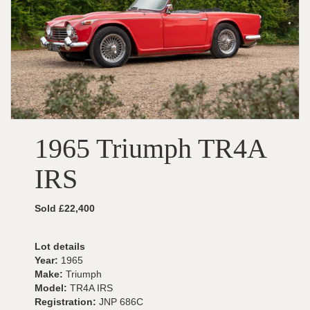
1965 Triumph TR4A
IRS
Sold £22,400
Lot details
Year:
1965
Make:
Triumph
Model:
TR4A IRS
Registration:
JNP 686C