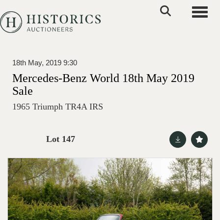
Toggle
18th May, 2019 9:30
Mercedes-Benz World 18th May 2019
Sale
1965 Triumph TR4A IRS
Lot 147