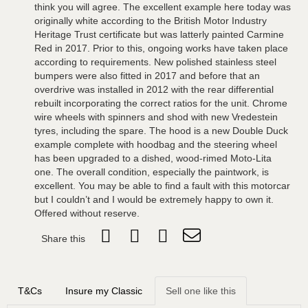
think you will agree. The excellent example here today was
originally white according to the British Motor Industry
Heritage Trust certificate but was latterly painted Carmine
Red in 2017. Prior to this, ongoing works have taken place
according to requirements. New polished stainless steel
bumpers were also fitted in 2017 and before that an
overdrive was installed in 2012 with the rear differential
rebuilt incorporating the correct ratios for the unit. Chrome
wire wheels with spinners and shod with new Vredestein
tyres, including the spare. The hood is a new Double Duck
example complete with hoodbag and the steering wheel
has been upgraded to a dished, wood-rimed Moto-Lita
one. The overall condition, especially the paintwork, is
excellent. You may be able to find a fault with this motorcar
but I couldn’t and I would be extremely happy to own it.
Offered without reserve.
Share this
T&Cs
Insure my Classic
Sell one like this