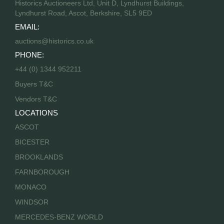
Historics Auctioneers Ltd, Unit D, Lyndhurst Buildings,
Lyndhurst Road, Ascot, Berkshire, SL5 9ED
EMAIL:
auctions@historics.co.uk
PHONE:
+44 (0) 1344 952211
Buyers T&C
Vendors T&C
LOCATIONS
ASCOT
BICESTER
BROOKLANDS
FARNBOROUGH
MONACO
WINDSOR
MERCEDES-BENZ WORLD