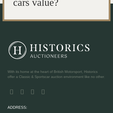
cars value?
With its home at the heart of British Motorsport, Historics
offer a Classic & Sportscar auction environment like no other.
ADDRESS: