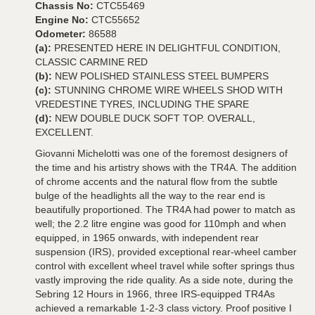
Chassis No:
CTC55469
Engine No:
CTC55652
Odometer:
86588
(a):
PRESENTED HERE IN DELIGHTFUL CONDITION,
CLASSIC CARMINE RED
(b):
NEW POLISHED STAINLESS STEEL BUMPERS
(c):
STUNNING CHROME WIRE WHEELS SHOD WITH
VREDESTINE TYRES, INCLUDING THE SPARE
(d):
NEW DOUBLE DUCK SOFT TOP. OVERALL,
EXCELLENT.
Giovanni Michelotti was one of the foremost designers of
the time and his artistry shows with the TR4A. The addition
of chrome accents and the natural flow from the subtle
bulge of the headlights all the way to the rear end is
beautifully proportioned. The TR4A had power to match as
well; the 2.2 litre engine was good for 110mph and when
equipped, in 1965 onwards, with independent rear
suspension (IRS), provided exceptional rear-wheel camber
control with excellent wheel travel while softer springs thus
vastly improving the ride quality. As a side note, during the
Sebring 12 Hours in 1966, three IRS-equipped TR4As
achieved a remarkable 1-2-3 class victory. Proof positive I