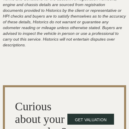
engine and chassis details are sourced from registration
documents provided to Historics by the client or representative or
HPI checks and buyers are to satisfy themselves as to the accuracy
of these details, Historics do not warrant or guarantee any
odometer reading or mileage unless otherwise stated. Buyers are
advised to inspect the vehicle in person or use a professional to
carry out this service. Historics will not entertain disputes over
descriptions.
Curious
about your
GET VALUATION