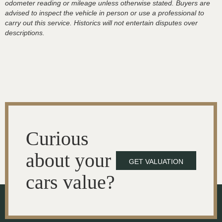
odometer reading or mileage unless otherwise stated. Buyers are
advised to inspect the vehicle in person or use a professional to
carry out this service. Historics will not entertain disputes over
descriptions.
Curious
about your
GET VALUATION
cars value?