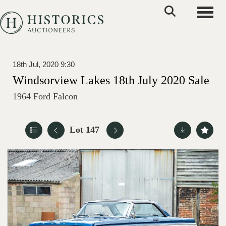
Toggle
18th Jul, 2020 9:30
Windsorview Lakes 18th July 2020 Sale
1964 Ford Falcon
Lot 147