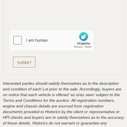
Interested parties should satisfy themselves as to the description
and condition of each Lot prior to the sale. Accordingly, buyers are
on notice that each vehicle is offered ‘as is/as seen’ subject to the
Terms and Conditions for the auction. All registration numbers,
engine and chassis details are sourced from registration
documents provided to Historics by the client or representative or
HPI checks and buyers are to satisfy themselves as to the accuracy
of these details, Historics do not warrant or guarantee any