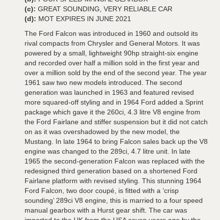
(c):
GREAT SOUNDING, VERY RELIABLE CAR
(d):
MOT EXPIRES IN JUNE 2021
The Ford Falcon was introduced in 1960 and outsold its
rival compacts from Chrysler and General Motors. It was
powered by a small, lightweight 90hp straight-six engine
and recorded over half a million sold in the first year and
over a million sold by the end of the second year. The year
1961 saw two new models introduced. The second
generation was launched in 1963 and featured revised
more squared-off styling and in 1964 Ford added a Sprint
package which gave it the 260ci, 4.3 litre V8 engine from
the Ford Fairlane and stiffer suspension but it did not catch
on as it was overshadowed by the new model, the
Mustang. In late 1964 to bring Falcon sales back up the V8
engine was changed to the 289ci, 4.7 litre unit. In late
1965 the second-generation Falcon was replaced with the
redesigned third generation based on a shortened Ford
Fairlane platform with revised styling. This stunning 1964
Ford Falcon, two door coupé, is fitted with a ‘crisp
sounding’ 289ci V8 engine, this is married to a four speed
manual gearbox with a Hurst gear shift. The car was