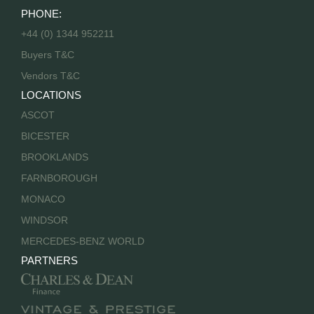
PHONE:
+44 (0) 1344 952211
Buyers T&C
Vendors T&C
LOCATIONS
ASCOT
BICESTER
BROOKLANDS
FARNBOROUGH
MONACO
WINDSOR
MERCEDES-BENZ WORLD
PARTNERS