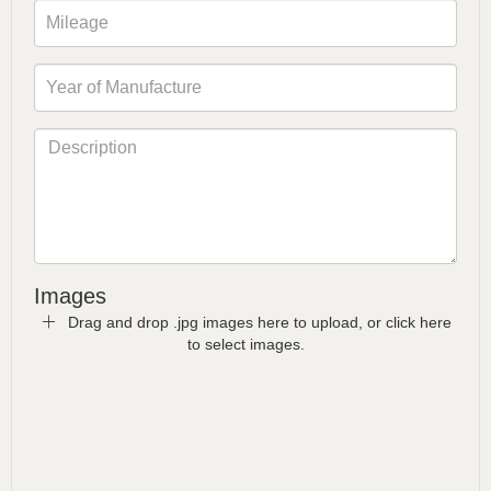
Images
Drag and drop .jpg images here to upload, or click here
to select images.