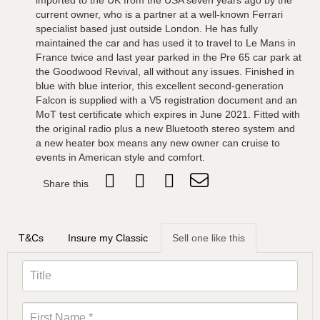
imported to the UK from the USA seven years ago by the
current owner, who is a partner at a well-known Ferrari
specialist based just outside London. He has fully
maintained the car and has used it to travel to Le Mans in
France twice and last year parked in the Pre 65 car park at
the Goodwood Revival, all without any issues. Finished in
blue with blue interior, this excellent second-generation
Falcon is supplied with a V5 registration document and an
MoT test certificate which expires in June 2021. Fitted with
the original radio plus a new Bluetooth stereo system and
a new heater box means any new owner can cruise to
events in American style and comfort.
Share this
T&Cs
Insure my Classic
Sell one like this