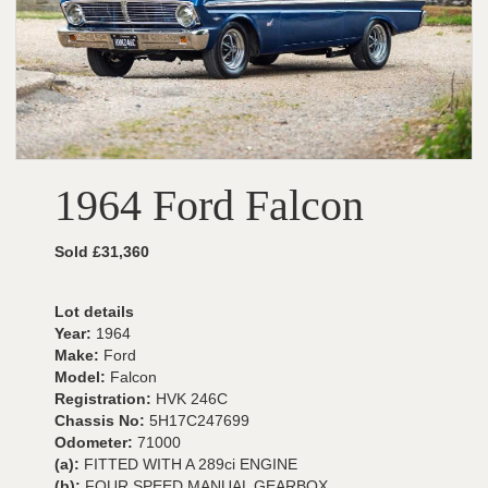
1964 Ford Falcon
Sold £31,360
Lot details
Year:
1964
Make:
Ford
Model:
Falcon
Registration:
HVK 246C
Chassis No:
5H17C247699
Odometer:
71000
(a):
FITTED WITH A 289ci ENGINE
(b):
FOUR SPEED MANUAL GEARBOX