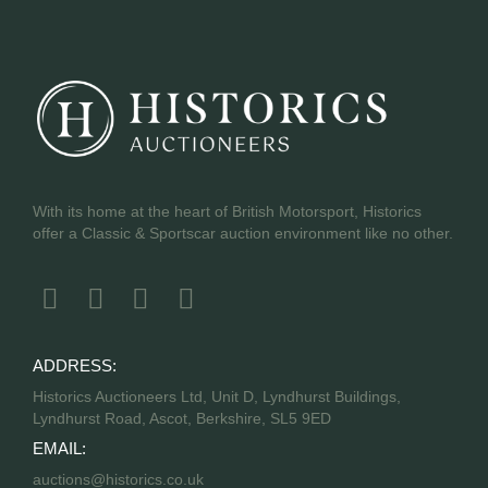
With its home at the heart of British Motorsport, Historics
offer a Classic & Sportscar auction environment like no other.
ADDRESS:
Historics Auctioneers Ltd, Unit D, Lyndhurst Buildings,
Lyndhurst Road, Ascot, Berkshire, SL5 9ED
EMAIL:
auctions@historics.co.uk