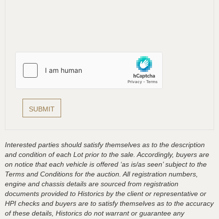
Interested parties should satisfy themselves as to the description
and condition of each Lot prior to the sale. Accordingly, buyers are
on notice that each vehicle is offered ‘as is/as seen’ subject to the
Terms and Conditions for the auction. All registration numbers,
engine and chassis details are sourced from registration
documents provided to Historics by the client or representative or
HPI checks and buyers are to satisfy themselves as to the accuracy
of these details, Historics do not warrant or guarantee any