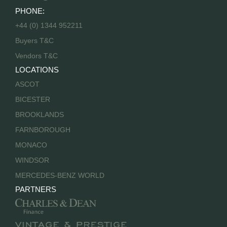
PHONE:
+44 (0) 1344 952211
Buyers T&C
Vendors T&C
LOCATIONS
ASCOT
BICESTER
BROOKLANDS
FARNBOROUGH
MONACO
WINDSOR
MERCEDES-BENZ WORLD
PARTNERS