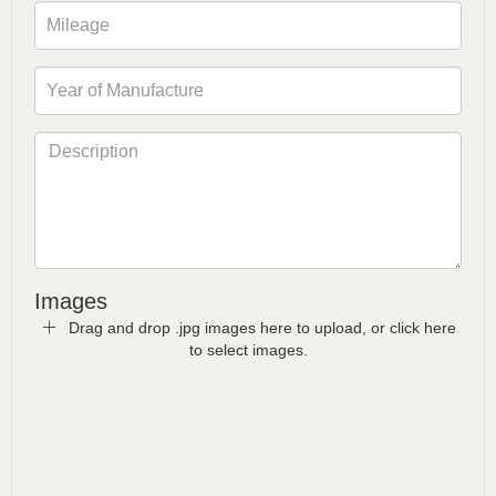
Images
Drag and drop .jpg images here to upload, or click here
to select images.