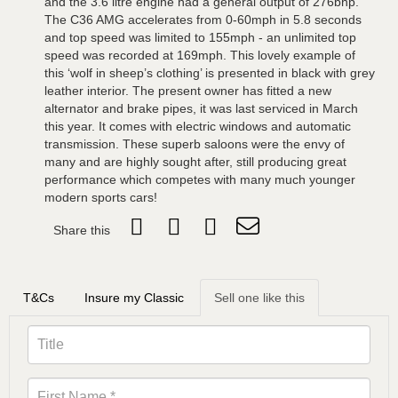
and the 3.6 litre engine had a general output of 276bhp.
The C36 AMG accelerates from 0-60mph in 5.8 seconds
and top speed was limited to 155mph - an unlimited top
speed was recorded at 169mph. This lovely example of
this ‘wolf in sheep’s clothing’ is presented in black with grey
leather interior. The present owner has fitted a new
alternator and brake pipes, it was last serviced in March
this year. It comes with electric windows and automatic
transmission. These superb saloons were the envy of
many and are highly sought after, still producing great
performance which competes with many much younger
modern sports cars!
Share this
T&Cs
Insure my Classic
Sell one like this