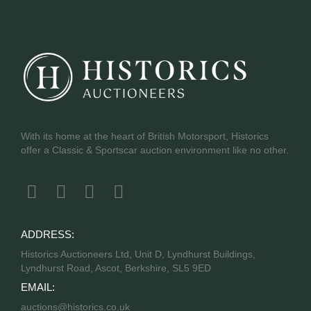
With its home at the heart of British Motorsport, Historics
offer a Classic & Sportscar auction environment like no other.
ADDRESS:
Historics Auctioneers Ltd, Unit D, Lyndhurst Buildings,
Lyndhurst Road, Ascot, Berkshire, SL5 9ED
EMAIL:
auctions@historics.co.uk