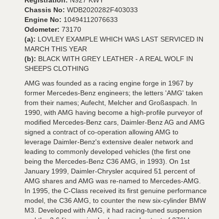
Registration:
N927 KWY
Chassis No:
WDB2020282F403033
Engine No:
10494112076633
Odometer:
73170
(a):
LOVLEY EXAMPLE WHICH WAS LAST SERVICED IN
MARCH THIS YEAR
(b):
BLACK WITH GREY LEATHER - A REAL WOLF IN
SHEEPS CLOTHING
AMG was founded as a racing engine forge in 1967 by
former Mercedes-Benz engineers; the letters 'AMG' taken
from their names; Aufecht, Melcher and Großaspach. In
1990, with AMG having become a high-profile purveyor of
modified Mercedes-Benz cars, Daimler-Benz AG and AMG
signed a contract of co-operation allowing AMG to
leverage Daimler-Benz's extensive dealer network and
leading to commonly developed vehicles (the first one
being the Mercedes-Benz C36 AMG, in 1993). On 1st
January 1999, Daimler-Chrysler acquired 51 percent of
AMG shares and AMG was re-named to Mercedes-AMG.
In 1995, the C-Class received its first genuine performance
model, the C36 AMG, to counter the new six-cylinder BMW
M3. Developed with AMG, it had racing-tuned suspension