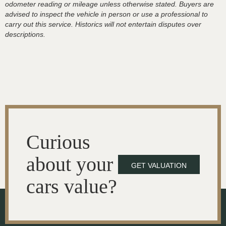
odometer reading or mileage unless otherwise stated. Buyers are
advised to inspect the vehicle in person or use a professional to
carry out this service. Historics will not entertain disputes over
descriptions.
Curious
about your
GET VALUATION
cars value?