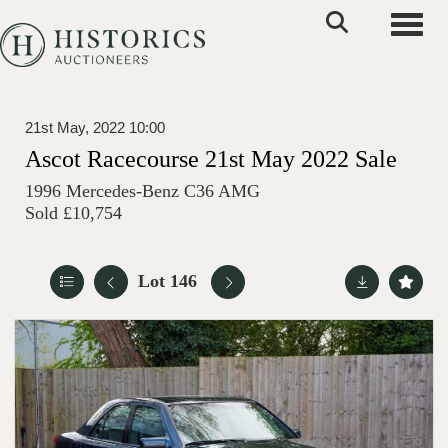
Toggle
21st May, 2022 10:00
Ascot Racecourse 21st May 2022 Sale
1996 Mercedes-Benz C36 AMG
Sold £10,754
Lot 146