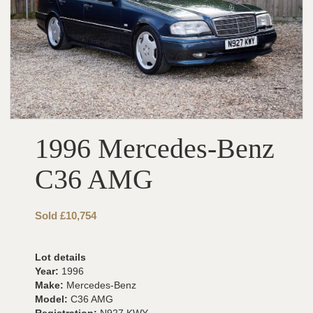
1996 Mercedes-Benz
C36 AMG
Sold £10,754
Lot details
Year:
1996
Make:
Mercedes-Benz
Model:
C36 AMG