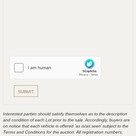
Interested parties should satisfy themselves as to the description
and condition of each Lot prior to the sale. Accordingly, buyers are
on notice that each vehicle is offered ‘as is/as seen’ subject to the
Terms and Conditions for the auction. All registration numbers,