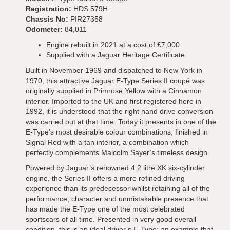
Registration:
HDS 579H
Chassis No:
PIR27358
Odometer:
84,011
Engine rebuilt in 2021 at a cost of £7,000
Supplied with a Jaguar Heritage Certificate
Built in November 1969 and dispatched to New York in
1970, this attractive Jaguar E-Type Series II coupé was
originally supplied in Primrose Yellow with a Cinnamon
interior. Imported to the UK and first registered here in
1992, it is understood that the right hand drive conversion
was carried out at that time. Today it presents in one of the
E-Type’s most desirable colour combinations, finished in
Signal Red with a tan interior, a combination which
perfectly complements Malcolm Sayer’s timeless design.
Powered by Jaguar’s renowned 4.2 litre XK six-cylinder
engine, the Series II offers a more refined driving
experience than its predecessor whilst retaining all of the
performance, character and unmistakable presence that
has made the E-Type one of the most celebrated
sportscars of all time. Presented in very good overall
condition, this is an ideal driver’s E-Type; an example that