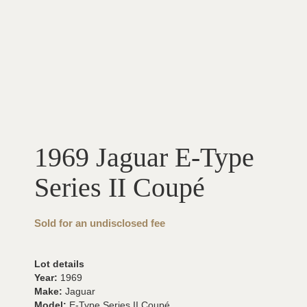
1969 Jaguar E-Type
Series II Coupé
Sold for an undisclosed fee
Lot details
Year:
1969
Make:
Jaguar
Model:
E-Type Series II Coupé