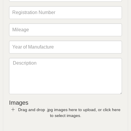
Images
Drag and drop .jpg images here to upload, or click here
to select images.