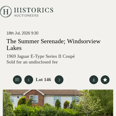
18th Jul, 2026 9:30
The Summer Serenade; Windsorview
Lakes
1969 Jaguar E-Type Series II Coupé
Sold for an undisclosed fee
Lot 146