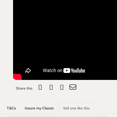
Share this
T&Cs
Insure my Classic
Sell one like this