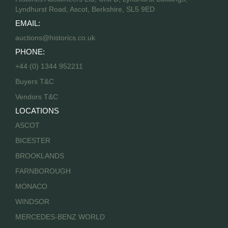
Lyndhurst Road, Ascot, Berkshire, SL5 9ED
EMAIL:
auctions@historics.co.uk
PHONE:
+44 (0) 1344 952211
Buyers T&C
Vendors T&C
LOCATIONS
ASCOT
BICESTER
BROOKLANDS
FARNBOROUGH
MONACO
WINDSOR
MERCEDES-BENZ WORLD