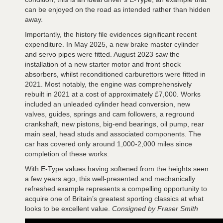
can be enjoyed on the road as intended rather than hidden
away.
Importantly, the history file evidences significant recent
expenditure. In May 2025, a new brake master cylinder
and servo pipes were fitted. August 2023 saw the
installation of a new starter motor and front shock
absorbers, whilst reconditioned carburettors were fitted in
2021. Most notably, the engine was comprehensively
rebuilt in 2021 at a cost of approximately £7,000. Works
included an unleaded cylinder head conversion, new
valves, guides, springs and cam followers, a reground
crankshaft, new pistons, big-end bearings, oil pump, rear
main seal, head studs and associated components. The
car has covered only around 1,000-2,000 miles since
completion of these works.
With E-Type values having softened from the heights seen
a few years ago, this well-presented and mechanically
refreshed example represents a compelling opportunity to
acquire one of Britain’s greatest sporting classics at what
looks to be excellent value.
Consigned by Fraser Smith