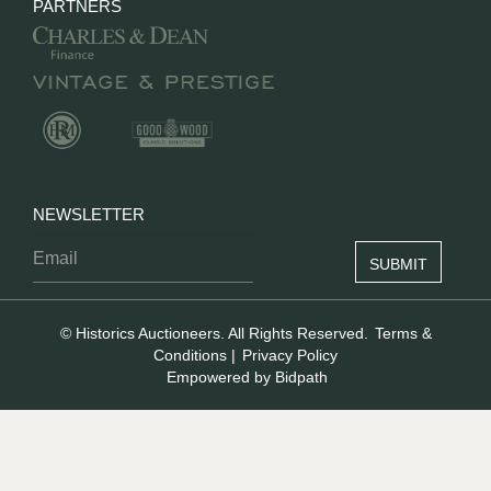
PARTNERS
NEWSLETTER
© Historics Auctioneers. All Rights Reserved.
Terms &
Conditions
|
Privacy Policy
Empowered by Bidpath