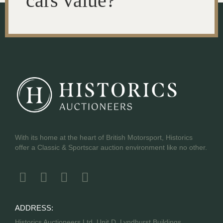
cars value?
With its home at the heart of British Motorsport, Historics
offer a Classic & Sportscar auction environment like no other.
ADDRESS:
Historics Auctioneers Ltd, Unit D, Lyndhurst Buildings,