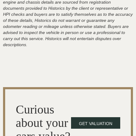
engine and chassis details are sourced from registration
documents provided to Historics by the client or representative or
HPI checks and buyers are to satisfy themselves as to the accuracy
of these details, Historics do not warrant or guarantee any
odometer reading or mileage unless otherwise stated. Buyers are
advised to inspect the vehicle in person or use a professional to
carry out this service. Historics will not entertain disputes over
descriptions.
Curious
about your
GET VALUATION