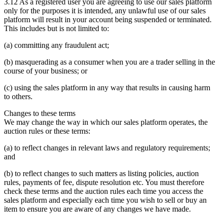
3.12 As a registered user you are agreeing to use our sales platform
only for the purposes it is intended, any unlawful use of our sales
platform will result in your account being suspended or terminated.
This includes but is not limited to:
(a) committing any fraudulent act;
(b) masquerading as a consumer when you are a trader selling in the
course of your business; or
(c) using the sales platform in any way that results in causing harm
to others.
Changes to these terms
We may change the way in which our sales platform operates, the
auction rules or these terms:
(a) to reflect changes in relevant laws and regulatory requirements;
and
(b) to reflect changes to such matters as listing policies, auction
rules, payments of fee, dispute resolution etc. You must therefore
check these terms and the auction rules each time you access the
sales platform and especially each time you wish to sell or buy an
item to ensure you are aware of any changes we have made.