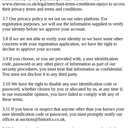
www.elavon.co.uk/legal/merchant-terms-conditions-opayo to access
their privacy terms and terms and conditions.
3.7 Our privacy policy is set out on our sales platform. For
registration purposes, we will use the information supplied to verify
your identity before we approve your account.
3.8 If we are not able to verify your identity or we have some other
concerns with your registration application, we have the right to
decline to approve your account.
3.9 If you choose, or you are provided with, a user identification
code, password or any other piece of information as part of our
security procedures, you must treat that information as confidential.
You must not disclose it to any third party.
3.10 We have the right to disable any user identification code or
password, whether chosen by you or allocated by us, at any time if,
in our reasonable opinion, you have failed to comply with any of
these terms.
3.11 If you know or suspect that anyone other than you knows your
user identification code or password, you must promptly notify our
offices at auctions@historics.co.uk.