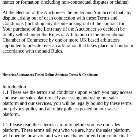
matter or formation (including non-contractual disputes or claims).
At the election of the Auctioneer the Seller and You accept that any
dispute arising out of or in connection with these Terms and
Conditions (including any dispute arising out of the contract for
Your purchase of the Lot) may (if the Auctioneer so decides) be
finally settled under the Rules of Arbitration of the International
Chamber of Commerce by one or more UK based arbitrators
appointed to preside over an arbitration that takes place in London in
accordance with the said Rules.
Historics Auctioneers Timed Online Auctions Terms & Conditions
Introduction
1.1 These are the terms and conditions upon which you may access
and use our sales platform. By accessing and using our sales
platform and our services, you will be legally bound by these terms,
our privacy policy and all other policies posted on our sales
platform.
1.2 Please read these terms carefully before you use our sales
platform. These terms tell you who we are, how the sales platform
will operate, how you and we may change or end our contractual