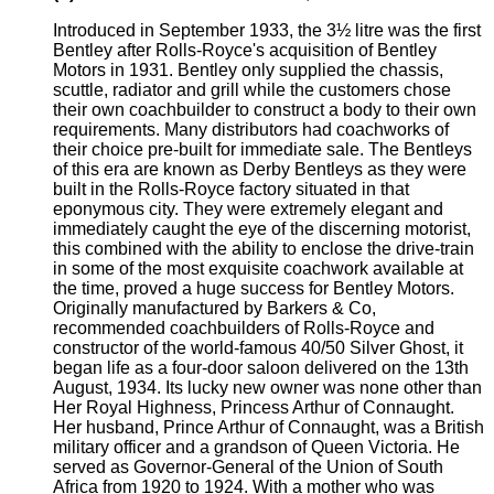
Introduced in September 1933, the 3½ litre was the first
Bentley after Rolls-Royce's acquisition of Bentley
Motors in 1931. Bentley only supplied the chassis,
scuttle, radiator and grill while the customers chose
their own coachbuilder to construct a body to their own
requirements. Many distributors had coachworks of
their choice pre-built for immediate sale. The Bentleys
of this era are known as Derby Bentleys as they were
built in the Rolls-Royce factory situated in that
eponymous city. They were extremely elegant and
immediately caught the eye of the discerning motorist,
this combined with the ability to enclose the drive-train
in some of the most exquisite coachwork available at
the time, proved a huge success for Bentley Motors.
Originally manufactured by Barkers & Co,
recommended coachbuilders of Rolls-Royce and
constructor of the world-famous 40/50 Silver Ghost, it
began life as a four-door saloon delivered on the 13th
August, 1934. Its lucky new owner was none other than
Her Royal Highness, Princess Arthur of Connaught.
Her husband, Prince Arthur of Connaught, was a British
military officer and a grandson of Queen Victoria. He
served as Governor-General of the Union of South
Africa from 1920 to 1924. With a mother who was