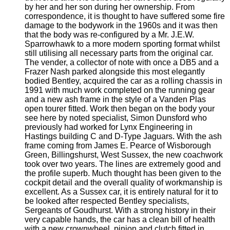
by her and her son during her ownership. From
correspondence, it is thought to have suffered some fire
damage to the bodywork in the 1960s and it was then
that the body was re-configured by a Mr. J.E.W.
Sparrowhawk to a more modern sporting format whilst
still utilising all necessary parts from the original car.
The vender, a collector of note with once a DB5 and a
Frazer Nash parked alongside this most elegantly
bodied Bentley, acquired the car as a rolling chassis in
1991 with much work completed on the running gear
and a new ash frame in the style of a Vanden Plas
open tourer fitted. Work then began on the body your
see here by noted specialist, Simon Dunsford who
previously had worked for Lynx Engineering in
Hastings building C and D-Type Jaguars. With the ash
frame coming from James E. Pearce of Wisborough
Green, Billingshurst, West Sussex, the new coachwork
took over two years. The lines are extremely good and
the profile superb. Much thought has been given to the
cockpit detail and the overall quality of workmanship is
excellent. As a Sussex car, it is entirely natural for it to
be looked after respected Bentley specialists,
Sergeants of Goudhurst. With a strong history in their
very capable hands, the car has a clean bill of health
with a new crownwheel, pinion and clutch fitted in