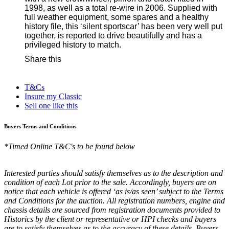
1998, as well as a total re-wire in 2006. Supplied with
full weather equipment, some spares and a healthy
history file, this ‘silent sportscar’ has been very well put
together, is reported to drive beautifully and has a
privileged history to match.
Share this
T&Cs
Insure my Classic
Sell one like this
Buyers Terms and Conditions
*Timed Online T&C's to be found below
Interested parties should satisfy themselves as to the description and
condition of each Lot prior to the sale. Accordingly, buyers are on
notice that each vehicle is offered ‘as is/as seen’ subject to the Terms
and Conditions for the auction. All registration numbers, engine and
chassis details are sourced from registration documents provided to
Historics by the client or representative or HPI checks and buyers
are to satisfy themselves as to the accuracy of these details. Buyers