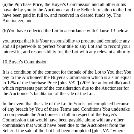
(a)the Purchase Price, the Buyer's Commission and all other sums
payable by you to the Auctioneer and the Seller in relation to the Lot
have been paid in full to, and received in cleared funds by, The
Auctioneer; and
(b)You have collected the Lot in accordance with Clause 13 below.
you accept that it is Your responsibility to procure and complete any
and all paperwork to perfect Your title to any Lot and to record your
interest in, and responsibility for, the Lot with any relevant authority.
10.Buyer's Commission
It is a condition of the contract for the sale of the Lot to You that You
pay to the Auctioneer the Buyer's Commission which is a sum equal
to 12% of the Purchase Price [plus VAT] (20% for automobilia) and
which represents part of the consideration due to the Auctioneer for
the Auctioneer's facilitation of the sale of the Lot.
In the event that the sale of the Lot to You is not completed because
of any breach by You of these Terms and Conditions You undertake
to compensate the Auctioneer in full in respect of the Buyer's
Commission that would have been payable along with any other
commission that would have been due to the Auctioneer from the
Seller if the sale of the Lot had been completed [plus VAT where