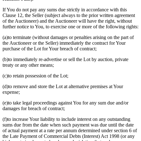
If You do not pay any sums due strictly in accordance with this
Clause 12, the Seller (subject always to the prior written agreement
of the Auctioneer) and the Auctioneer will have the right, without
further notice to You, to exercise one or more of the following rights:
(a)to terminate (without damages or penalties arising on the part of
the Auctioneer or the Seller) immediately the contract for Your
purchase of the Lot for Your breach of contract;
(b)to immediately re-advertise or sell the Lot by auction, private
treaty or any other means;
(c)to retain possession of the Lot;
(d)to remove and store the Lot at alternative premises at Your
expense;
(e)to take legal proceedings against You for any sum due and/or
damages for breach of contract;
(f)to increase Your liability to include interest on any outstanding
sums due from the date when such payment was due until the date
of actual payment at a rate per annum determined under section 6 of
the Late Payment of Commercial Debts (Interest) Act 1998 (or any