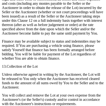
and costs (including any monies payable to the Seller or the
Auctioneer in order to obtain the release of the Lot) incurred by the
Seller or the Auctioneer (whether or not court proceedings will have
been issued) as a result of the Seller or the Auctioneer taking steps
under this Clause 12 on a full indemnity basis together with interest
thereon (after as well as before judgement or order) at the rate
specified above from the date upon which the Seller and/or the
Auctioneer become liable to pay the same until payment by You.
Finance may be available subject to status and indemnities may be
required. If You are purchasing a vehicle using finance, please
satisfy Yourself that finance has been formally arranged before
bidding. You will be liable for payment of the Lot regardless of
whether You are able to obtain finance.
13.Collection of the Lot
Unless otherwise agreed in writing by the Auctioneer, the Lot will
be released to You only when the Auctioneer has received cleared
funds to the amount of all sums owed by You to the Seller and to the
Auctioneer.
You will collect and remove the Lot at your own expense from the
Auctioneer's (or the Seller's) custody and/or control in accordance
with the Auctioneer's instructions or requirements.