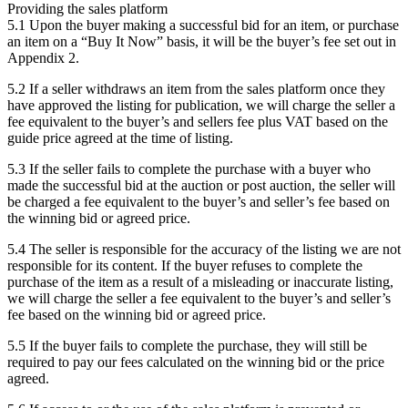
Providing the sales platform
5.1 Upon the buyer making a successful bid for an item, or purchase
an item on a “Buy It Now” basis, it will be the buyer’s fee set out in
Appendix 2.
5.2 If a seller withdraws an item from the sales platform once they
have approved the listing for publication, we will charge the seller a
fee equivalent to the buyer’s and sellers fee plus VAT based on the
guide price agreed at the time of listing.
5.3 If the seller fails to complete the purchase with a buyer who
made the successful bid at the auction or post auction, the seller will
be charged a fee equivalent to the buyer’s and seller’s fee based on
the winning bid or agreed price.
5.4 The seller is responsible for the accuracy of the listing we are not
responsible for its content. If the buyer refuses to complete the
purchase of the item as a result of a misleading or inaccurate listing,
we will charge the seller a fee equivalent to the buyer’s and seller’s
fee based on the winning bid or agreed price.
5.5 If the buyer fails to complete the purchase, they will still be
required to pay our fees calculated on the winning bid or the price
agreed.