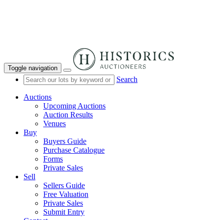
Toggle navigation
Search
Auctions
Upcoming Auctions
Auction Results
Venues
Buy
Buyers Guide
Purchase Catalogue
Forms
Private Sales
Sell
Sellers Guide
Free Valuation
Private Sales
Submit Entry