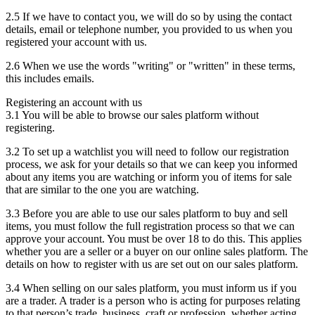
2.5 If we have to contact you, we will do so by using the contact
details, email or telephone number, you provided to us when you
registered your account with us.
2.6 When we use the words "writing" or "written" in these terms,
this includes emails.
Registering an account with us
3.1 You will be able to browse our sales platform without
registering.
3.2 To set up a watchlist you will need to follow our registration
process, we ask for your details so that we can keep you informed
about any items you are watching or inform you of items for sale
that are similar to the one you are watching.
3.3 Before you are able to use our sales platform to buy and sell
items, you must follow the full registration process so that we can
approve your account. You must be over 18 to do this. This applies
whether you are a seller or a buyer on our online sales platform. The
details on how to register with us are set out on our sales platform.
3.4 When selling on our sales platform, you must inform us if you
are a trader. A trader is a person who is acting for purposes relating
to that person’s trade, business, craft or profession, whether acting