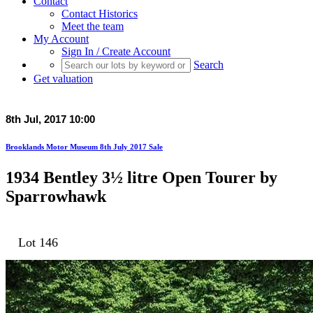
Contact
Contact Historics
Meet the team
My Account
Sign In / Create Account
Search
Get valuation
8th Jul, 2017 10:00
Brooklands Motor Museum 8th July 2017 Sale
1934 Bentley 3½ litre Open Tourer by
Sparrowhawk
Lot 146