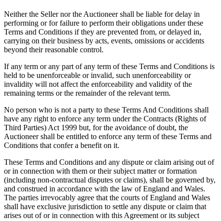
Neither the Seller nor the Auctioneer shall be liable for delay in
performing or for failure to perform their obligations under these
Terms and Conditions if they are prevented from, or delayed in,
carrying on their business by acts, events, omissions or accidents
beyond their reasonable control.
If any term or any part of any term of these Terms and Conditions is
held to be unenforceable or invalid, such unenforceability or
invalidity will not affect the enforceability and validity of the
remaining terms or the remainder of the relevant term.
No person who is not a party to these Terms And Conditions shall
have any right to enforce any term under the Contracts (Rights of
Third Parties) Act 1999 but, for the avoidance of doubt, the
Auctioneer shall be entitled to enforce any term of these Terms and
Conditions that confer a benefit on it.
These Terms and Conditions and any dispute or claim arising out of
or in connection with them or their subject matter or formation
(including non-contractual disputes or claims), shall be governed by,
and construed in accordance with the law of England and Wales.
The parties irrevocably agree that the courts of England and Wales
shall have exclusive jurisdiction to settle any dispute or claim that
arises out of or in connection with this Agreement or its subject