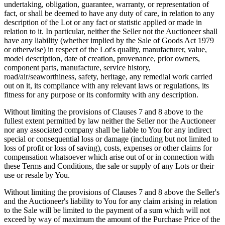
undertaking, obligation, guarantee, warranty, or representation of
fact, or shall be deemed to have any duty of care, in relation to any
description of the Lot or any fact or statistic applied or made in
relation to it. In particular, neither the Seller not the Auctioneer shall
have any liability (whether implied by the Sale of Goods Act 1979
or otherwise) in respect of the Lot's quality, manufacturer, value,
model description, date of creation, provenance, prior owners,
component parts, manufacture, service history,
road/air/seaworthiness, safety, heritage, any remedial work carried
out on it, its compliance with any relevant laws or regulations, its
fitness for any purpose or its conformity with any description.
Without limiting the provisions of Clauses 7 and 8 above to the
fullest extent permitted by law neither the Seller nor the Auctioneer
nor any associated company shall be liable to You for any indirect
special or consequential loss or damage (including but not limited to
loss of profit or loss of saving), costs, expenses or other claims for
compensation whatsoever which arise out of or in connection with
these Terms and Conditions, the sale or supply of any Lots or their
use or resale by You.
Without limiting the provisions of Clauses 7 and 8 above the Seller's
and the Auctioneer's liability to You for any claim arising in relation
to the Sale will be limited to the payment of a sum which will not
exceed by way of maximum the amount of the Purchase Price of the