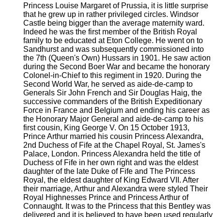
Princess Louise Margaret of Prussia, it is little surprise
that he grew up in rather privileged circles. Windsor
Castle being bigger than the average maternity ward.
Indeed he was the first member of the British Royal
family to be educated at Eton College. He went on to
Sandhurst and was subsequently commissioned into
the 7th (Queen's Own) Hussars in 1901. He saw action
during the Second Boer War and became the honorary
Colonel-in-Chief to this regiment in 1920. During the
Second World War, he served as aide-de-camp to
Generals Sir John French and Sir Douglas Haig, the
successive commanders of the British Expeditionary
Force in France and Belgium and ending his career as
the Honorary Major General and aide-de-camp to his
first cousin, King George V. On 15 October 1913,
Prince Arthur married his cousin Princess Alexandra,
2nd Duchess of Fife at the Chapel Royal, St. James's
Palace, London. Princess Alexandra held the title of
Duchess of Fife in her own right and was the eldest
daughter of the late Duke of Fife and The Princess
Royal, the eldest daughter of King Edward VII. After
their marriage, Arthur and Alexandra were styled Their
Royal Highnesses Prince and Princess Arthur of
Connaught. It was to the Princess that this Bentley was
delivered and it is believed to have been used regularly