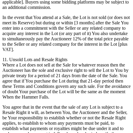
applicable]. Buyers using some bidding platforms may be subject to
an additional commission.
In the event that You attend at a Sale, the Lot is not sold (or does not
meet its Reserve) but during or within [3 months] after the Sale You
enter into a commitment with the Seller or any related company to
acquire any interest in the Lot (or any part of it) You also undertake
to simultaneously pay the Auctioneer 12% of the total price payable
to the Seller or any related company for the interest in the Lot [plus
VAT].
11. Unsold Lots and Resale Rights
Where a Lot does not sell at the Sale for whatever reason then the
Auctioneer has the sole and exclusive right to sell the Lot to You by
private treaty for a period of 21 days from the date of the Sale. You
agree that if You purchase the Lot during that 21-day period then
these Terms and Conditions govern any such sale. For the avoidance
of doubt Your purchase of the Lot will be the same as the moment
When the Hammer Falls.
You agree that in the event that the sale of any Lot is subject to a
Resale Right it will, as between You, the Auctioneer and the Seller,
be Your responsibility to establish whether or not the Resale Right
applies, to establish to whom any payments must be paid, to
establish what payments or royalties might be due under it and to