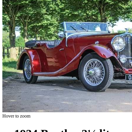
Hover to zoom