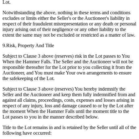
Lot.
Notwithstanding the above, nothing in these terms and conditions
excludes or limits either the Seller's or the Auctioneer's liability in
respect of their fraudulent misrepresentation or any death or personal
injury arising out of their negligence or any other liability to the
extent the same may not be excluded or restricted as a matter of law.
9.Risk, Property And Title
Subject to Clause 3 above (reserves) risk in the Lot passes to You
When the Hammer Falls. The Seller and the Auctioneer will not be
responsible thereafter for the Lot prior to you collecting it from the
Auctioneer, and You must make Your own arrangements to ensure
the safekeeping of the Lot.
Subject to Clause 3 above (reserves) You hereby indemnify the
Seller and the Auctioneer and keep them fully indemnified from and
against all claims, proceedings, costs, expenses and losses arising in
respect of any injury, loss and damage caused to or by the Lot after
the moment When the Hammer Falls until the moment title to the
Lot passes to you in the manner described below.
Title to the Lot remains in and is retained by the Seller until all of the
following have occurred: