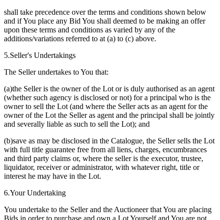
shall take precedence over the terms and conditions shown below
and if You place any Bid You shall deemed to be making an offer
upon these terms and conditions as varied by any of the
additions/variations referred to at (a) to (c) above.
5.Seller's Undertakings
The Seller undertakes to You that:
(a)the Seller is the owner of the Lot or is duly authorised as an agent
(whether such agency is disclosed or not) for a principal who is the
owner to sell the Lot (and where the Seller acts as an agent for the
owner of the Lot the Seller as agent and the principal shall be jointly
and severally liable as such to sell the Lot); and
(b)save as may be disclosed in the Catalogue, the Seller sells the Lot
with full title guarantee free from all liens, charges, encumbrances
and third party claims or, where the seller is the executor, trustee,
liquidator, receiver or administrator, with whatever right, title or
interest he may have in the Lot.
6.Your Undertaking
You undertake to the Seller and the Auctioneer that You are placing
Bids in order to purchase and own a Lot Yourself and You are not