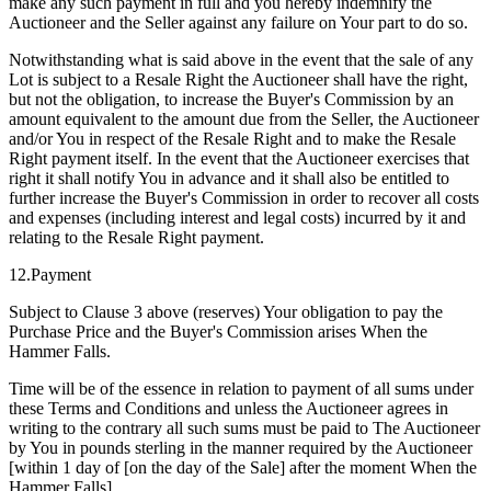
make any such payment in full and you hereby indemnify the
Auctioneer and the Seller against any failure on Your part to do so.
Notwithstanding what is said above in the event that the sale of any
Lot is subject to a Resale Right the Auctioneer shall have the right,
but not the obligation, to increase the Buyer's Commission by an
amount equivalent to the amount due from the Seller, the Auctioneer
and/or You in respect of the Resale Right and to make the Resale
Right payment itself. In the event that the Auctioneer exercises that
right it shall notify You in advance and it shall also be entitled to
further increase the Buyer's Commission in order to recover all costs
and expenses (including interest and legal costs) incurred by it and
relating to the Resale Right payment.
12.Payment
Subject to Clause 3 above (reserves) Your obligation to pay the
Purchase Price and the Buyer's Commission arises When the
Hammer Falls.
Time will be of the essence in relation to payment of all sums under
these Terms and Conditions and unless the Auctioneer agrees in
writing to the contrary all such sums must be paid to The Auctioneer
by You in pounds sterling in the manner required by the Auctioneer
[within 1 day of [on the day of the Sale] after the moment When the
Hammer Falls].