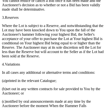
You cannot reduce or cancel a Bid once it has been made and the
Auctioneer's decision as to whether or not a Bid has been validly
made shall be determinative.
3.Reserves
Where the Lot is subject to a Reserve, and notwithstanding that the
Lot may have been knocked down to You upon the fall of the
Auctioneer's hammer following your highest Bid, the Seller's
acceptance of your offer to purchase the Lot at Your highest Bid is
conditional on Your highest Bid being equal to or higher than the
Reserve. The Auctioneer may at its sole discretion sell the Lot for
less than the Reserve but will account to the Seller as if the Lot had
been sold at the Reserve.
4.Variations
In all cases any additional or alternative terms and conditions:
(a)printed in the relevant Catalogue;
(b)set out in any written contracts for sale provided to You by the
Auctioneer; or
(c)notified by oral announcements made at any time by the
Auctioneer before the moment When the Hammer Falls