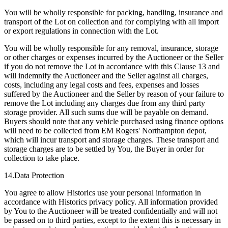
You will be wholly responsible for packing, handling, insurance and
transport of the Lot on collection and for complying with all import
or export regulations in connection with the Lot.
You will be wholly responsible for any removal, insurance, storage
or other charges or expenses incurred by the Auctioneer or the Seller
if you do not remove the Lot in accordance with this Clause 13 and
will indemnify the Auctioneer and the Seller against all charges,
costs, including any legal costs and fees, expenses and losses
suffered by the Auctioneer and the Seller by reason of your failure to
remove the Lot including any charges due from any third party
storage provider. All such sums due will be payable on demand.
Buyers should note that any vehicle purchased using finance options
will need to be collected from EM Rogers' Northampton depot,
which will incur transport and storage charges. These transport and
storage charges are to be settled by You, the Buyer in order for
collection to take place.
14.Data Protection
You agree to allow Historics use your personal information in
accordance with Historics privacy policy. All information provided
by You to the Auctioneer will be treated confidentially and will not
be passed on to third parties, except to the extent this is necessary in