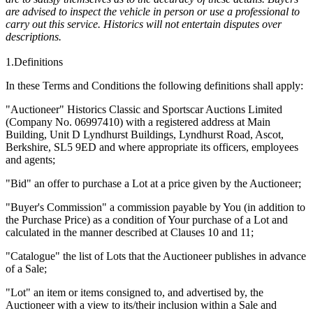
are advised to inspect the vehicle in person or use a professional to
carry out this service. Historics will not entertain disputes over
descriptions.
1.Definitions
In these Terms and Conditions the following definitions shall apply:
"Auctioneer" Historics Classic and Sportscar Auctions Limited
(Company No. 06997410) with a registered address at Main
Building,
Unit D Lyndhurst Buildings, Lyndhurst Road, Ascot,
Berkshire, SL5 9ED
and where appropriate its officers, employees
and agents;
"Bid" an offer to purchase a Lot at a price given by the Auctioneer;
"Buyer's Commission" a commission payable by You (in addition to
the Purchase Price) as a condition of Your purchase of a Lot and
calculated in the manner described at Clauses 10 and 11;
"Catalogue" the list of Lots that the Auctioneer publishes in advance
of a Sale;
"Lot" an item or items consigned to, and advertised by, the
Auctioneer with a view to its/their inclusion within a Sale and