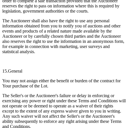
order to complete a sale transaction provided that the Auctioneer
reserves the right to pass on information where this is required by
legislation, government authorities or the courts.
The Auctioneer shall also have the right to use any personal
information obtained from you to notify you of auctions and other
events and products of a related nature made available by the
Auctioneer or by carefully chosen third parties and the Auctioneer
also reserves the right to use the information in an anonymous form,
for example in connection with marketing, user surveys and
statistical analysis.
15.General
You may not assign either the benefit or burden of the contract for
Your purchase of the Lot.
The Seller's or the Auctioneer's failure or delay in enforcing or
exercising any power or right under these Terms and Conditions will
not operate or be deemed to operate as a waiver of their rights
except to the extent of any express waiver given to you in writing.
Any such waiver will not affect the Seller's or the Auctioneer's
ability subsequently to enforce any right arising under these Terms
and Conditions.