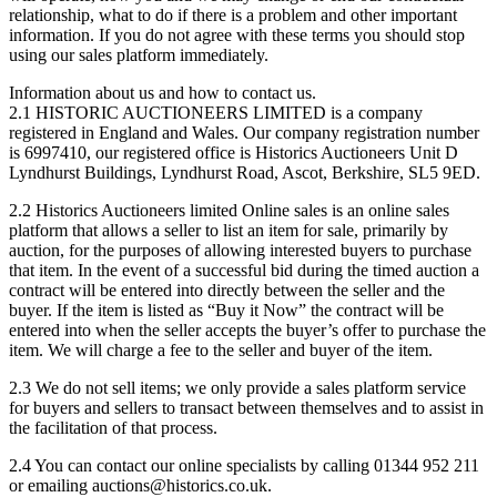
relationship, what to do if there is a problem and other important
information. If you do not agree with these terms you should stop
using our sales platform immediately.
Information about us and how to contact us.
2.1 HISTORIC AUCTIONEERS LIMITED is a company
registered in England and Wales. Our company registration number
is 6997410, our registered office is Historics Auctioneers
Unit D
Lyndhurst Buildings, Lyndhurst Road, Ascot, Berkshire, SL5 9ED
.
2.2 Historics Auctioneers limited Online sales is an online sales
platform that allows a seller to list an item for sale, primarily by
auction, for the purposes of allowing interested buyers to purchase
that item. In the event of a successful bid during the timed auction a
contract will be entered into directly between the seller and the
buyer. If the item is listed as “Buy it Now” the contract will be
entered into when the seller accepts the buyer’s offer to purchase the
item. We will charge a fee to the seller and buyer of the item.
2.3 We do not sell items; we only provide a sales platform service
for buyers and sellers to transact between themselves and to assist in
the facilitation of that process.
2.4 You can contact our online specialists by calling 01344 952 211
or emailing auctions@historics.co.uk.