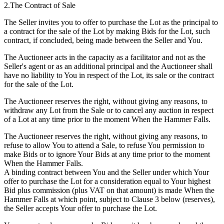
2.The Contract of Sale
The Seller invites you to offer to purchase the Lot as the principal to
a contract for the sale of the Lot by making Bids for the Lot, such
contract, if concluded, being made between the Seller and You.
The Auctioneer acts in the capacity as a facilitator and not as the
Seller's agent or as an additional principal and the Auctioneer shall
have no liability to You in respect of the Lot, its sale or the contract
for the sale of the Lot.
The Auctioneer reserves the right, without giving any reasons, to
withdraw any Lot from the Sale or to cancel any auction in respect
of a Lot at any time prior to the moment When the Hammer Falls.
The Auctioneer reserves the right, without giving any reasons, to
refuse to allow You to attend a Sale, to refuse You permission to
make Bids or to ignore Your Bids at any time prior to the moment
When the Hammer Falls.
A binding contract between You and the Seller under which Your
offer to purchase the Lot for a consideration equal to Your highest
Bid plus commission (plus VAT on that amount) is made When the
Hammer Falls at which point, subject to Clause 3 below (reserves),
the Seller accepts Your offer to purchase the Lot.