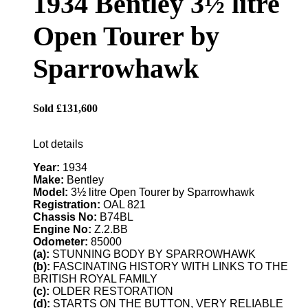
1934 Bentley 3½ litre
Open Tourer by
Sparrowhawk
Sold £131,600
Lot details
Year:
1934
Make:
Bentley
Model:
3½ litre Open Tourer by Sparrowhawk
Registration:
OAL 821
Chassis No:
B74BL
Engine No:
Z.2.BB
Odometer:
85000
(a):
STUNNING BODY BY SPARROWHAWK
(b):
FASCINATING HISTORY WITH LINKS TO THE
BRITISH ROYAL FAMILY
(c):
OLDER RESTORATION
(d):
STARTS ON THE BUTTON, VERY RELIABLE