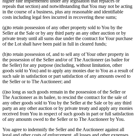
higher rate implemented under any legislation that replaces or
repeals that section) and notwithstanding that You may not be acting
in the course of a business, plus any reasonable and identifiable
costs including legal fees incurred in recovering these sums;
(g)to retain possession of any other property sold to You by the
Seller at the Sale or by any third party an any other auction or by
private treaty until all sums due under the contract for Your purchase
of the Lot shall have been paid in full in cleared funds;
(h)to retain possession of, and to sell any of Your other property in
the possession of the Seller and/or of The Auctioneer (as bailee for
the Seller) for any purpose (including, without limitation, other
goods sold to You) and to apply any monies due to You as a result of
such sale in satisfaction or part satisfaction of any amounts owed to
the Seller or to The Auctioneer; and
(i)so long as such goods remain in the possession of the Seller or
The Auctioneer as its bailee, to rescind the contract for the sale of
any other goods sold to You by the Seller at the Sale or by any third
party an any other auction or by private treaty and apply any monies
received from You in respect of such goods in part or full satisfaction
of any amounts owed to the Seller or to The Auctioneer by You.
You agree to indemnify the Seller and the Auctioneer against all
legal and other costs of enforcement, all losses and other expenses