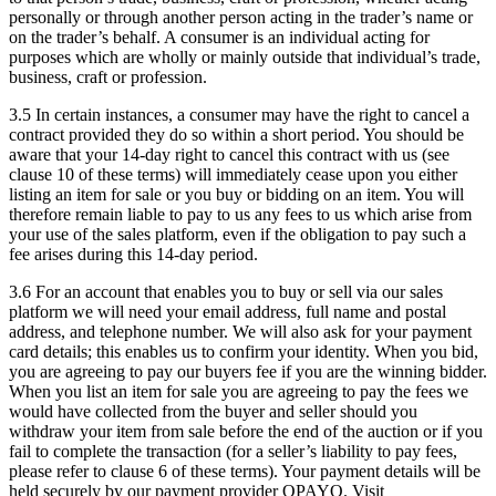
personally or through another person acting in the trader’s name or
on the trader’s behalf. A consumer is an individual acting for
purposes which are wholly or mainly outside that individual’s trade,
business, craft or profession.
3.5 In certain instances, a consumer may have the right to cancel a
contract provided they do so within a short period. You should be
aware that your 14-day right to cancel this contract with us (see
clause 10 of these terms) will immediately cease upon you either
listing an item for sale or you buy or bidding on an item. You will
therefore remain liable to pay to us any fees to us which arise from
your use of the sales platform, even if the obligation to pay such a
fee arises during this 14-day period.
3.6 For an account that enables you to buy or sell via our sales
platform we will need your email address, full name and postal
address, and telephone number. We will also ask for your payment
card details; this enables us to confirm your identity. When you bid,
you are agreeing to pay our buyers fee if you are the winning bidder.
When you list an item for sale you are agreeing to pay the fees we
would have collected from the buyer and seller should you
withdraw your item from sale before the end of the auction or if you
fail to complete the transaction (for a seller’s liability to pay fees,
please refer to clause 6 of these terms). Your payment details will be
held securely by our payment provider OPAYO. Visit