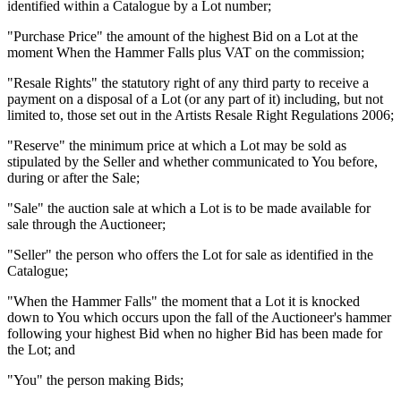
identified within a Catalogue by a Lot number;
"Purchase Price" the amount of the highest Bid on a Lot at the
moment When the Hammer Falls plus VAT on the commission;
"Resale Rights" the statutory right of any third party to receive a
payment on a disposal of a Lot (or any part of it) including, but not
limited to, those set out in the Artists Resale Right Regulations 2006;
"Reserve" the minimum price at which a Lot may be sold as
stipulated by the Seller and whether communicated to You before,
during or after the Sale;
"Sale" the auction sale at which a Lot is to be made available for
sale through the Auctioneer;
"Seller" the person who offers the Lot for sale as identified in the
Catalogue;
"When the Hammer Falls" the moment that a Lot it is knocked
down to You which occurs upon the fall of the Auctioneer's hammer
following your highest Bid when no higher Bid has been made for
the Lot; and
"You" the person making Bids;