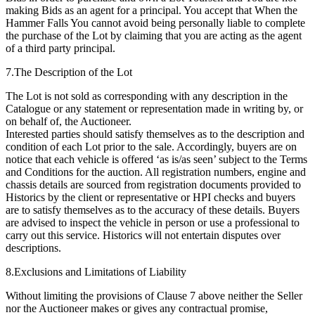
making Bids as an agent for a principal. You accept that When the
Hammer Falls You cannot avoid being personally liable to complete
the purchase of the Lot by claiming that you are acting as the agent
of a third party principal.
7.The Description of the Lot
The Lot is not sold as corresponding with any description in the
Catalogue or any statement or representation made in writing by, or
on behalf of, the Auctioneer.
Interested parties should satisfy themselves as to the description and
condition of each Lot prior to the sale. Accordingly, buyers are on
notice that each vehicle is offered ‘as is/as seen’ subject to the Terms
and Conditions for the auction. All registration numbers, engine and
chassis details are sourced from registration documents provided to
Historics by the client or representative or HPI checks and buyers
are to satisfy themselves as to the accuracy of these details. Buyers
are advised to inspect the vehicle in person or use a professional to
carry out this service. Historics will not entertain disputes over
descriptions.
8.Exclusions and Limitations of Liability
Without limiting the provisions of Clause 7 above neither the Seller
nor the Auctioneer makes or gives any contractual promise,