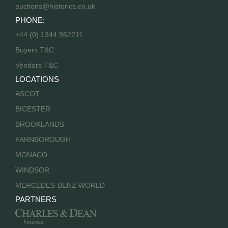
auctions@historics.co.uk
PHONE:
+44 (0) 1344 952211
Buyers T&C
Vendors T&C
LOCATIONS
ASCOT
BICESTER
BROOKLANDS
FARNBOROUGH
MONACO
WINDSOR
MERCEDES-BENZ WORLD
PARTNERS