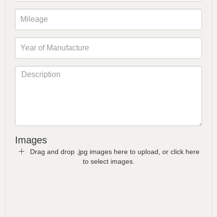
Images
Drag and drop .jpg images here to upload, or click here
to select images.