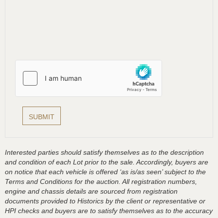
Interested parties should satisfy themselves as to the description
and condition of each Lot prior to the sale. Accordingly, buyers are
on notice that each vehicle is offered ‘as is/as seen’ subject to the
Terms and Conditions for the auction. All registration numbers,
engine and chassis details are sourced from registration
documents provided to Historics by the client or representative or
HPI checks and buyers are to satisfy themselves as to the accuracy