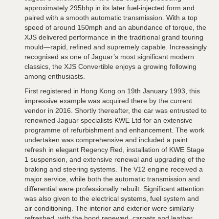
approximately 295bhp in its later fuel-injected form and
paired with a smooth automatic transmission. With a top
speed of around 150mph and an abundance of torque, the
XJS delivered performance in the traditional grand touring
mould—rapid, refined and supremely capable. Increasingly
recognised as one of Jaguar’s most significant modern
classics, the XJS Convertible enjoys a growing following
among enthusiasts.
First registered in Hong Kong on 19th January 1993, this
impressive example was acquired there by the current
vendor in 2016. Shortly thereafter, the car was entrusted to
renowned Jaguar specialists KWE Ltd for an extensive
programme of refurbishment and enhancement. The work
undertaken was comprehensive and included a paint
refresh in elegant Regency Red, installation of KWE Stage
1 suspension, and extensive renewal and upgrading of the
braking and steering systems. The V12 engine received a
major service, while both the automatic transmission and
differential were professionally rebuilt. Significant attention
was also given to the electrical systems, fuel system and
air conditioning. The interior and exterior were similarly
refreshed, with the hood renewed, carpets and leather