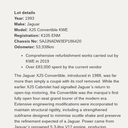
Lot details
Year:
1993
Make:
Jaguar
Model:
XJS Convertible KWE
Registration:
K105 ENM
Chassis No:
SAJJNADW3EP186420
Odometer:
53,938km
Comprehensive refurbishment works carried out by
KWE in 2019
Over £83,000 spent by the current vendor
The Jaguar XJS Convertible, introduced in 1988, was far
more than simply a coupé with its roof removed. While the
earlier XJS Cabriolet had signalled Jaguar’s return to
open-top motoring, the Convertible was the marque’s first
fully open four-seat grand tourer of the modern era.
Extensive engineering modifications were incorporated to
maintain structural rigidity, including a strengthened
subframe designed to minimise scuttle shake and preserve
the refinement expected of a Jaguar. Power came from
Jaguar’s renowned 5.3-litre V12 engine, producing