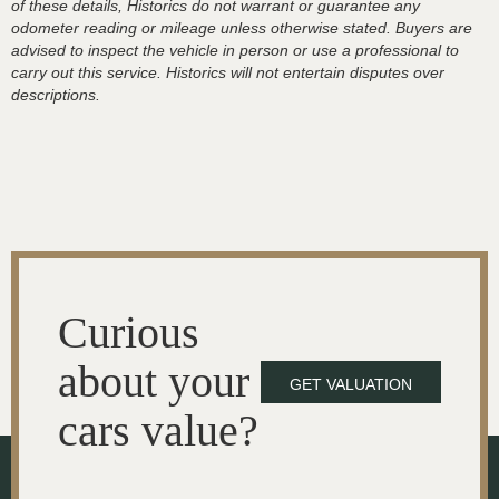
of these details, Historics do not warrant or guarantee any
odometer reading or mileage unless otherwise stated. Buyers are
advised to inspect the vehicle in person or use a professional to
carry out this service. Historics will not entertain disputes over
descriptions.
Curious
about your
GET VALUATION
cars value?