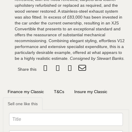
upholstery refurbished or replaced as required, and the
wood veneer restored. A stainless-steel exhaust system
was also fitted. In excess of £83,000 has been invested in
the car under the current ownership, resulting in an XJS
Convertible that presents to an exceptional standard and
offers the reassurance of substantial mechanical
recommissioning. Combining elegant styling, effortless V12
performance and extensive specialist expenditure, this is a
particularly desirable example, offered at what appears to
be a highly realistic estimate.
Consigned by Stewart Banks.
Share this
Finance my Classic
T&Cs
Insure my Classic
Sell one like this