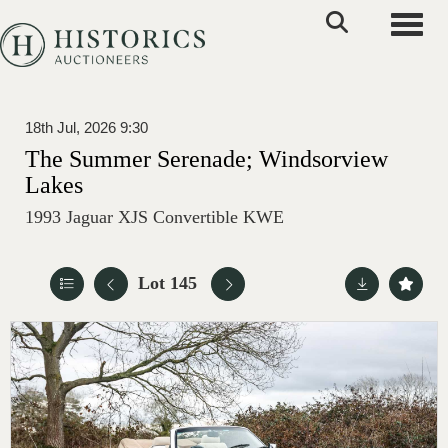
Toggle
18th Jul, 2026 9:30
The Summer Serenade; Windsorview
Lakes
1993 Jaguar XJS Convertible KWE
Lot 145