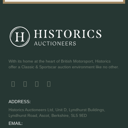
With its home at the heart of British Motorsport, Historics
offer a Classic & Sportscar auction environment like no other.
ADDRESS:
Historics Auctioneers Ltd, Unit D, Lyndhurst Buildings,
Lyndhurst Road, Ascot, Berkshire, SL5 9ED
EMAIL: