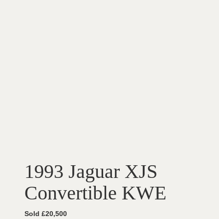
1993 Jaguar XJS
Convertible KWE
Sold £20,500