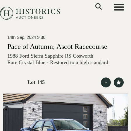
Toggle
14th Sep, 2024 9:30
Pace of Autumn; Ascot Racecourse
1988 Ford Sierra Sapphire RS Cosworth
Rare Crystal Blue - Restored to a high standard
Lot 145