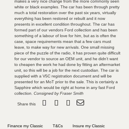
makes a very nice change from the more commonly seen
white or black examples. The car has been through pretty
much a total restoration over the past six years, virtually
everything has been restored or rebuilt and it now
presents in excellent condition throughout. The car has
formed part of our vendors Ford collection and has been
something of a labour of love for him, but as is often the
case, space requirements mean that a few cars must
leave, to make way for new arrivals. One small missing
piece of the puzzle of the radio, it has proven quite difficult
for our vendor to source an OEM unit, and he didn’t want
to cheapen the work he had done by fitting an aftermarket
unit, so this will be a job for the next custodian. The car is
supplied with a V5C registration document and will be
presented for an MoT prior to the sale. This is certainly a
Sapphire which would be right at home in any fast Ford
collection.
Consigned by Fraser Smith
Share this
Finance my Classic
T&Cs
Insure my Classic