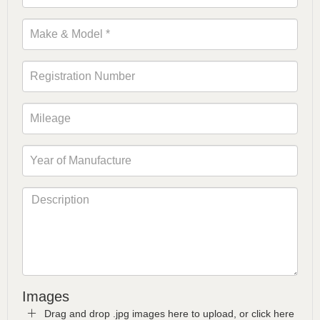
Images
Drag and drop .jpg images here to upload, or click here