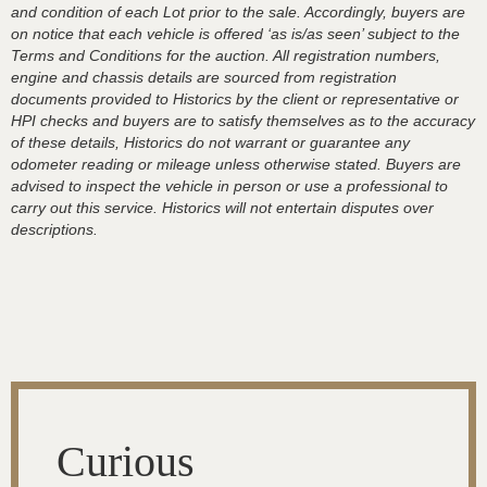
and condition of each Lot prior to the sale. Accordingly, buyers are
on notice that each vehicle is offered ‘as is/as seen’ subject to the
Terms and Conditions for the auction. All registration numbers,
engine and chassis details are sourced from registration
documents provided to Historics by the client or representative or
HPI checks and buyers are to satisfy themselves as to the accuracy
of these details, Historics do not warrant or guarantee any
odometer reading or mileage unless otherwise stated. Buyers are
advised to inspect the vehicle in person or use a professional to
carry out this service. Historics will not entertain disputes over
descriptions.
Curious