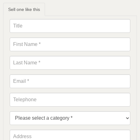
Sell one like this