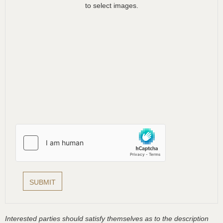
to select images.
Interested parties should satisfy themselves as to the description