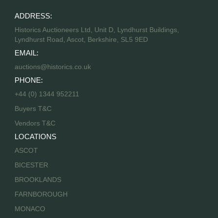
ADDRESS:
Historics Auctioneers Ltd, Unit D, Lyndhurst Buildings,
Lyndhurst Road, Ascot, Berkshire, SL5 9ED
EMAIL:
auctions@historics.co.uk
PHONE:
+44 (0) 1344 952211
Buyers T&C
Vendors T&C
LOCATIONS
ASCOT
BICESTER
BROOKLANDS
FARNBOROUGH
MONACO