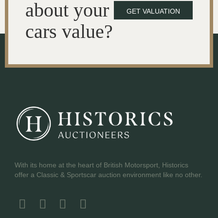
about your
GET VALUATION
cars value?
With its home at the heart of British Motorsport, Historics
offer a Classic & Sportscar auction environment like no other.