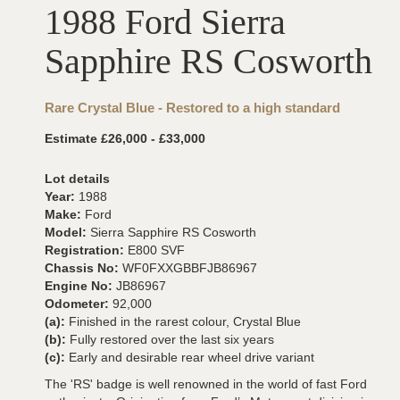
1988 Ford Sierra
Sapphire RS Cosworth
Rare Crystal Blue - Restored to a high standard
Estimate £26,000 - £33,000
Lot details
Year:
1988
Make:
Ford
Model:
Sierra Sapphire RS Cosworth
Registration:
E800 SVF
Chassis No:
WF0FXXGBBFJB86967
Engine No:
JB86967
Odometer:
92,000
(a):
Finished in the rarest colour, Crystal Blue
(b):
Fully restored over the last six years
(c):
Early and desirable rear wheel drive variant
The 'RS' badge is well renowned in the world of fast Ford