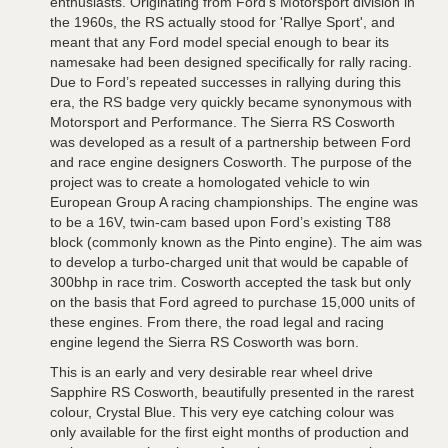
enthusiasts. Originating from Ford’s Motorsport division in
the 1960s, the RS actually stood for 'Rallye Sport', and
meant that any Ford model special enough to bear its
namesake had been designed specifically for rally racing.
Due to Ford’s repeated successes in rallying during this
era, the RS badge very quickly became synonymous with
Motorsport and Performance. The Sierra RS Cosworth
was developed as a result of a partnership between Ford
and race engine designers Cosworth. The purpose of the
project was to create a homologated vehicle to win
European Group A racing championships. The engine was
to be a 16V, twin-cam based upon Ford’s existing T88
block (commonly known as the Pinto engine). The aim was
to develop a turbo-charged unit that would be capable of
300bhp in race trim. Cosworth accepted the task but only
on the basis that Ford agreed to purchase 15,000 units of
these engines. From there, the road legal and racing
engine legend the Sierra RS Cosworth was born.
This is an early and very desirable rear wheel drive
Sapphire RS Cosworth, beautifully presented in the rarest
colour, Crystal Blue. This very eye catching colour was
only available for the first eight months of production and