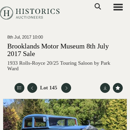
Toggle
8th Jul, 2017 10:00
Brooklands Motor Museum 8th July
2017 Sale
1933 Rolls-Royce 20/25 Touring Saloon by Park
Ward
Lot 145