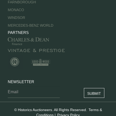
FARNBOROUGH
MONACO
WINDSOR
MERCEDES-BENZ WORLD
PARTNERS
NEWSLETTER
© Historics Auctioneers. All Rights Reserved.
Terms &
Conditions
|
Privacy Policy