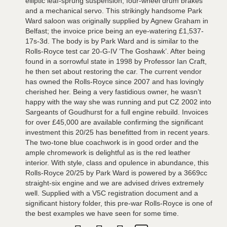
elliptic leaf-sprung suspension, four-wheel drum brakes
and a mechanical servo. This strikingly handsome Park
Ward saloon was originally supplied by Agnew Graham in
Belfast; the invoice price being an eye-watering £1,537-
17s-3d. The body is by Park Ward and is similar to the
Rolls-Royce test car 20-G-IV ‘The Goshawk’. After being
found in a sorrowful state in 1998 by Professor Ian Craft,
he then set about restoring the car. The current vendor
has owned the Rolls-Royce since 2007 and has lovingly
cherished her. Being a very fastidious owner, he wasn’t
happy with the way she was running and put CZ 2002 into
Sargeants of Goudhurst for a full engine rebuild. Invoices
for over £45,000 are available confirming the significant
investment this 20/25 has benefitted from in recent years.
The two-tone blue coachwork is in good order and the
ample chromework is delightful as is the red leather
interior. With style, class and opulence in abundance, this
Rolls-Royce 20/25 by Park Ward is powered by a 3669cc
straight-six engine and we are advised drives extremely
well. Supplied with a V5C registration document and a
significant history folder, this pre-war Rolls-Royce is one of
the best examples we have seen for some time.