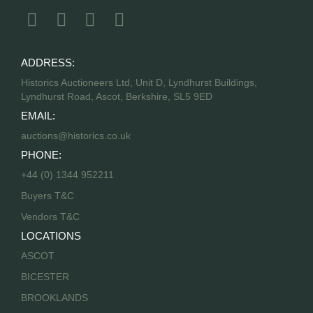
ADDRESS:
Historics Auctioneers Ltd, Unit D, Lyndhurst Buildings,
Lyndhurst Road, Ascot, Berkshire, SL5 9ED
EMAIL:
auctions@historics.co.uk
PHONE:
+44 (0) 1344 952211
Buyers T&C
Vendors T&C
LOCATIONS
ASCOT
BICESTER
BROOKLANDS