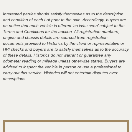
Interested parties should satisfy themselves as to the description
and condition of each Lot prior to the sale. Accordingly, buyers are
on notice that each vehicle is offered ‘as is/as seen’ subject to the
Terms and Conditions for the auction. All registration numbers,
engine and chassis details are sourced from registration
documents provided to Historics by the client or representative or
HPI checks and buyers are to satisfy themselves as to the accuracy
of these details, Historics do not warrant or guarantee any
odometer reading or mileage unless otherwise stated. Buyers are
advised to inspect the vehicle in person or use a professional to
carry out this service. Historics will not entertain disputes over
descriptions.