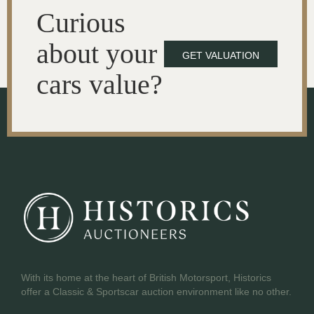
Curious
about your
GET VALUATION
cars value?
With its home at the heart of British Motorsport, Historics
offer a Classic & Sportscar auction environment like no other.