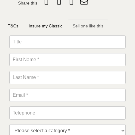
Share this
T&Cs
Insure my Classic
Sell one like this