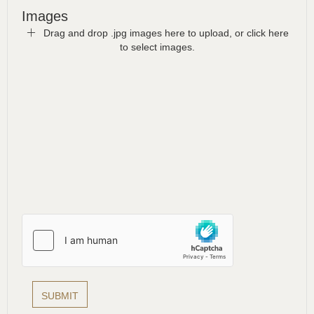
Images
Drag and drop .jpg images here to upload, or click here
to select images.