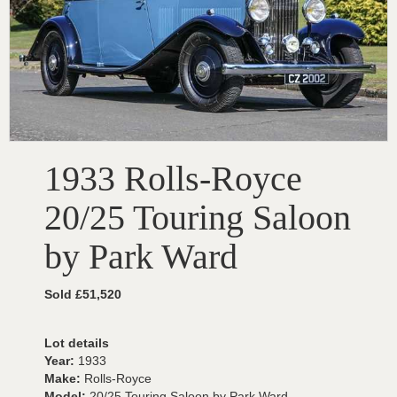
1933 Rolls-Royce
20/25 Touring Saloon
by Park Ward
Sold £51,520
Lot details
Year:
1933
Make:
Rolls-Royce
Model:
20/25 Touring Saloon by Park Ward