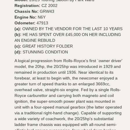
Registration:
CZ 2002
Chassis No:
GRW43
Engine No:
N6Y
Odometer:
47913
(a):
OWNED BY THE VENDOR FOR THE LAST 10 YEARS
(b):
HE HAS SPENT OVER £45,000 ON HER INCLUDING
AN ENGINE REBUILD
(c):
GREAT HISTORY FOLDER
(d):
STUNNING CONDITION
A logical progression from Rolls-Royce's first `owner driver'
model, the 20hp, the 20/25hp was introduced in 1929 and
remained in production until 1936. Near identical to its
forebear, at least to begin with, the newcomer enjoyed a
greater turn of speed thanks to an enlarged 3669cc,
overhead valve, straight-six engine. Fed by a single Rolls-
Royce carburettor and carrying both magneto and coil
ignition, the super-smooth power plant was mounted in
unit with a four-speed manual gearbox (the latter operated
via a traditional right-hand change). Capable of supporting
a wide variety of coachwork, the 20/25hp's substantial
ladder frame chassis was equipped with all-round semi-