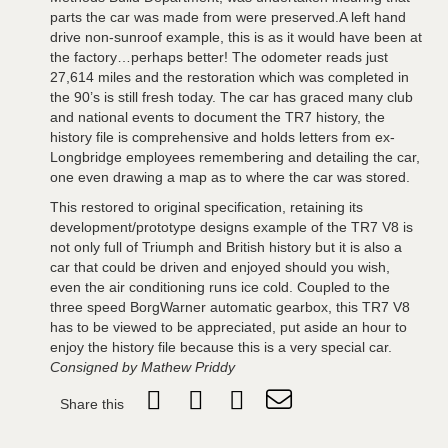
parts the car was made from were preserved.A left hand
drive non-sunroof example, this is as it would have been at
the factory…perhaps better! The odometer reads just
27,614 miles and the restoration which was completed in
the 90’s is still fresh today. The car has graced many club
and national events to document the TR7 history, the
history file is comprehensive and holds letters from ex-
Longbridge employees remembering and detailing the car,
one even drawing a map as to where the car was stored.
This restored to original specification, retaining its
development/prototype designs example of the TR7 V8 is
not only full of Triumph and British history but it is also a
car that could be driven and enjoyed should you wish,
even the air conditioning runs ice cold. Coupled to the
three speed BorgWarner automatic gearbox, this TR7 V8
has to be viewed to be appreciated, put aside an hour to
enjoy the history file because this is a very special car.
Consigned by Mathew Priddy
Share this