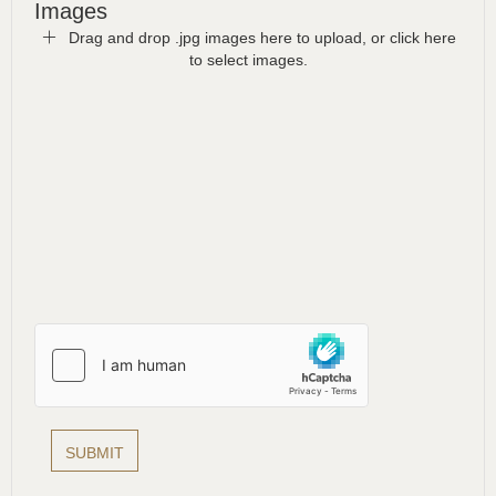
Images
Drag and drop .jpg images here to upload, or click here
to select images.