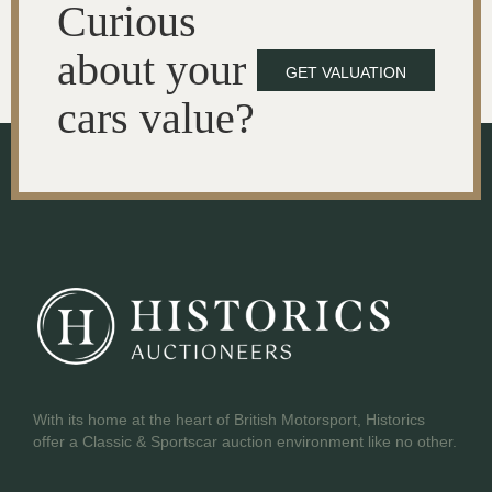
Curious
about your
GET VALUATION
cars value?
With its home at the heart of British Motorsport, Historics
offer a Classic & Sportscar auction environment like no other.