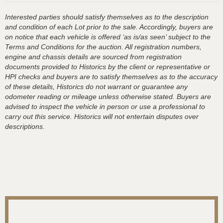
Interested parties should satisfy themselves as to the description
and condition of each Lot prior to the sale. Accordingly, buyers are
on notice that each vehicle is offered ‘as is/as seen’ subject to the
Terms and Conditions for the auction. All registration numbers,
engine and chassis details are sourced from registration
documents provided to Historics by the client or representative or
HPI checks and buyers are to satisfy themselves as to the accuracy
of these details, Historics do not warrant or guarantee any
odometer reading or mileage unless otherwise stated. Buyers are
advised to inspect the vehicle in person or use a professional to
carry out this service. Historics will not entertain disputes over
descriptions.