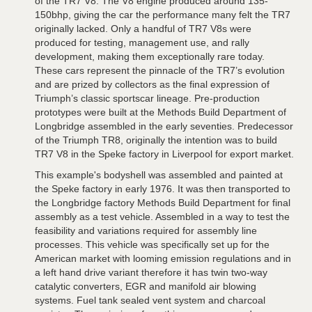
of the TR7 V8. The V8 engine produced around 135-
150bhp, giving the car the performance many felt the TR7
originally lacked. Only a handful of TR7 V8s were
produced for testing, management use, and rally
development, making them exceptionally rare today.
These cars represent the pinnacle of the TR7’s evolution
and are prized by collectors as the final expression of
Triumph’s classic sportscar lineage. Pre-production
prototypes were built at the Methods Build Department of
Longbridge assembled in the early seventies. Predecessor
of the Triumph TR8, originally the intention was to build
TR7 V8 in the Speke factory in Liverpool for export market.
This example's bodyshell was assembled and painted at
the Speke factory in early 1976. It was then transported to
the Longbridge factory Methods Build Department for final
assembly as a test vehicle. Assembled in a way to test the
feasibility and variations required for assembly line
processes. This vehicle was specifically set up for the
American market with looming emission regulations and in
a left hand drive variant therefore it has twin two-way
catalytic converters, EGR and manifold air blowing
systems. Fuel tank sealed vent system and charcoal