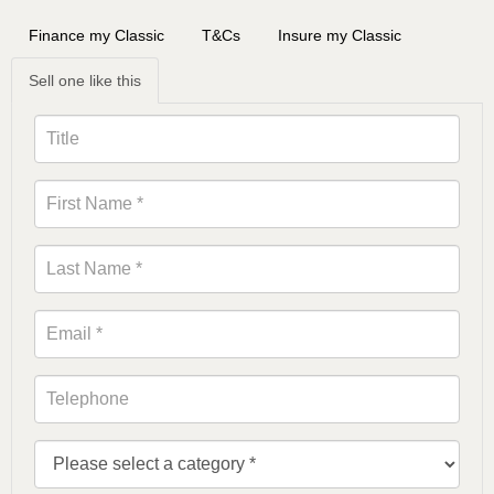
Finance my Classic
T&Cs
Insure my Classic
Sell one like this