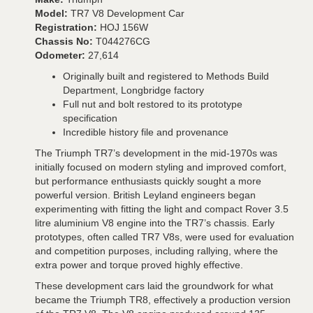
Model:
TR7 V8 Development Car
Registration:
HOJ 156W
Chassis No:
T044276CG
Odometer:
27,614
Originally built and registered to Methods Build
Department, Longbridge factory
Full nut and bolt restored to its prototype
specification
Incredible history file and provenance
The Triumph TR7’s development in the mid-1970s was
initially focused on modern styling and improved comfort,
but performance enthusiasts quickly sought a more
powerful version. British Leyland engineers began
experimenting with fitting the light and compact Rover 3.5
litre aluminium V8 engine into the TR7’s chassis. Early
prototypes, often called TR7 V8s, were used for evaluation
and competition purposes, including rallying, where the
extra power and torque proved highly effective.
These development cars laid the groundwork for what
became the Triumph TR8, effectively a production version