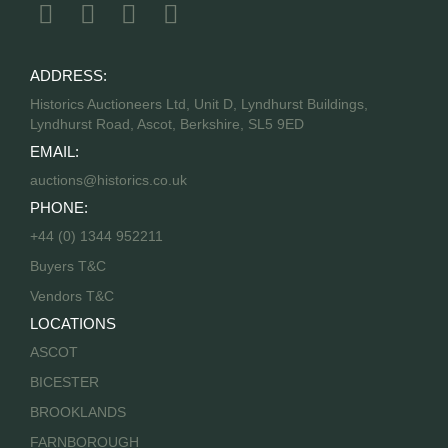
ADDRESS:
Historics Auctioneers Ltd, Unit D, Lyndhurst Buildings,
Lyndhurst Road, Ascot, Berkshire, SL5 9ED
EMAIL:
auctions@historics.co.uk
PHONE:
+44 (0) 1344 952211
Buyers T&C
Vendors T&C
LOCATIONS
ASCOT
BICESTER
BROOKLANDS
FARNBOROUGH