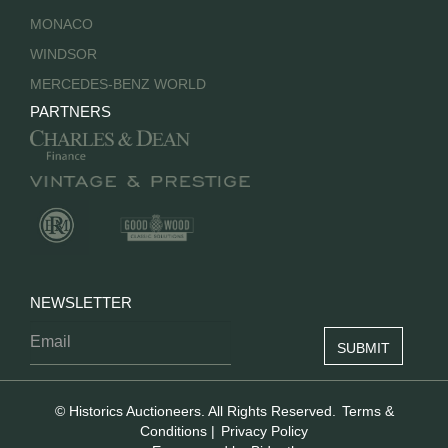
MONACO
WINDSOR
MERCEDES-BENZ WORLD
PARTNERS
NEWSLETTER
© Historics Auctioneers. All Rights Reserved.
Terms &
Conditions
|
Privacy Policy