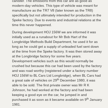
canister. The emissions from this car are as good as
modern-day vehicles. This type of vehicle was meant for
manufacture as the TR7 V8 (later known as the TR8)
specifically but not ultimately intended for production in the
Speke factory. Due to events and industrial relations at the
time this never happened.
During development HOJ 156W we are informed it was
initially used as a runabout for Mr Bob Hart of the
Longbridge Methods Build Department, he used it for as
long as he could get a supply of unleaded fuel sent down
at the time from the Speke factory. It was then stored away
at the Longbridge factory for some five years.
Development vehicles such as this would normally be
crushed but because this car had been used by the factory
and was road worthy (registered under a factory number
HOJ 156W to BL Cars Ltd Longbridge), when BL Cars had
th
a great sale of vehicles on 29
December 1980, it was
able to be sold. The first private owner was Mr R K
Johnson, he had worked at the factory and had been
keeping a good eye on the car, he jumped in and
th
purchased it as soon as it became available on 9
January
1981.