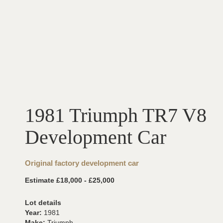
1981 Triumph TR7 V8
Development Car
Original factory development car
Estimate £18,000 - £25,000
Lot details
Year:
1981
Make:
Triumph