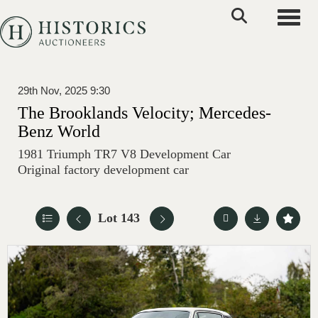
Toggle
29th Nov, 2025 9:30
The Brooklands Velocity; Mercedes-
Benz World
1981 Triumph TR7 V8 Development Car
Original factory development car
Lot 143