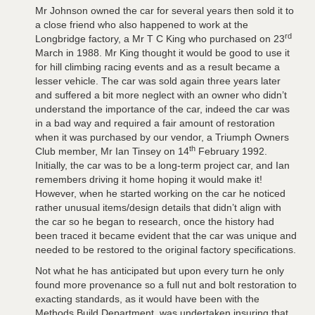
Mr Johnson owned the car for several years then sold it to
a close friend who also happened to work at the
rd
Longbridge factory, a Mr T C King who purchased on 23
March in 1988. Mr King thought it would be good to use it
for hill climbing racing events and as a result became a
lesser vehicle. The car was sold again three years later
and suffered a bit more neglect with an owner who didn’t
understand the importance of the car, indeed the car was
in a bad way and required a fair amount of restoration
when it was purchased by our vendor, a Triumph Owners
th
Club member, Mr Ian Tinsey on 14
February 1992.
Initially, the car was to be a long-term project car, and Ian
remembers driving it home hoping it would make it!
However, when he started working on the car he noticed
rather unusual items/design details that didn’t align with
the car so he began to research, once the history had
been traced it became evident that the car was unique and
needed to be restored to the original factory specifications.
Not what he has anticipated but upon every turn he only
found more provenance so a full nut and bolt restoration to
exacting standards, as it would have been with the
Methods Build Department, was undertaken insuring that